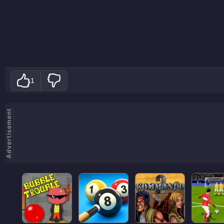
1
Advertisement