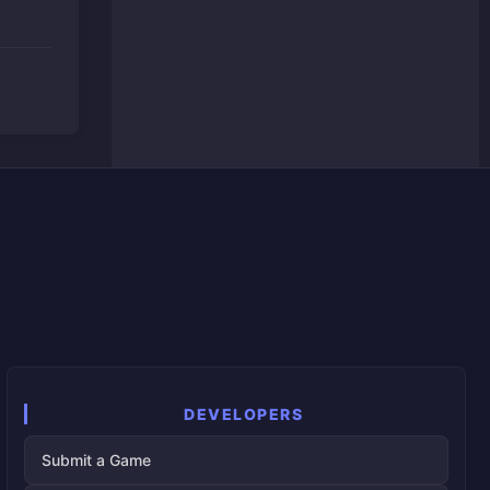
DEVELOPERS
Submit a Game