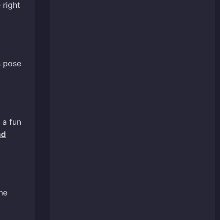
 right
s pose
 a fun
nd
he