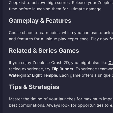
Zeepkist to achieve high scores! Release your Zeepki
time before launching them for ultimate damage!
Gameplay & Features
Cause chaos to earn coins, which you can use to unlo
and features for a unique play experience. Play now fo
Related & Series Games
If you enjoy Zeepkist: Crash 2D, you might also like
C
racing experience, try
Flip Runner
. Experience teamwo
Watergirl 2: Light Temple
. Each game offers a unique 
Tips & Strategies
Master the timing of your launches for maximum impact
best combinations. Always look for opportunities to e