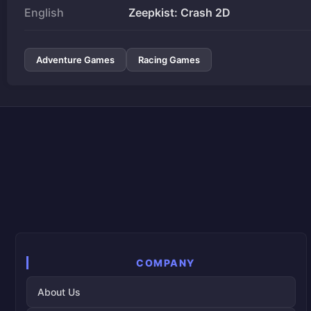
English
Zeepkist: Crash 2D
Adventure Games
Racing Games
COMPANY
About Us