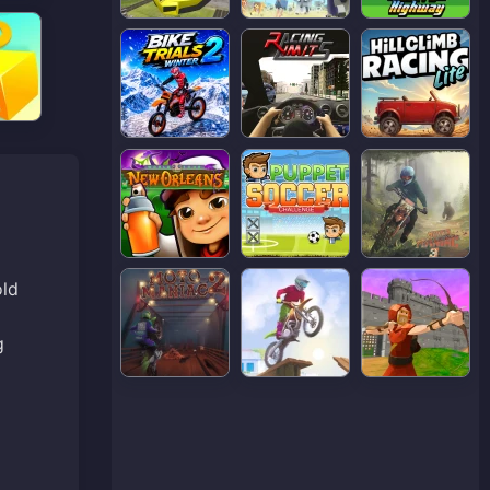
old
g