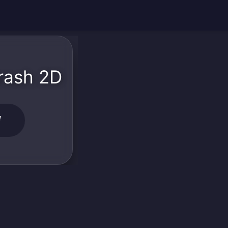
rash 2D
W