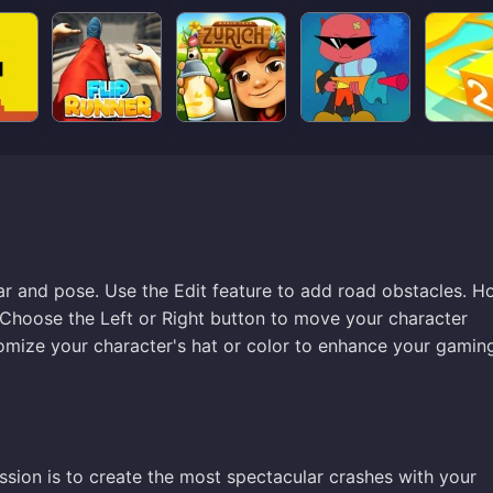
r and pose. Use the Edit feature to add road obstacles. H
 Choose the Left or Right button to move your character
tomize your character's hat or color to enhance your gamin
sion is to create the most spectacular crashes with your