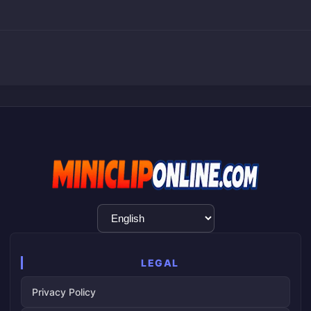
Language
Selection
LEGAL
Privacy Policy