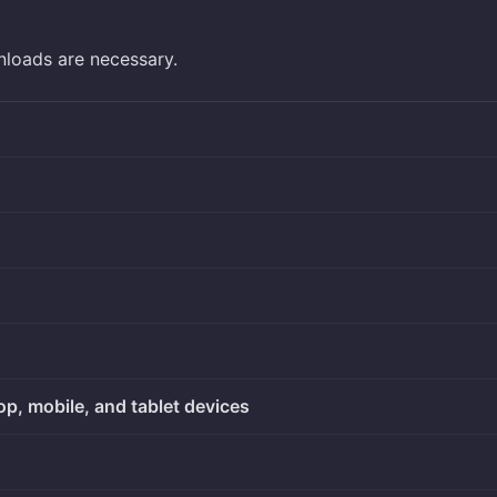
nloads are necessary.
op, mobile, and tablet devices