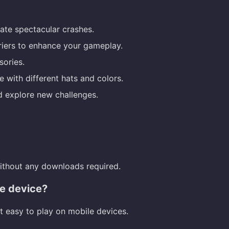
te spectacular crashes.
riers to enhance your gameplay.
sories.
with different hats and colors.
d explore new challenges.
without any downloads required.
le device?
t easy to play on mobile devices.