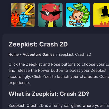
Zeepkist: Crash 2D
Home
»
Adventure Games
»
Zeepkist: Crash 2D
Click the Zeepkist and Pose buttons to choose your ca
and release the Power button to boost your Zeepkist.
accordingly. Click Yeet to launch your character. Cus
experience.
What is Zeepkist: Crash 2D?
Zeepkist: Crash 2D is a funny car game where your mis