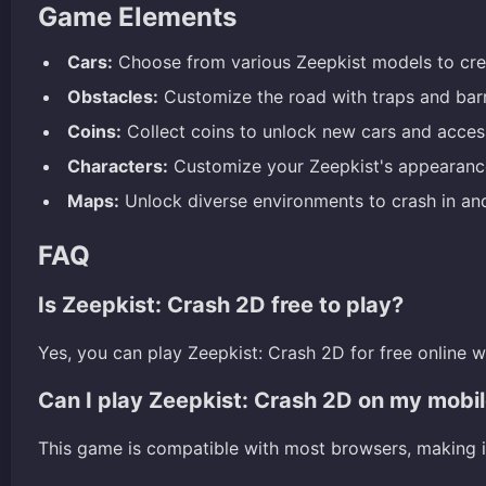
Game Elements
Cars:
Choose from various Zeepkist models to crea
Obstacles:
Customize the road with traps and bar
Coins:
Collect coins to unlock new cars and acces
Characters:
Customize your Zeepkist's appearance 
Maps:
Unlock diverse environments to crash in an
FAQ
Is Zeepkist: Crash 2D free to play?
Yes, you can play Zeepkist: Crash 2D for free online 
Can I play Zeepkist: Crash 2D on my mobi
This game is compatible with most browsers, making i