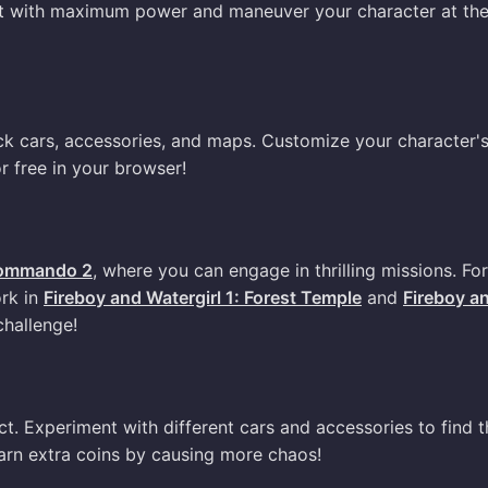
st with maximum power and maneuver your character at the
ck cars, accessories, and maps. Customize your character'
r free in your browser!
ommando 2
, where you can engage in thrilling missions. For
rk in
Fireboy and Watergirl 1: Forest Temple
and
Fireboy a
challenge!
. Experiment with different cars and accessories to find t
arn extra coins by causing more chaos!