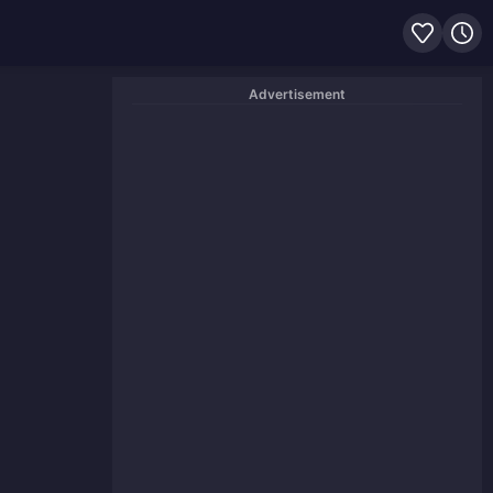
Advertisement