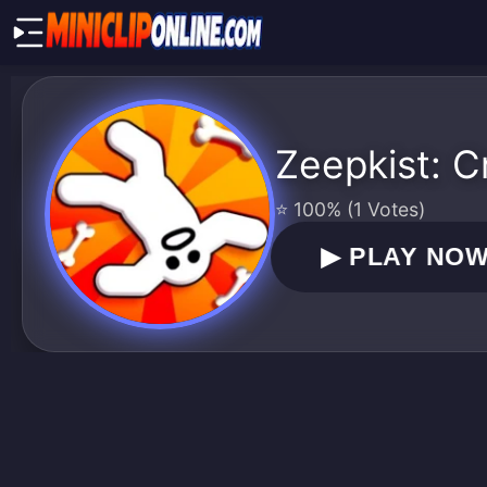
Zeepkist: C
⭐ 100% (1 Votes)
▶
PLAY NO