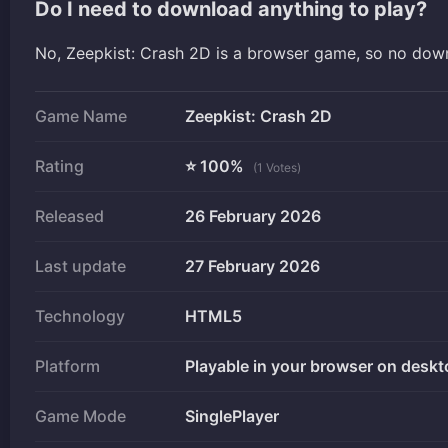
Do I need to download anything to play?
No, Zeepkist: Crash 2D is a browser game, so no dow
Game Name
Zeepkist: Crash 2D
Rating
⭐ 100%
(1 Votes)
Released
26 February 2026
Last update
27 February 2026
Technology
HTML5
Platform
Playable in your browser on deskt
Game Mode
SinglePlayer