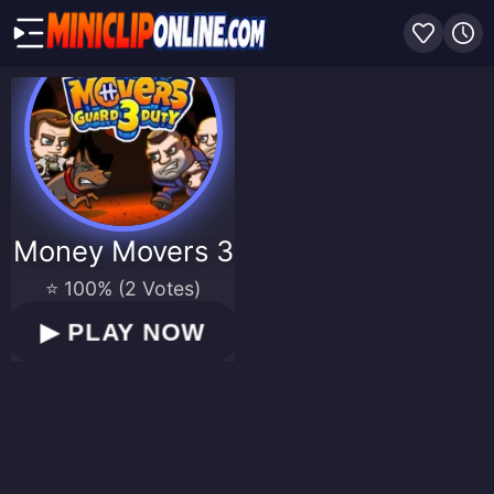
Money Movers 3
⭐ 100% (2 Votes)
▶
PLAY NOW