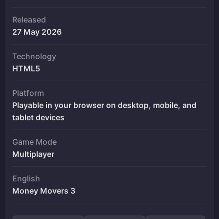
Released
27 May 2026
Technology
HTML5
Platform
Playable in your browser on desktop, mobile, and
tablet devices
Game Mode
Multiplayer
English
Money Movers 3