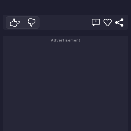
2
Advertisement