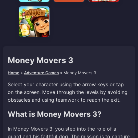
Money Movers 3
Home
»
Adventure Games
»
Money Movers 3
Select your character using the arrow keys or tap
on the screen. Move through the levels by avoiding
obstacles and using teamwork to reach the exit.
What is Money Movers 3?
In Money Movers 3, you step into the role of a
guard and his faithful dog. The mission is to capture