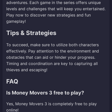
adventures. Each game in the series offers unique
levels and challenges that will keep you entertained.
Play now to discover new strategies and fun
gameplay!
Tips & Strategies
To succeed, make sure to utilize both characters
effectively. Pay attention to the environment and
obstacles that can aid or hinder your progress.
Timing and coordination are key to capturing all
thieves and escaping!
FAQ
Is Money Movers 3 free to play?
Yes, Money Movers 3 is completely free to play
online!