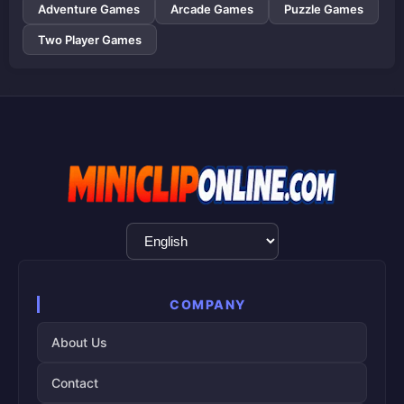
Adventure Games
Arcade Games
Puzzle Games
Two Player Games
Language
Selection
COMPANY
About Us
Contact