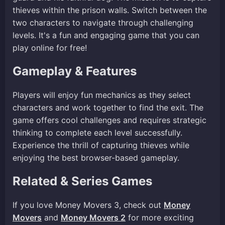
thieves within the prison walls. Switch between the
two characters to navigate through challenging
levels. It's a fun and engaging game that you can
play online for free!
Gameplay & Features
Players will enjoy fun mechanics as they select
characters and work together to find the exit. The
game offers cool challenges and requires strategic
thinking to complete each level successfully.
Experience the thrill of capturing thieves while
enjoying the best browser-based gameplay.
Related & Series Games
If you love Money Movers 3, check out
Money
Movers
and
Money Movers 2
for more exciting