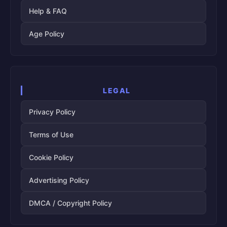
Help & FAQ
Age Policy
LEGAL
Privacy Policy
Terms of Use
Cookie Policy
Advertising Policy
DMCA / Copyright Policy