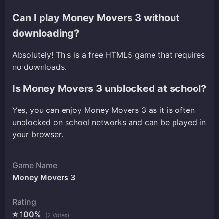
Can I play Money Movers 3 without
downloading?
Absolutely! This is a free HTML5 game that requires
no downloads.
Is Money Movers 3 unblocked at school?
Yes, you can enjoy Money Movers 3 as it is often
unblocked on school networks and can be played in
your browser.
Game Name
Money Movers 3
Rating
⭐ 100%
(2 Votes)