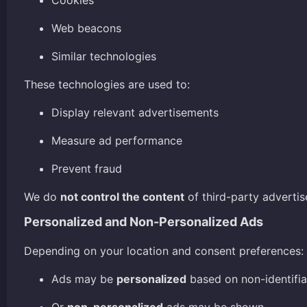
Cookies
Web beacons
Similar technologies
These technologies are used to:
Display relevant advertisements
Measure ad performance
Prevent fraud
We do
not control the content
of third-party advertis
Personalized and Non-Personalized Ads
Depending on your location and consent preferences:
Ads may be
personalized
based on non-identifia