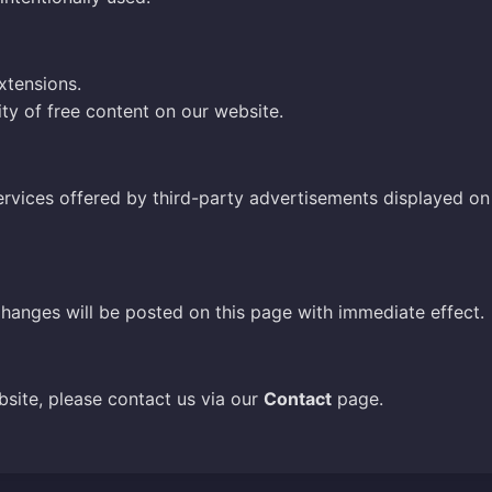
xtensions.
ity of free content on our website.
ervices offered by third-party advertisements displayed on t
hanges will be posted on this page with immediate effect.
bsite, please contact us via our
Contact
page.