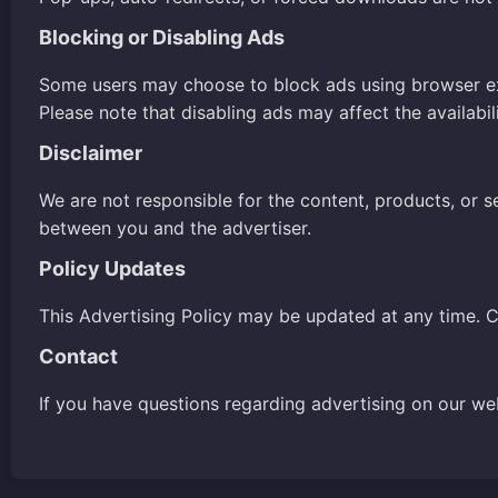
Blocking or Disabling Ads
Some users may choose to block ads using browser e
Please note that disabling ads may affect the availabil
Disclaimer
We are not responsible for the content, products, or s
between you and the advertiser.
Policy Updates
This Advertising Policy may be updated at any time. C
Contact
If you have questions regarding advertising on our we