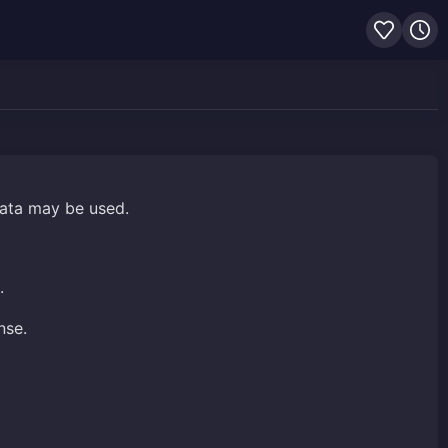
data may be used.
.
nse.