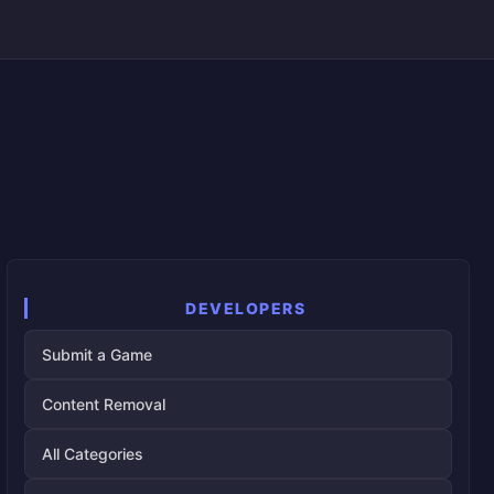
DEVELOPERS
Submit a Game
Content Removal
All Categories