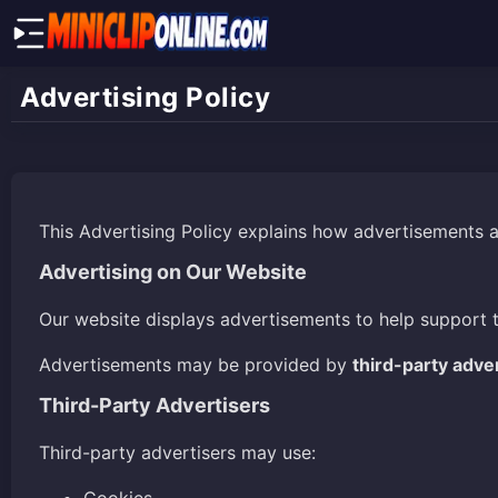
Advertising Policy
This Advertising Policy explains how advertisements 
Advertising on Our Website
Our website displays advertisements to help support 
Advertisements may be provided by
third-party adve
Third-Party Advertisers
Third-party advertisers may use: