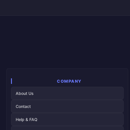
COMPANY
About Us
Contact
Help & FAQ