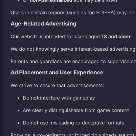
Or
non-personalized
ads may be shown
Users in certain regions (such as the EU/EEA) may be
Age-Related Advertising
Our website is intended for users aged
13 and older
.
We do not knowingly serve interest-based advertising 
Parents and guardians are encouraged to supervise chil
Ad Placement and User Experience
We strive to ensure that advertisements:
Do not interfere with gameplay
Are clearly distinguishable from game content
Do not use misleading or deceptive formats
Pop-ups, auto-redirects, or forced downloads are not i