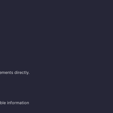
ements directly.
ble information