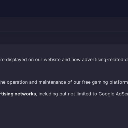
are displayed on our website and how advertising-related 
the operation and maintenance of our free gaming platform
rtising networks
, including but not limited to Google AdSe