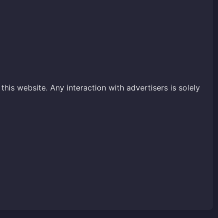
his website. Any interaction with advertisers is solely