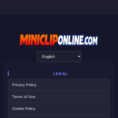
Language
Selection
LEGAL
Privacy Policy
Terms of Use
Cookie Policy