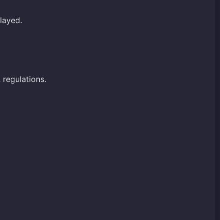
layed.
A
regulations.