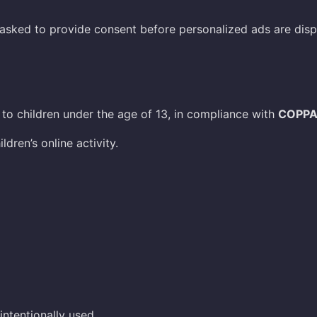
 asked to provide consent before personalized ads are disp
to children under the age of 13, in compliance with
COPP
dren’s online activity.
ntentionally used.