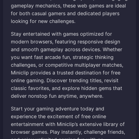
gameplay mechanics, these web games are ideal
for both casual gamers and dedicated players
looking for new challenges.
Stay entertained with games optimized for
modern browsers, featuring responsive design
and smooth gameplay across devices. Whether
you want fast arcade fun, strategic thinking
challenges, or competitive multiplayer matches,
Miniclip provides a trusted destination for free
online gaming. Discover trending titles, revisit
classic favorites, and explore hidden gems that
deliver nonstop fun anytime, anywhere.
Start your gaming adventure today and
experience the excitement of free online
entertainment with Miniclip’s extensive library of
browser games. Play instantly, challenge friends,