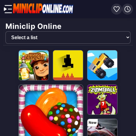
Miniclip Online
Select
a
list
New