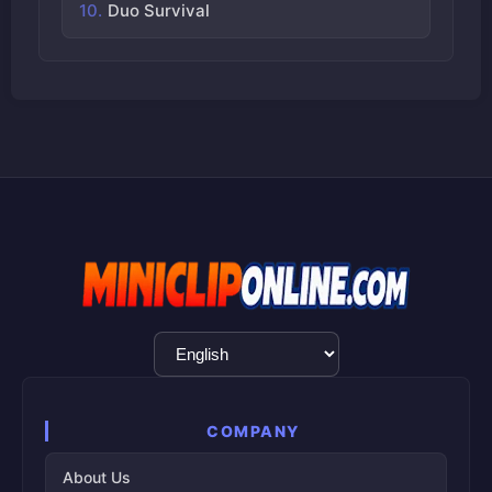
Duo Survival
Language
Selection
COMPANY
About Us