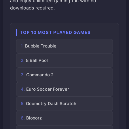
and enjoy unlimited gaming fun with no
downloads required.
TOP 10 MOST PLAYED GAMES
Bubble Trouble
8 Ball Pool
Commando 2
Euro Soccer Forever
Geometry Dash Scratch
Bloxorz