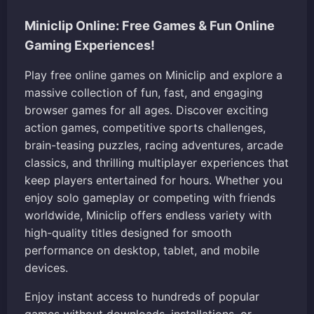
Miniclip Online: Free Games & Fun Online
Gaming Experiences!
Play free online games on Miniclip and explore a
massive collection of fun, fast, and engaging
browser games for all ages. Discover exciting
action games, competitive sports challenges,
brain-teasing puzzles, racing adventures, arcade
classics, and thrilling multiplayer experiences that
keep players entertained for hours. Whether you
enjoy solo gameplay or competing with friends
worldwide, Miniclip offers endless variety with
high-quality titles designed for smooth
performance on desktop, tablet, and mobile
devices.
Enjoy instant access to hundreds of popular