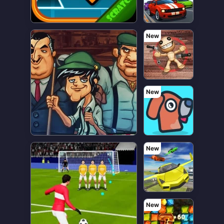
New
New
New
New