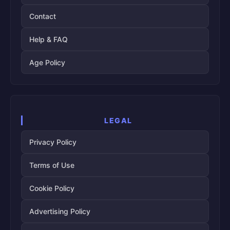
Contact
Help & FAQ
Age Policy
LEGAL
Privacy Policy
Terms of Use
Cookie Policy
Advertising Policy