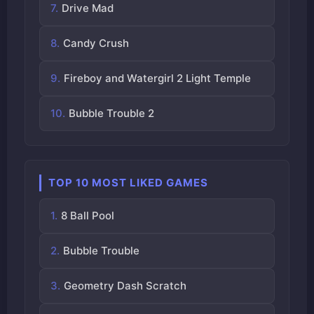
Drive Mad
Candy Crush
Fireboy and Watergirl 2 Light Temple
Bubble Trouble 2
TOP 10 MOST LIKED GAMES
8 Ball Pool
Bubble Trouble
Geometry Dash Scratch