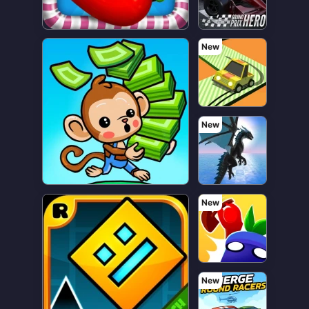
New
New
New
New