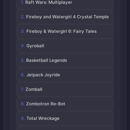
Raft Wars: Multiplayer
Fireboy and Watergirl 4 Crystal Temple
Fireboy & Watergirl 6: Fairy Tales
Gyroball
Basketball Legends
Jetpack Joyride
Zomball
Zombotron Re-Bot
Total Wreckage