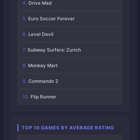
Drive Mad
Euro Soccer Forever
Level Devil
Subway Surfers: Zurich
Monkey Mart
Commando 2
Flip Runner
TOP 10 GAMES BY AVERAGE RATING