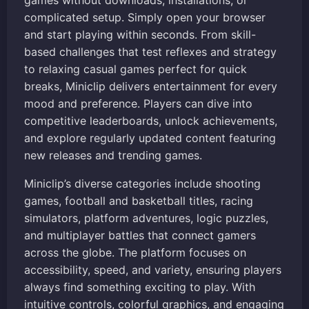
games without downloads, installations, or
complicated setup. Simply open your browser
and start playing within seconds. From skill-
based challenges that test reflexes and strategy
to relaxing casual games perfect for quick
breaks, Miniclip delivers entertainment for every
mood and preference. Players can dive into
competitive leaderboards, unlock achievements,
and explore regularly updated content featuring
new releases and trending games.
Miniclip’s diverse categories include shooting
games, football and basketball titles, racing
simulators, platform adventures, logic puzzles,
and multiplayer battles that connect gamers
across the globe. The platform focuses on
accessibility, speed, and variety, ensuring players
always find something exciting to play. With
intuitive controls, colorful graphics, and engaging