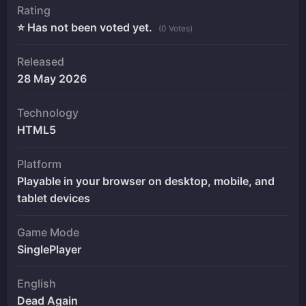
Rating
⭐ Has not been voted yet.
(0 Votes)
Released
28 May 2026
Technology
HTML5
Platform
Playable in your browser on desktop, mobile, and
tablet devices
Game Mode
SinglePlayer
English
Dead Again