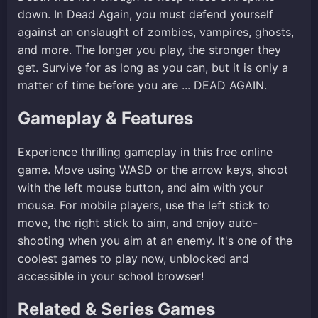
down. In Dead Again, you must defend yourself
against an onslaught of zombies, vampires, ghosts,
and more. The longer you play, the stronger they
get. Survive for as long as you can, but it is only a
matter of time before you are ... DEAD AGAIN.
Gameplay & Features
Experience thrilling gameplay in this free online
game. Move using WASD or the arrow keys, shoot
with the left mouse button, and aim with your
mouse. For mobile players, use the left stick to
move, the right stick to aim, and enjoy auto-
shooting when you aim at an enemy. It's one of the
coolest games to play now, unblocked and
accessible in your school browser!
Related & Series Games