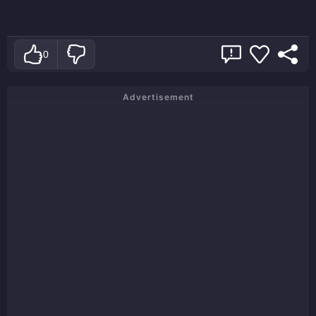
0
Advertisement