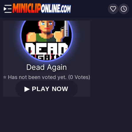
Dead Again
⭐ Has not been voted yet. (0 Votes)
▶
PLAY NOW