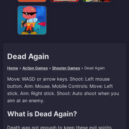
Dead Again
Home
»
Action Games
»
Shooter Games
»
Dead Again
Move: WASD or arrow keys. Shoot: Left mouse
button. Aim: Mouse. Mobile Controls: Move: Left
stick. Aim: Right stick. Shoot: Auto shoot when you
aim at an enemy.
What is Dead Again?
Death was not enough to keep these evil spirits