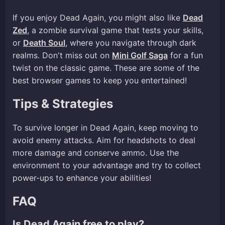
If you enjoy Dead Again, you might also like
Dead
Zed
, a zombie survival game that tests your skills,
or
Death Soul
, where you navigate through dark
realms. Don't miss out on
Mini Golf Saga
for a fun
twist on the classic game. These are some of the
best browser games to keep you entertained!
Tips & Strategies
To survive longer in Dead Again, keep moving to
avoid enemy attacks. Aim for headshots to deal
more damage and conserve ammo. Use the
environment to your advantage and try to collect
power-ups to enhance your abilities!
FAQ
Is Dead Again free to play?