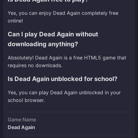
Yes, you can enjoy Dead Again completely free
online!
Can I play Dead Again without
downloading anything?
Absolutely! Dead Again is a free HTML5 game that
requires no downloads.
Is Dead Again unblocked for school?
Yes, you can play Dead Again unblocked in your
school browser.
Game Name
Dead Again