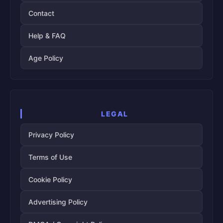
Contact
Help & FAQ
Age Policy
LEGAL
Privacy Policy
Terms of Use
Cookie Policy
Advertising Policy