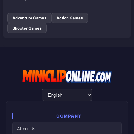
Adventure Games
Action Games
Shooter Games
Language
Selection
COMPANY
About Us