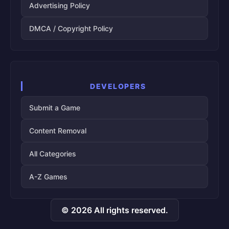
Advertising Policy
DMCA / Copyright Policy
DEVELOPERS
Submit a Game
Content Removal
All Categories
A-Z Games
© 2026 All rights reserved.