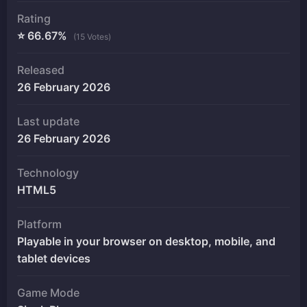
Rating
⭐ 66.67%
(15 Votes)
Released
26 February 2026
Last update
26 February 2026
Technology
HTML5
Platform
Playable in your browser on desktop, mobile, and
tablet devices
Game Mode