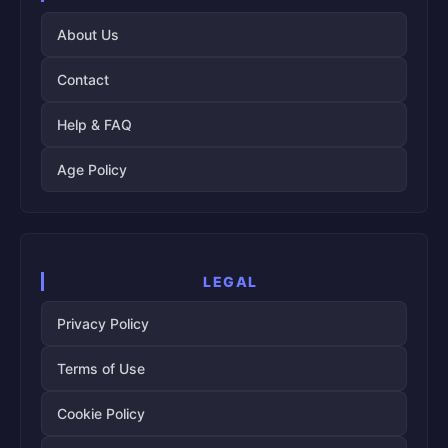
About Us
Contact
Help & FAQ
Age Policy
LEGAL
Privacy Policy
Terms of Use
Cookie Policy