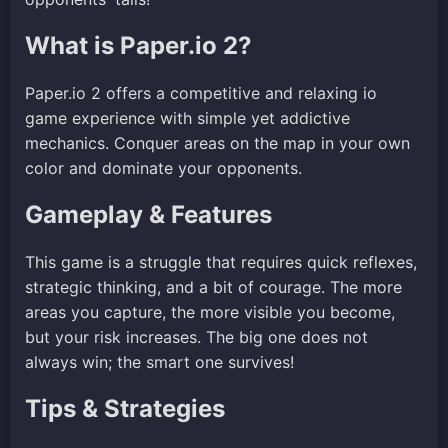
What is Paper.io 2?
Paper.io 2 offers a competitive and relaxing io
game experience with simple yet addictive
mechanics. Conquer areas on the map in your own
color and dominate your opponents.
Gameplay & Features
This game is a struggle that requires quick reflexes,
strategic thinking, and a bit of courage. The more
areas you capture, the more visible you become,
but your risk increases. The big one does not
always win; the smart one survives!
Tips & Strategies