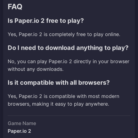
FAQ
Is Paper.io 2 free to play?
Yes, Paper.io 2 is completely free to play online.
Do I need to download anything to play?
No, you can play Paper.io 2 directly in your browser
without any downloads.
Is it compatible with all browsers?
Yes, Paper.io 2 is compatible with most modern
browsers, making it easy to play anywhere.
Game Name
Paper.io 2