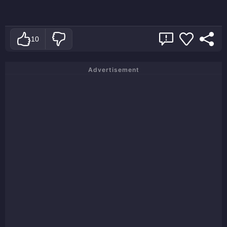
10
Advertisement