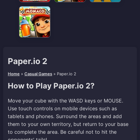
Paper.io 2
Home
»
Casual Games
»
Paper.io 2
How to Play Paper.io 2?
Move your cube with the WASD keys or MOUSE.
Use touch controls on mobile devices such as
tablets and phones. Surround the areas and add
them to your own territory, but return to your base
to complete the area. Be careful not to hit the
opponents' tails!