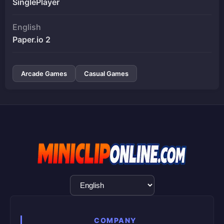
SinglePlayer
English
Paper.io 2
Arcade Games
Casual Games
Language
Selection
COMPANY