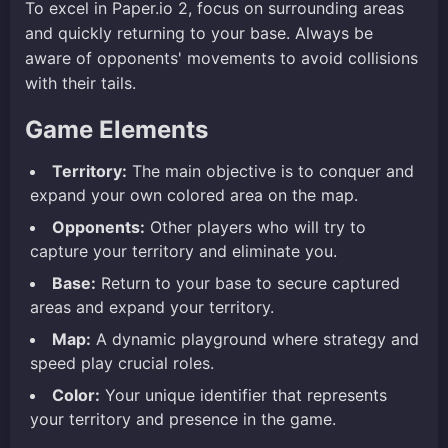
To excel in Paper.io 2, focus on surrounding areas
and quickly returning to your base. Always be
aware of opponents' movements to avoid collisions
with their tails.
Game Elements
Territory:
The main objective is to conquer and
expand your own colored area on the map.
Opponents:
Other players who will try to
capture your territory and eliminate you.
Base:
Return to your base to secure captured
areas and expand your territory.
Map:
A dynamic playground where strategy and
speed play crucial roles.
Color:
Your unique identifier that represents
your territory and presence in the game.