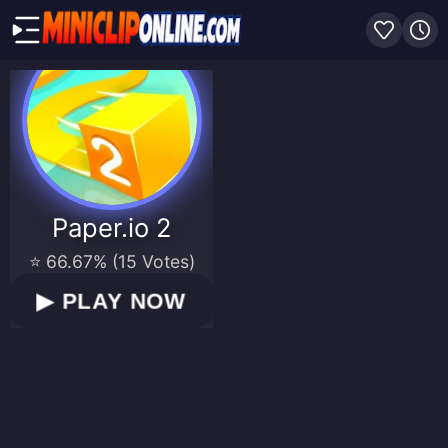
Paper.io 2
⭐ 66.67% (15 Votes)
▶
PLAY NOW