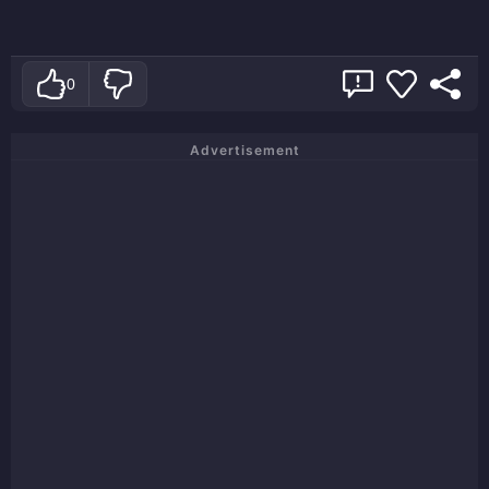
0
Advertisement