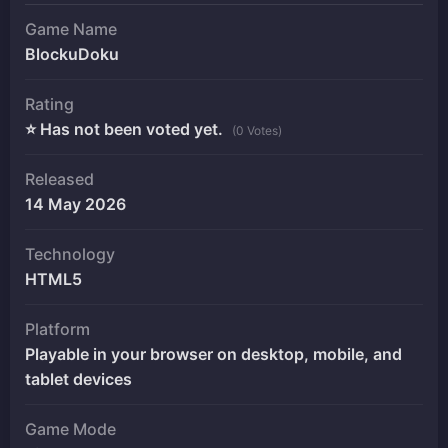
Game Name
BlockuDoku
Rating
⭐ Has not been voted yet.
(0 Votes)
Released
14 May 2026
Technology
HTML5
Platform
Playable in your browser on desktop, mobile, and
tablet devices
Game Mode