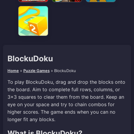
BlockuDoku
Home
»
Puzzle Games
»
BlockuDoku
To play BlockuDoku, drag and drop the blocks onto
the board. Aim to complete full rows, columns, or
3×3 squares to clear them from the board. Keep an
eye on your space and try to chain combos for
higher scores. The game ends when you can no
longer fit any blocks.
What is BlockuDoku?