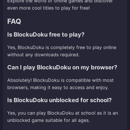
Explore the world of online games and discover
even more cool titles to play for free!
FAQ
Is BlockuDoku free to play?
Yes, BlockuDoku is completely free to play online
without any downloads required.
Can I play BlockuDoku on my browser?
Absolutely! BlockuDoku is compatible with most
browsers, making it easy to access and enjoy.
Is BlockuDoku unblocked for school?
Yes, you can play BlockuDoku at school as it is an
unblocked game suitable for all ages.