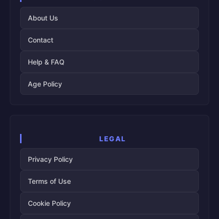
About Us
Contact
Help & FAQ
Age Policy
LEGAL
Privacy Policy
Terms of Use
Cookie Policy