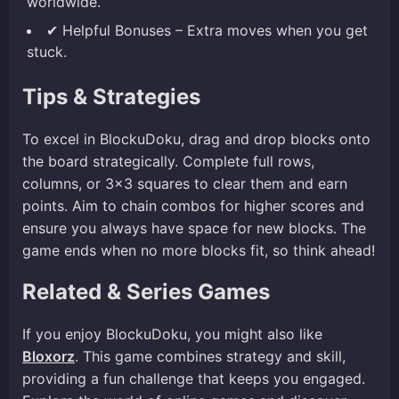
worldwide.
✔ Helpful Bonuses – Extra moves when you get
stuck.
Tips & Strategies
To excel in BlockuDoku, drag and drop blocks onto
the board strategically. Complete full rows,
columns, or 3×3 squares to clear them and earn
points. Aim to chain combos for higher scores and
ensure you always have space for new blocks. The
game ends when no more blocks fit, so think ahead!
Related & Series Games
If you enjoy BlockuDoku, you might also like
Bloxorz
. This game combines strategy and skill,
providing a fun challenge that keeps you engaged.