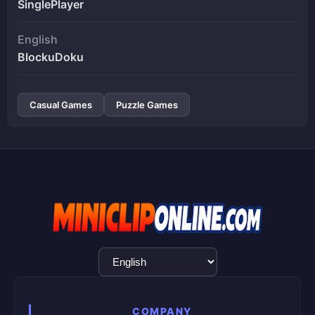
SinglePlayer
English
BlockuDoku
Casual Games
Puzzle Games
Language
Selection
COMPANY