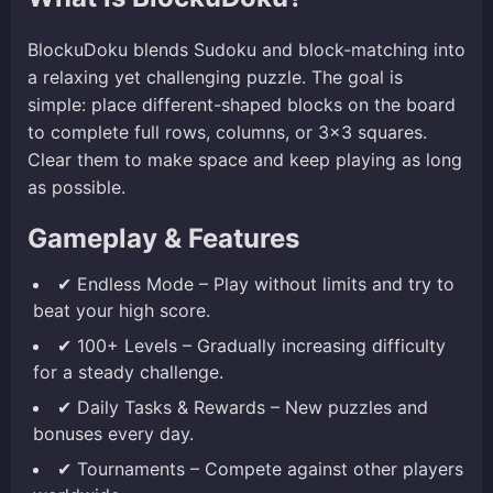
BlockuDoku blends Sudoku and block-matching into
a relaxing yet challenging puzzle. The goal is
simple: place different-shaped blocks on the board
to complete full rows, columns, or 3×3 squares.
Clear them to make space and keep playing as long
as possible.
Gameplay & Features
✔ Endless Mode – Play without limits and try to
beat your high score.
✔ 100+ Levels – Gradually increasing difficulty
for a steady challenge.
✔ Daily Tasks & Rewards – New puzzles and
bonuses every day.
✔ Tournaments – Compete against other players