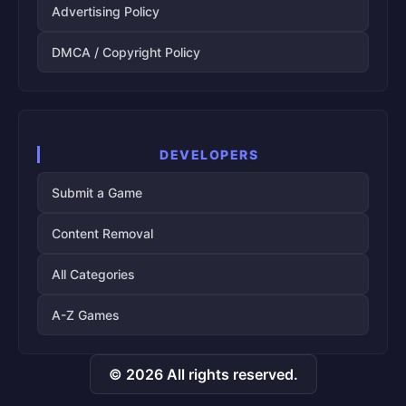
Advertising Policy
DMCA / Copyright Policy
DEVELOPERS
Submit a Game
Content Removal
All Categories
A-Z Games
© 2026 All rights reserved.