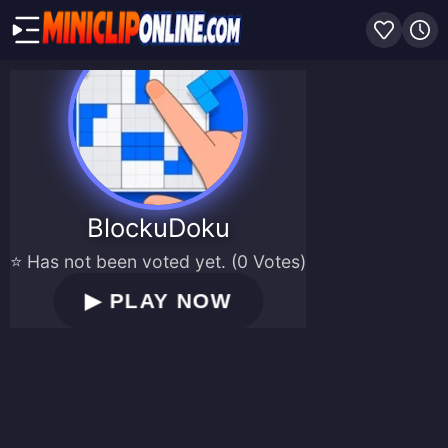
BlockuDoku
⭐ Has not been voted yet. (0 Votes)
▶
PLAY NOW