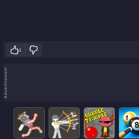
1
Advertisement