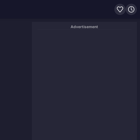
Advertisement