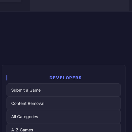
DEVELOPERS
Submit a Game
Content Removal
All Categories
A-Z Games