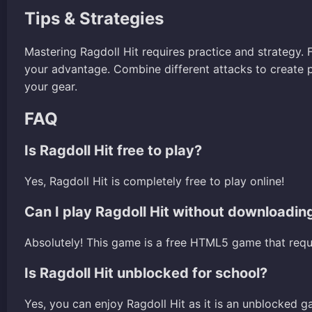
Tips & Strategies
Mastering Ragdoll Hit requires practice and strategy.
your advantage. Combine different attacks to create
your gear.
FAQ
Is Ragdoll Hit free to play?
Yes, Ragdoll Hit is completely free to play online!
Can I play Ragdoll Hit without downloadin
Absolutely! This game is a free HTML5 game that req
Is Ragdoll Hit unblocked for school?
Yes, you can enjoy Ragdoll Hit as it is an unblocked g