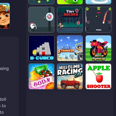
using
doll
s to
to