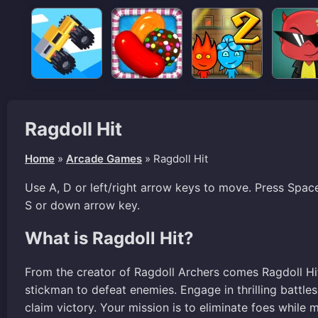
Ragdoll Hit
Home
»
Arcade Games
»
Ragdoll Hit
Use A, D or left/right arrow keys to move. Press Spac
S or down arrow key.
What is Ragdoll Hit?
From the creator of Ragdoll Archers comes Ragdoll H
stickman to defeat enemies. Engage in thrilling battle
claim victory. Your mission is to eliminate foes whil