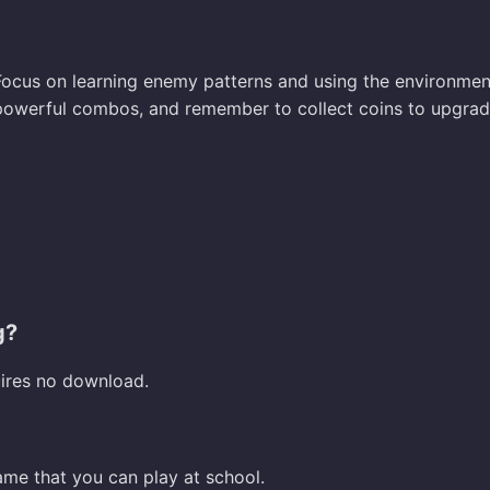
 Focus on learning enemy patterns and using the environmen
 powerful combos, and remember to collect coins to upgra
g?
uires no download.
ame that you can play at school.