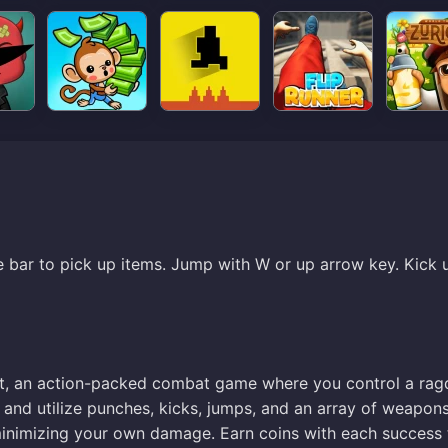
e bar to pick up items. Jump with W or up arrow key. Kick 
it, an action-packed combat game where you control a rag
s and utilize punches, kicks, jumps, and an array of weapon
e minimizing your own damage. Earn coins with each success 