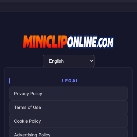
Language
Selection
LEGAL
Privacy Policy
Terms of Use
Cookie Policy
Advertising Policy