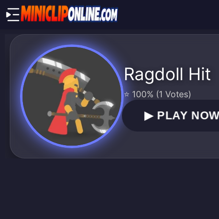
Ragdoll Hit
⭐ 100% (1 Votes)
▶
PLAY NO