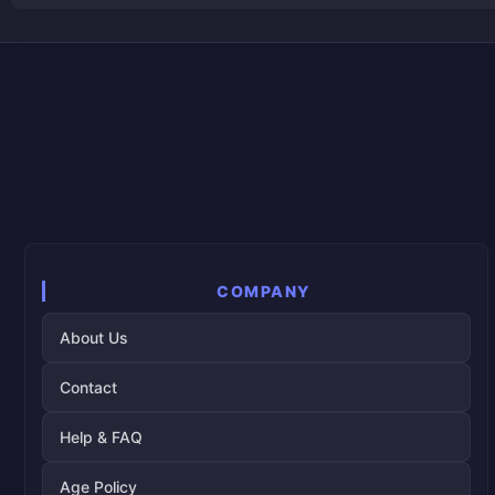
COMPANY
About Us
Contact
Help & FAQ
Age Policy