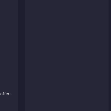
offers