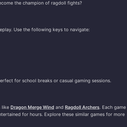
ecome the champion of ragdoll fights?
eplay. Use the following keys to navigate:
perfect for school breaks or casual gaming sessions.
s like
Dragon Merge Wind
and
Ragdoll Archers
. Each game 
tertained for hours. Explore these similar games for more