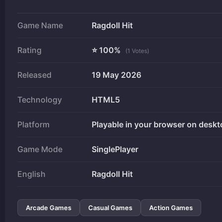
Game Name
Ragdoll Hit
Rating
⭐ 100%
(1 Votes)
Released
19 May 2026
Technology
HTML5
Platform
Playable in your browser on deskt
Game Mode
SinglePlayer
English
Ragdoll Hit
Arcade Games
Casual Games
Action Games