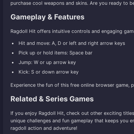
purchase cool weapons and skins. Are you ready to b
Gameplay & Features
Ragdoll Hit offers intuitive controls and engaging gam
Hit and move: A, D or left and right arrow keys
Pick up or hold items: Space bar
Jump: W or up arrow key
Kick: S or down arrow key
Experience the fun of this free online browser game, 
Related & Series Games
If you enjoy Ragdoll Hit, check out other exciting title
unique challenges and fun gameplay that keeps you en
ragdoll action and adventure!