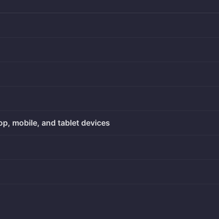
op, mobile, and tablet devices