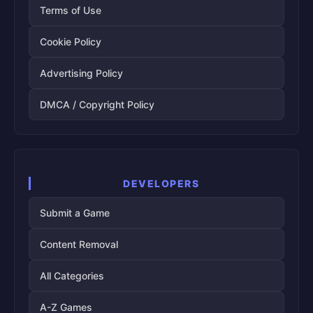
Terms of Use
Cookie Policy
Advertising Policy
DMCA / Copyright Policy
DEVELOPERS
Submit a Game
Content Removal
All Categories
A-Z Games