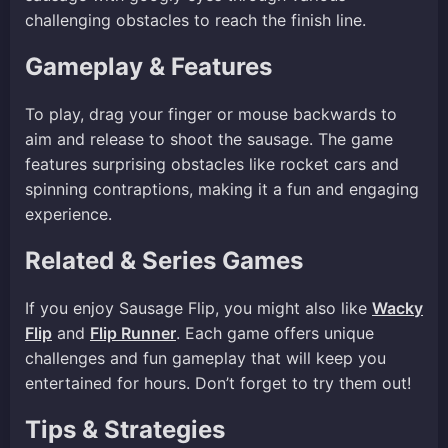
challenging obstacles to reach the finish line.
Gameplay & Features
To play, drag your finger or mouse backwards to
aim and release to shoot the sausage. The game
features surprising obstacles like rocket cars and
spinning contraptions, making it a fun and engaging
experience.
Related & Series Games
If you enjoy Sausage Flip, you might also like
Wacky
Flip
and
Flip Runner
. Each game offers unique
challenges and fun gameplay that will keep you
entertained for hours. Don’t forget to try them out!
Tips & Strategies