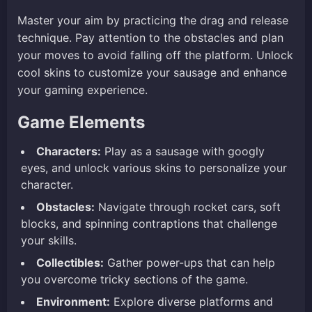
Master your aim by practicing the drag and release
technique. Pay attention to the obstacles and plan
your moves to avoid falling off the platform. Unlock
cool skins to customize your sausage and enhance
your gaming experience.
Game Elements
Characters:
Play as a sausage with googly
eyes, and unlock various skins to personalize your
character.
Obstacles:
Navigate through rocket cars, soft
blocks, and spinning contraptions that challenge
your skills.
Collectibles:
Gather power-ups that can help
you overcome tricky sections of the game.
Environment:
Explore diverse platforms and