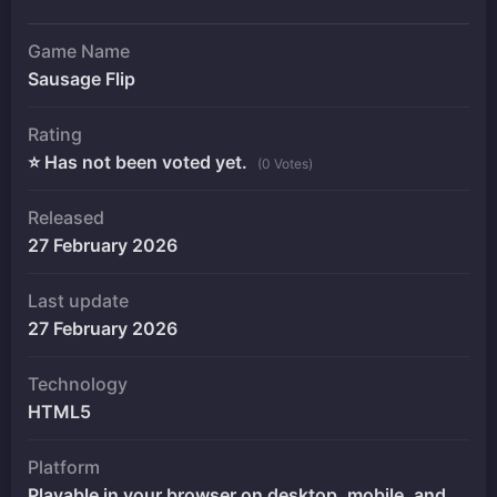
Game Name
Sausage Flip
Rating
⭐ Has not been voted yet.
(0 Votes)
Released
27 February 2026
Last update
27 February 2026
Technology
HTML5
Platform
Playable in your browser on desktop, mobile, and