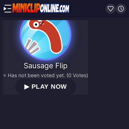
Sausage Flip
⭐ Has not been voted yet. (0 Votes)
▶
PLAY NOW