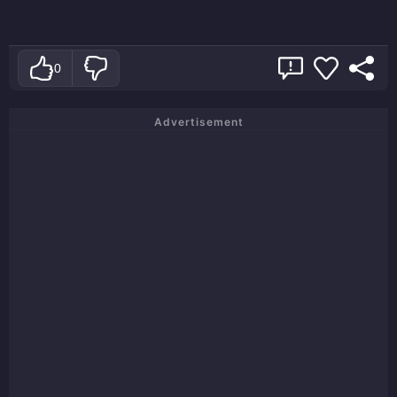
0
Advertisement