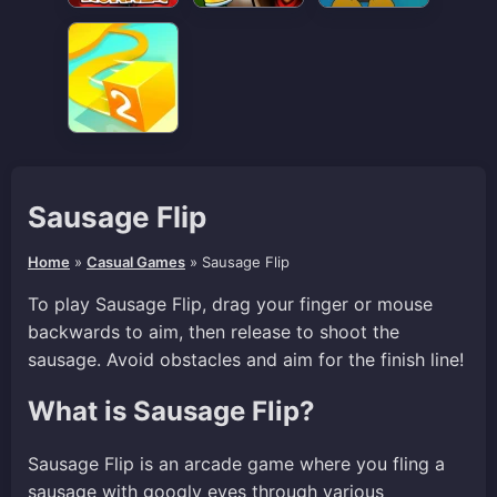
Sausage Flip
Home
»
Casual Games
»
Sausage Flip
To play Sausage Flip, drag your finger or mouse
backwards to aim, then release to shoot the
sausage. Avoid obstacles and aim for the finish line!
What is Sausage Flip?
Sausage Flip is an arcade game where you fling a
sausage with googly eyes through various