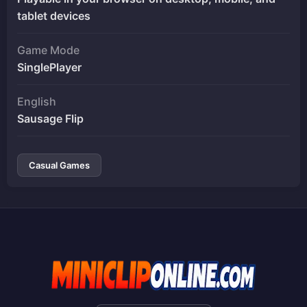
tablet devices
Game Mode
SinglePlayer
English
Sausage Flip
Casual Games