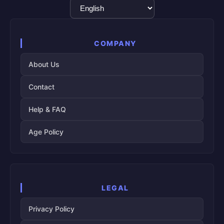
Language
Selection
COMPANY
About Us
Contact
Help & FAQ
Age Policy
LEGAL
Privacy Policy