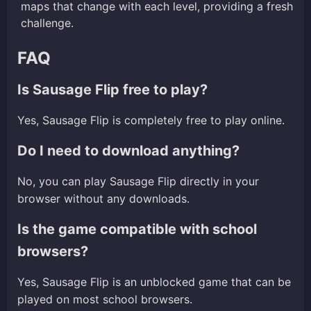
maps that change with each level, providing a fresh
challenge.
FAQ
Is Sausage Flip free to play?
Yes, Sausage Flip is completely free to play online.
Do I need to download anything?
No, you can play Sausage Flip directly in your
browser without any downloads.
Is the game compatible with school
browsers?
Yes, Sausage Flip is an unblocked game that can be
played on most school browsers.