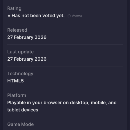
Rating
⭐ Has not been voted yet.
(0 Votes)
Released
27 February 2026
Last update
27 February 2026
Technology
HTML5
Platform
Playable in your browser on desktop, mobile, and
tablet devices
Game Mode