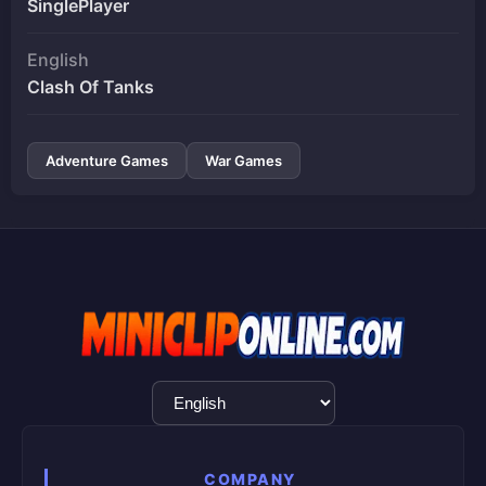
SinglePlayer
English
Clash Of Tanks
Adventure Games
War Games
Language
Selection
COMPANY