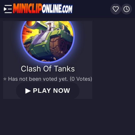
Clash Of Tanks
⭐ Has not been voted yet. (0 Votes)
▶
PLAY NOW