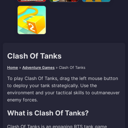
Clash Of Tanks
Home
»
Adventure Games
»
Clash Of Tanks
To play Clash Of Tanks, drag the left mouse button
to deploy your tank strategically. Use the
environment and your tactical skills to outmaneuver
enemy forces.
What is Clash Of Tanks?
Clash Of Tanks is an engaging RTS tank game