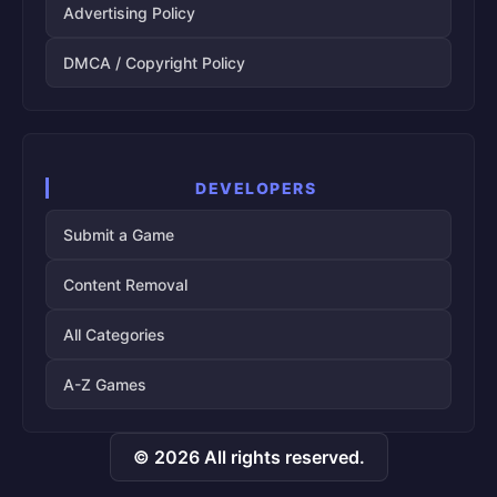
Advertising Policy
DMCA / Copyright Policy
DEVELOPERS
Submit a Game
Content Removal
All Categories
A-Z Games
© 2026 All rights reserved.