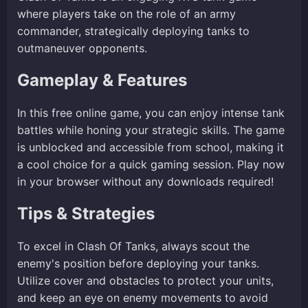
where players take on the role of an army
commander, strategically deploying tanks to
outmaneuver opponents.
Gameplay & Features
In this free online game, you can enjoy intense tank
battles while honing your strategic skills. The game
is unblocked and accessible from school, making it
a cool choice for a quick gaming session. Play now
in your browser without any downloads required!
Tips & Strategies
To excel in Clash Of Tanks, always scout the
enemy's position before deploying your tanks.
Utilize cover and obstacles to protect your units,
and keep an eye on enemy movements to avoid