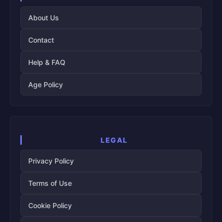
About Us
Contact
Help & FAQ
Age Policy
LEGAL
Privacy Policy
Terms of Use
Cookie Policy