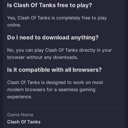
Is Clash Of Tanks free to play?
Yes, Clash Of Tanks is completely free to play
online.
Do I need to download anything?
No, you can play Clash Of Tanks directly in your
browser without any downloads.
Is it compatible with all browsers?
Clash Of Tanks is designed to work on most
modern browsers for a seamless gaming
experience.
Game Name
Clash Of Tanks