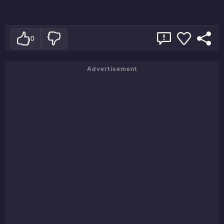
0
Advertisement