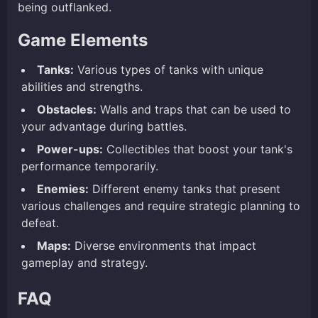
being outflanked.
Game Elements
Tanks:
Various types of tanks with unique
abilities and strengths.
Obstacles:
Walls and traps that can be used to
your advantage during battles.
Power-ups:
Collectibles that boost your tank's
performance temporarily.
Enemies:
Different enemy tanks that present
various challenges and require strategic planning to
defeat.
Maps:
Diverse environments that impact
gameplay and strategy.
FAQ