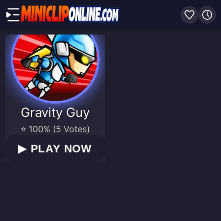
Gravity Guy
⭐ 100% (5 Votes)
▶
PLAY NOW