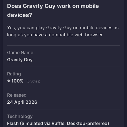
Does Gravity Guy work on mobile
devices?
Yes, you can play Gravity Guy on mobile devices as
long as you have a compatible web browser.
Game Name
Gravity Guy
Rating
⭐ 100%
(5 Votes)
Released
24 April 2026
Technology
Flash (Simulated via Ruffle, Desktop-preferred)