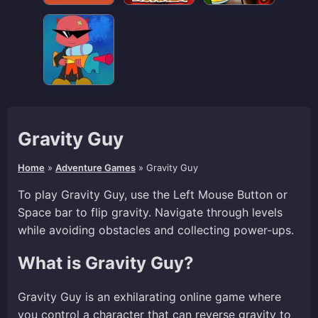
Gravity Guy
Home
»
Adventure Games
»
Gravity Guy
To play Gravity Guy, use the Left Mouse Button or
Space bar to flip gravity. Navigate through levels
while avoiding obstacles and collecting power-ups.
What is Gravity Guy?
Gravity Guy is an exhilarating online game where
you control a character that can reverse gravity to