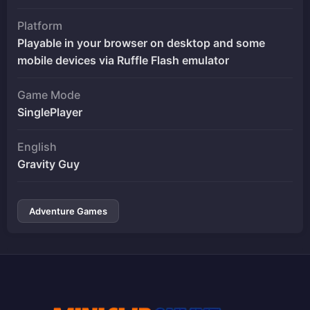
Platform
Playable in your browser on desktop and some
mobile devices via Ruffle Flash emulator
Game Mode
SinglePlayer
English
Gravity Guy
Adventure Games