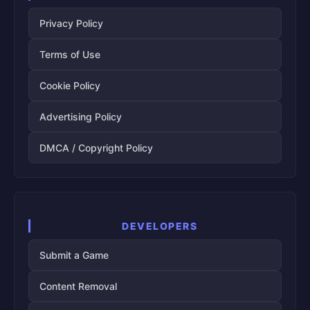
Privacy Policy
Terms of Use
Cookie Policy
Advertising Policy
DMCA / Copyright Policy
DEVELOPERS
Submit a Game
Content Removal