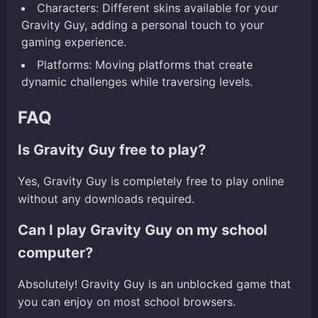
Characters: Different skins available for your
Gravity Guy, adding a personal touch to your
gaming experience.
Platforms: Moving platforms that create
dynamic challenges while traversing levels.
FAQ
Is Gravity Guy free to play?
Yes, Gravity Guy is completely free to play online
without any downloads required.
Can I play Gravity Guy on my school
computer?
Absolutely! Gravity Guy is an unblocked game that
you can enjoy on most school browsers.