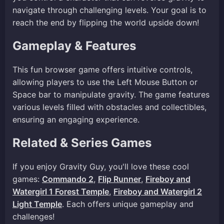
navigate through challenging levels. Your goal is to
reach the end by flipping the world upside down!
Gameplay & Features
This fun browser game offers intuitive controls,
allowing players to use the Left Mouse Button or
Space bar to manipulate gravity. The game features
various levels filled with obstacles and collectibles,
ensuring an engaging experience.
Related & Series Games
If you enjoy Gravity Guy, you'll love these cool
games:
Commando 2
,
Flip Runner
,
Fireboy and
Watergirl 1 Forest Temple
,
Fireboy and Watergirl 2
Light Temple
. Each offers unique gameplay and
challenges!