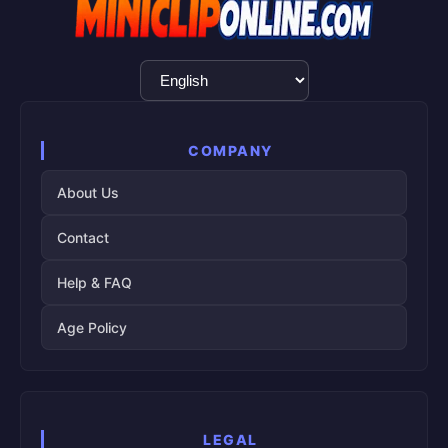
Language
Selection
COMPANY
About Us
Contact
Help & FAQ
Age Policy
LEGAL