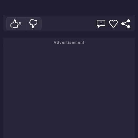
5
Advertisement