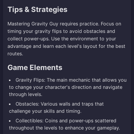
Tips & Strategies
Mastering Gravity Guy requires practice. Focus on
timing your gravity flips to avoid obstacles and
collect power-ups. Use the environment to your
advantage and learn each level's layout for the best
routes.
Game Elements
Gravity Flips: The main mechanic that allows you
to change your character's direction and navigate
through levels.
Obstacles: Various walls and traps that
challenge your skills and timing.
Collectibles: Coins and power-ups scattered
throughout the levels to enhance your gameplay.