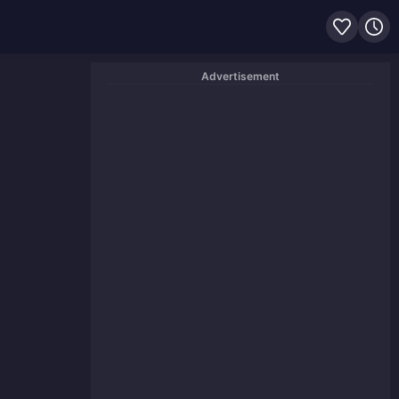
Advertisement