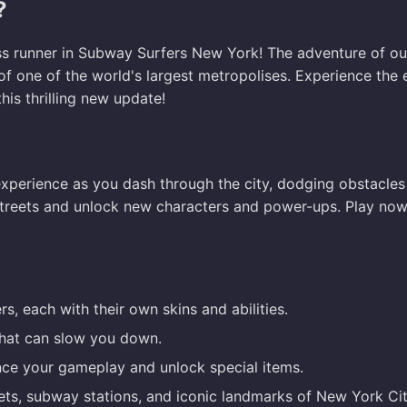
?
ess runner in Subway Surfers New York! The adventure of ou
of one of the world's largest metropolises. Experience the
his thrilling new update!
xperience as you dash through the city, dodging obstacles
y streets and unlock new characters and power-ups. Play now
s, each with their own skins and abilities.
that can slow you down.
ce your gameplay and unlock special items.
ts, subway stations, and iconic landmarks of New York Cit