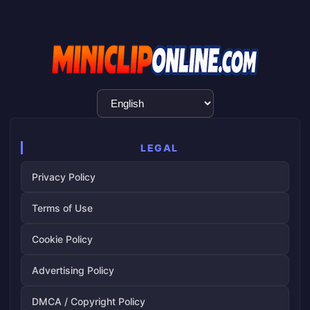
Language
Selection
LEGAL
Privacy Policy
Terms of Use
Cookie Policy
Advertising Policy
DMCA / Copyright Policy