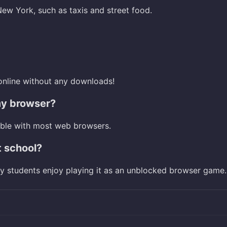
ew York, such as taxis and street food.
online without any downloads!
my browser?
ible with most web browsers.
t school?
ny students enjoy playing it as an unblocked browser game.