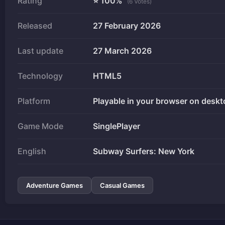
Rating
⭐ 100%
(6 Votes)
Released
27 February 2026
Last update
27 March 2026
Technology
HTML5
Platform
Playable in your browser on deskt
Game Mode
SinglePlayer
English
Subway Surfers: New York
Adventure Games
Casual Games