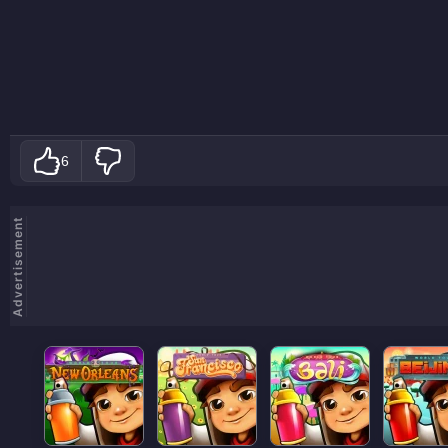
6
Advertisement