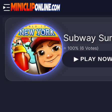
Subway Sur
⭐ 100% (6 Votes)
▶
PLAY NO