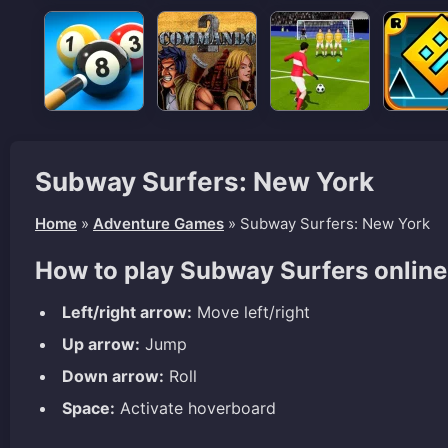
Subway Surfers: New York
Home
»
Adventure Games
»
Subway Surfers: New York
How to play Subway Surfers onlin
Left/right arrow:
Move left/right
Up arrow:
Jump
Down arrow:
Roll
Space:
Activate hoverboard