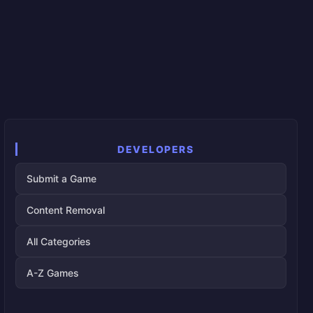
DEVELOPERS
Submit a Game
Content Removal
All Categories
A-Z Games