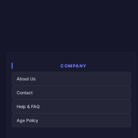
COMPANY
About Us
Contact
Help & FAQ
Age Policy