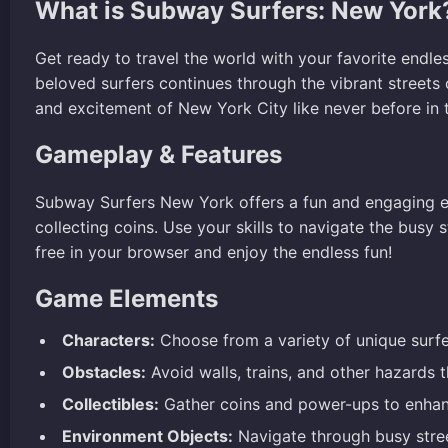
What is Subway Surfers: New York
Get ready to travel the world with your favorite endl
beloved surfers continues through the vibrant streets 
and excitement of New York City like never before in t
Gameplay & Features
Subway Surfers New York offers a fun and engaging e
collecting coins. Use your skills to navigate the bus
free in your browser and enjoy the endless fun!
Game Elements
Characters:
Choose from a variety of unique surfer
Obstacles:
Avoid walls, trains, and other hazards 
Collectibles:
Gather coins and power-ups to enhan
Environment Objects:
Navigate through busy stree