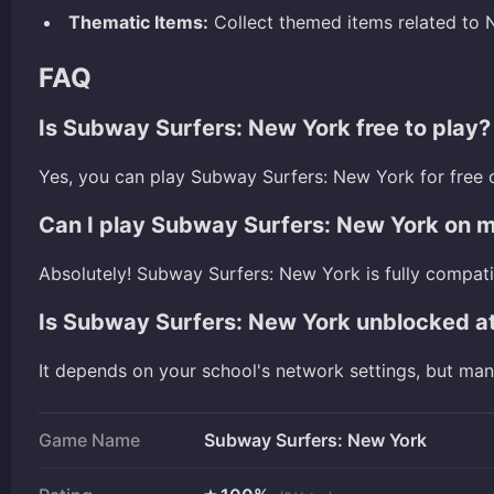
Thematic Items:
Collect themed items related to N
FAQ
Is Subway Surfers: New York free to play?
Yes, you can play Subway Surfers: New York for free 
Can I play Subway Surfers: New York on 
Absolutely! Subway Surfers: New York is fully compat
Is Subway Surfers: New York unblocked a
It depends on your school's network settings, but ma
Game Name
Subway Surfers: New York