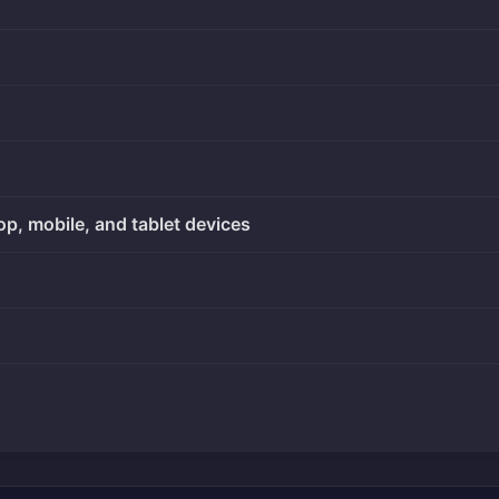
op, mobile, and tablet devices