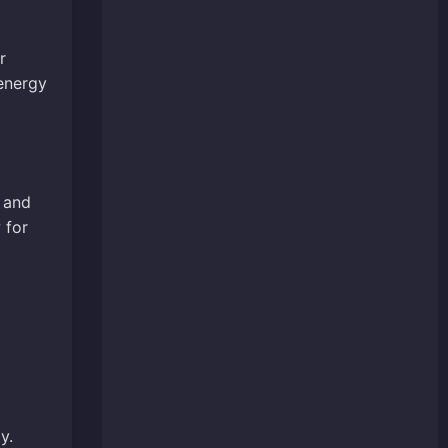
r
 energy
 and
 for
y.