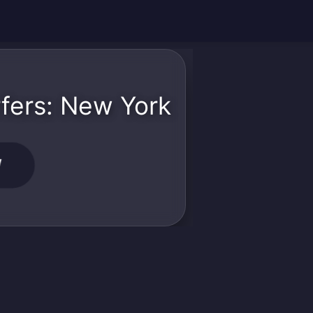
fers: New York
W