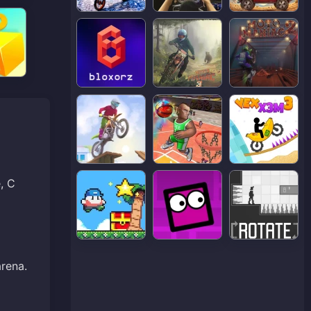
, C
arena.