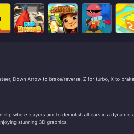
steer, Down Arrow to brake/reverse, Z for turbo, X to brake
iclip where players aim to demolish all cars in a dynamic 
 enjoying stunning 3D graphics.