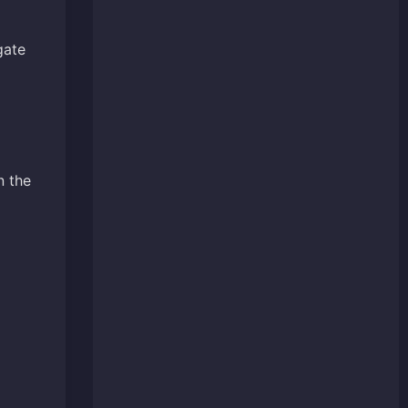
gate
n the