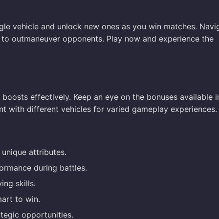
ingle vehicle and unlock new ones as you win matches. Navi
es to outmaneuver opponents. Play now and experience the
o boosts effectively. Keep an eye on the bonuses available i
nt with different vehicles for varied gameplay experiences.
unique attributes.
rmance during battles.
ng skills.
art to win.
tegic opportunities.