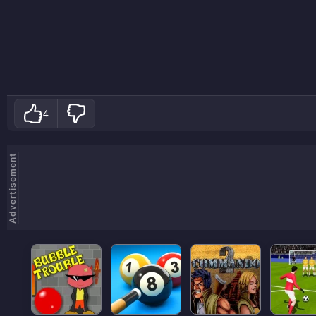
4
Advertisement