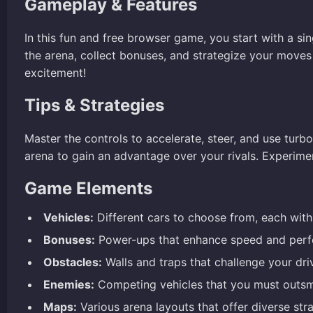
Gameplay & Features
In this fun and free browser game, you start with a s
the arena, collect bonuses, and strategize your mov
excitement!
Tips & Strategies
Master the controls to accelerate, steer, and use turb
arena to gain an advantage over your rivals. Experime
Game Elements
Vehicles:
Different cars to choose from, each with 
Bonuses:
Power-ups that enhance speed and perfo
Obstacles:
Walls and traps that challenge your drivi
Enemies:
Competing vehicles that you must outsm
Maps:
Various arena layouts that offer diverse stra