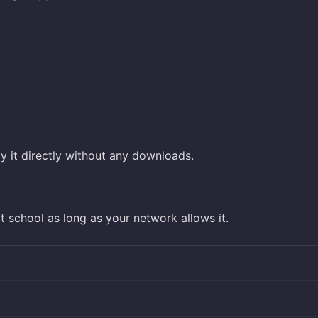
y it directly without any downloads.
 school as long as your network allows it.