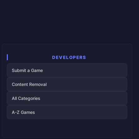
DEVELOPERS
Submit a Game
Content Removal
All Categories
A-Z Games