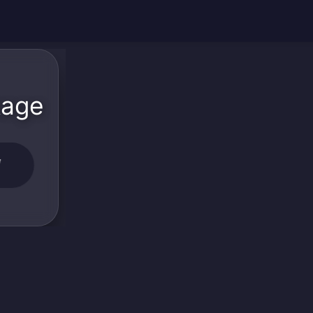
kage
W