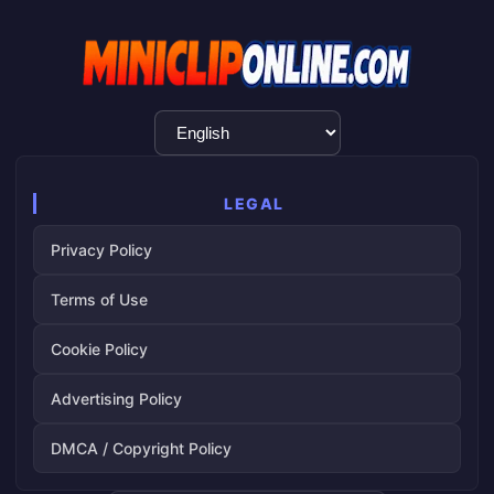
Language
Selection
LEGAL
Privacy Policy
Terms of Use
Cookie Policy
Advertising Policy
DMCA / Copyright Policy