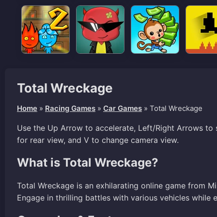
Total Wreckage
Home
»
Racing Games
»
Car Games
»
Total Wreckage
Use the Up Arrow to accelerate, Left/Right Arrows to 
for rear view, and V to change camera view.
What is Total Wreckage?
Total Wreckage is an exhilarating online game from Min
Engage in thrilling battles with various vehicles while