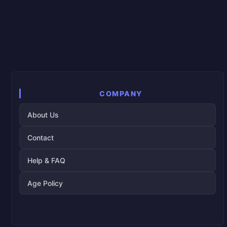
COMPANY
About Us
Contact
Help & FAQ
Age Policy