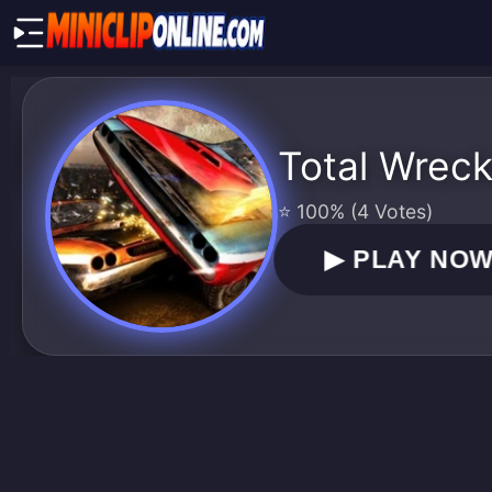
Total Wrec
⭐ 100% (4 Votes)
▶
PLAY NO