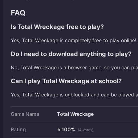
FAQ
Is Total Wreckage free to play?
Yes, Total Wreckage is completely free to play online!
Do I need to download anything to play?
No, Total Wreckage is a browser game, so you can pla
Can I play Total Wreckage at school?
Yes, Total Wreckage is unblocked and can be played at
Game Name
Total Wreckage
Rating
⭐ 100%
(4 Votes)