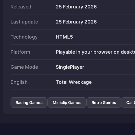
Released
25 February 2026
Last update
25 February 2026
Technology
HTML5
Platform
Playable in your browser on deskt
Game Mode
SinglePlayer
English
Total Wreckage
Racing Games
Miniclip Games
Retro Games
Car