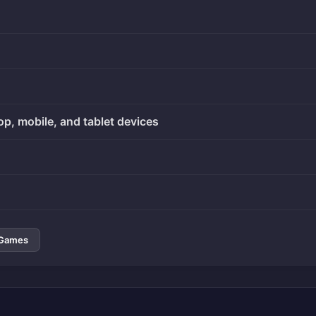
op, mobile, and tablet devices
 Games