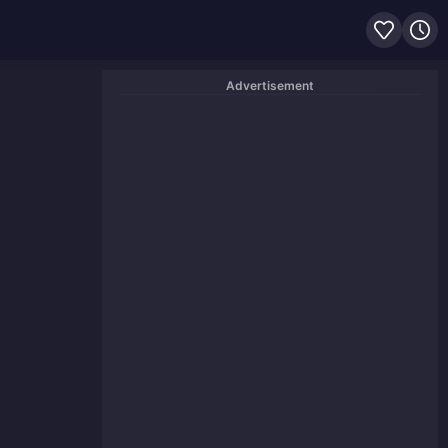
Advertisement