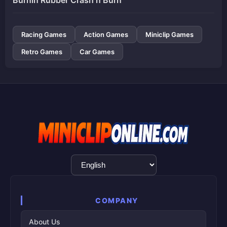
Racing Games
Action Games
Miniclip Games
Retro Games
Car Games
Language
Selection
COMPANY
About Us