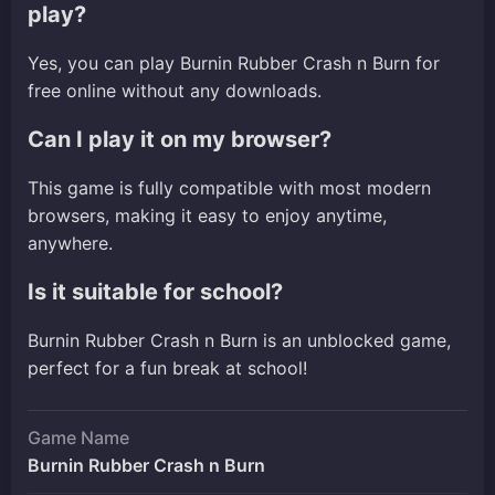
play?
Yes, you can play Burnin Rubber Crash n Burn for
free online without any downloads.
Can I play it on my browser?
This game is fully compatible with most modern
browsers, making it easy to enjoy anytime,
anywhere.
Is it suitable for school?
Burnin Rubber Crash n Burn is an unblocked game,
perfect for a fun break at school!
Game Name
Burnin Rubber Crash n Burn