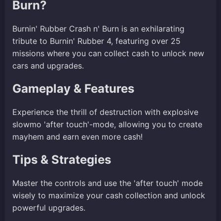
Burn?
Burnin' Rubber Crash n' Burn is an exhilarating
tribute to Burnin' Rubber 4, featuring over 25
missions where you can collect cash to unlock new
cars and upgrades.
Gameplay & Features
Experience the thrill of destruction with explosive
slowmo 'after touch'-mode, allowing you to create
mayhem and earn even more cash!
Tips & Strategies
Master the controls and use the 'after touch' mode
wisely to maximize your cash collection and unlock
powerful upgrades.