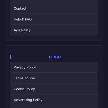
Contact
Help & FAQ
Age Policy
LEGAL
Privacy Policy
Terms of Use
Cookie Policy
Advertising Policy