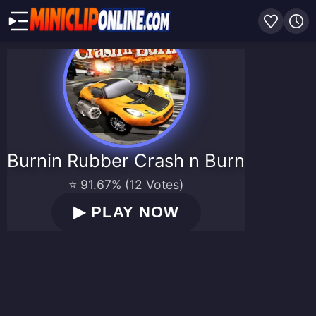
Burnin Rubber Crash n Burn
⭐ 91.67% (12 Votes)
▶
PLAY NOW