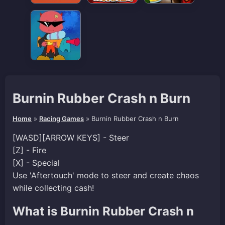
Burnin Rubber Crash n Burn
Home
»
Racing Games
»
Burnin Rubber Crash n Burn
[WASD][ARROW KEYS] - Steer
[Z] - Fire
[X] - Special
Use 'Aftertouch' mode to steer and create chaos
while collecting cash!
What is Burnin Rubber Crash n