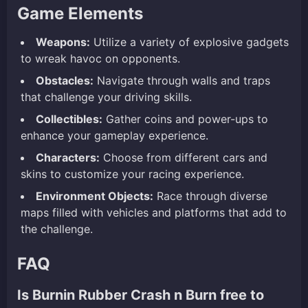
Game Elements
Weapons:
Utilize a variety of explosive gadgets
to wreak havoc on opponents.
Obstacles:
Navigate through walls and traps
that challenge your driving skills.
Collectibles:
Gather coins and power-ups to
enhance your gameplay experience.
Characters:
Choose from different cars and
skins to customize your racing experience.
Environment Objects:
Race through diverse
maps filled with vehicles and platforms that add to
the challenge.
FAQ
Is Burnin Rubber Crash n Burn free to