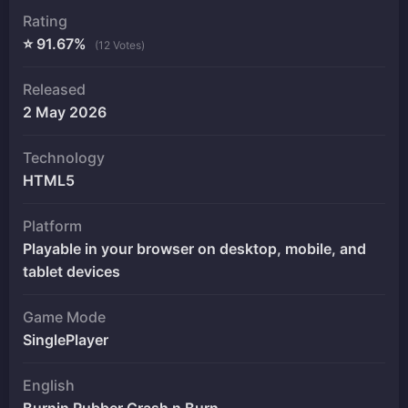
Rating
⭐ 91.67%
(12 Votes)
Released
2 May 2026
Technology
HTML5
Platform
Playable in your browser on desktop, mobile, and
tablet devices
Game Mode
SinglePlayer
English
Burnin Rubber Crash n Burn