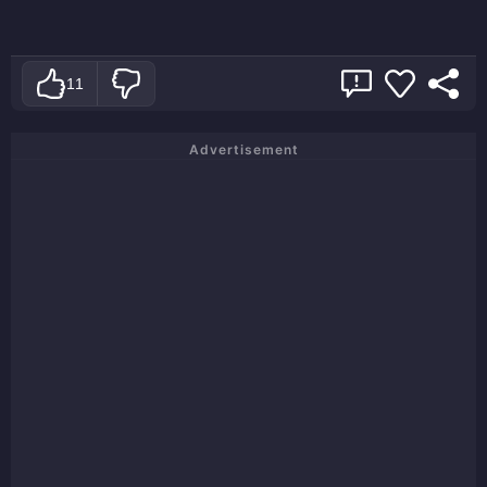
11
Advertisement