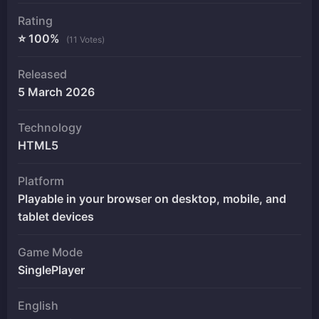
Rating
⭐ 100%
(11 Votes)
Released
5 March 2026
Technology
HTML5
Platform
Playable in your browser on desktop, mobile, and
tablet devices
Game Mode
SinglePlayer
English