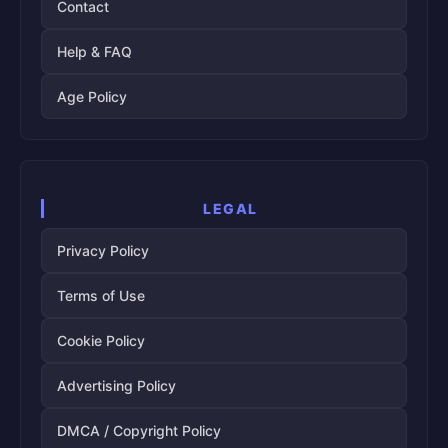
Contact
Help & FAQ
Age Policy
LEGAL
Privacy Policy
Terms of Use
Cookie Policy
Advertising Policy
DMCA / Copyright Policy