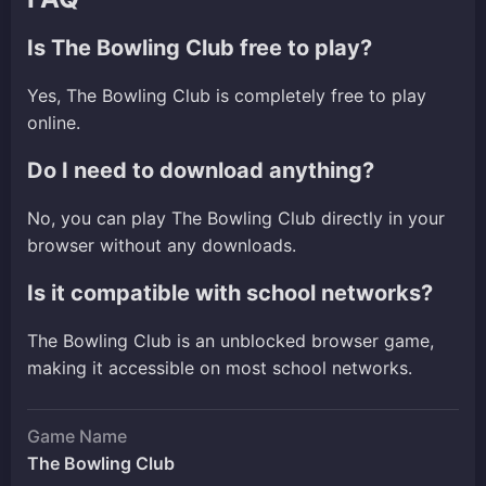
Is The Bowling Club free to play?
Yes, The Bowling Club is completely free to play
online.
Do I need to download anything?
No, you can play The Bowling Club directly in your
browser without any downloads.
Is it compatible with school networks?
The Bowling Club is an unblocked browser game,
making it accessible on most school networks.
Game Name
The Bowling Club