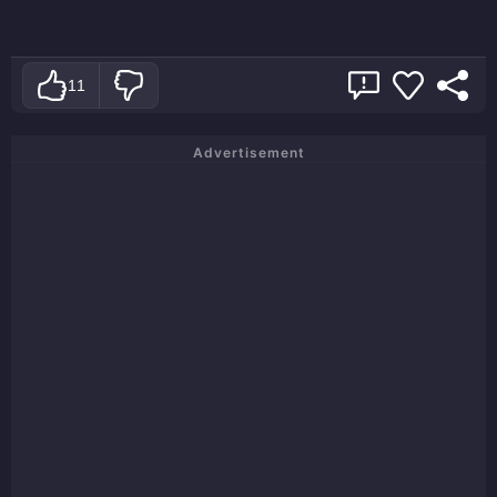
11
Advertisement