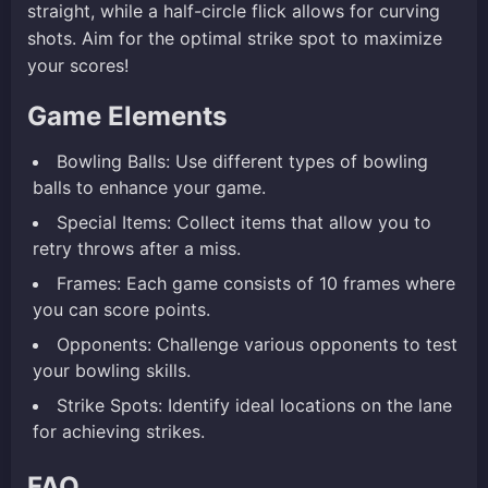
straight, while a half-circle flick allows for curving
shots. Aim for the optimal strike spot to maximize
your scores!
Game Elements
Bowling Balls: Use different types of bowling
balls to enhance your game.
Special Items: Collect items that allow you to
retry throws after a miss.
Frames: Each game consists of 10 frames where
you can score points.
Opponents: Challenge various opponents to test
your bowling skills.
Strike Spots: Identify ideal locations on the lane
for achieving strikes.
FAQ