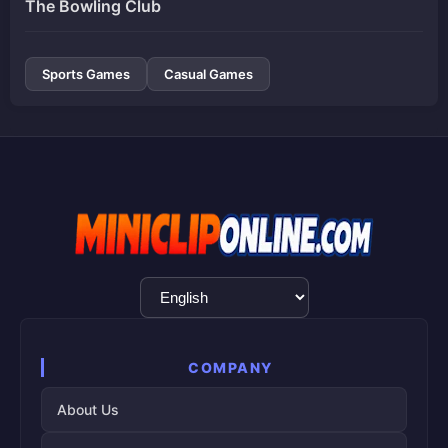
The Bowling Club
Sports Games
Casual Games
Language
Selection
COMPANY
About Us