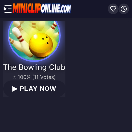
The Bowling Club
⭐ 100% (11 Votes)
▶
PLAY NOW