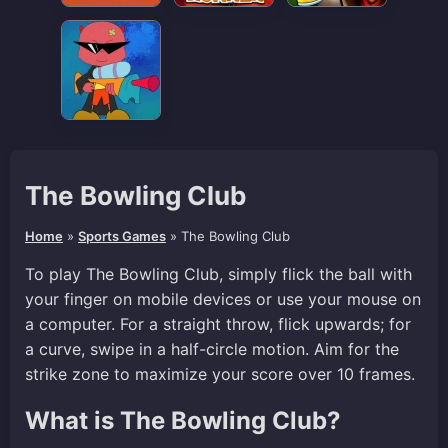
The Bowling Club
Home
»
Sports Games
»
The Bowling Club
To play The Bowling Club, simply flick the ball with
your finger on mobile devices or use your mouse on
a computer. For a straight throw, flick upwards; for
a curve, swipe in a half-circle motion. Aim for the
strike zone to maximize your score over 10 frames.
What is The Bowling Club?