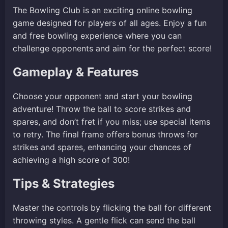
The Bowling Club is an exciting online bowling
game designed for players of all ages. Enjoy a fun
and free bowling experience where you can
challenge opponents and aim for the perfect score!
Gameplay & Features
Choose your opponent and start your bowling
adventure! Throw the ball to score strikes and
spares, and don’t fret if you miss; use special items
to retry. The final frame offers bonus throws for
strikes and spares, enhancing your chances of
achieving a high score of 300!
Tips & Strategies
Master the controls by flicking the ball for different
throwing styles. A gentle flick can send the ball