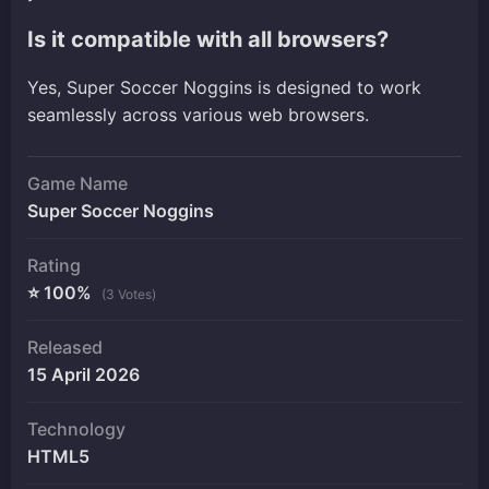
Is it compatible with all browsers?
Yes, Super Soccer Noggins is designed to work
seamlessly across various web browsers.
Game Name
Super Soccer Noggins
Rating
⭐ 100%
(3 Votes)
Released
15 April 2026
Technology
HTML5