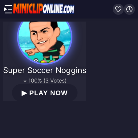
Super Soccer Noggins
⭐ 100% (3 Votes)
▶
PLAY NOW