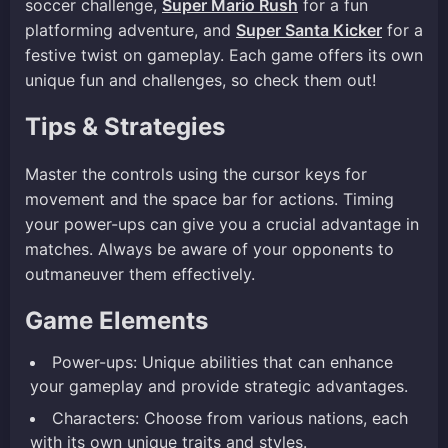
soccer challenge,
Super Mario Rush
for a fun
platforming adventure, and
Super Santa Kicker
for a
festive twist on gameplay. Each game offers its own
unique fun and challenges, so check them out!
Tips & Strategies
Master the controls using the cursor keys for
movement and the space bar for actions. Timing
your power-ups can give you a crucial advantage in
matches. Always be aware of your opponents to
outmaneuver them effectively.
Game Elements
Power-ups: Unique abilities that can enhance
your gameplay and provide strategic advantages.
Characters: Choose from various nations, each
with its own unique traits and styles.