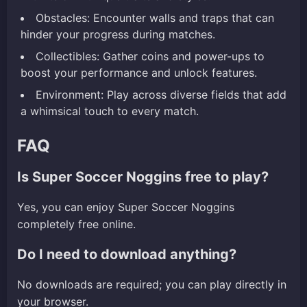
Obstacles: Encounter walls and traps that can
hinder your progress during matches.
Collectibles: Gather coins and power-ups to
boost your performance and unlock features.
Environment: Play across diverse fields that add
a whimsical touch to every match.
FAQ
Is Super Soccer Noggins free to play?
Yes, you can enjoy Super Soccer Noggins
completely free online.
Do I need to download anything?
No downloads are required; you can play directly in
your browser.