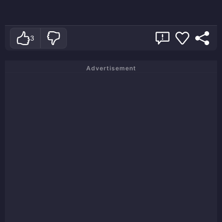
3
Advertisement