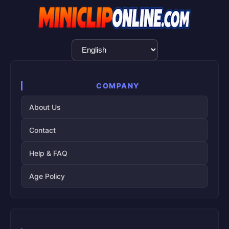
Language
Selection
COMPANY
About Us
Contact
Help & FAQ
Age Policy