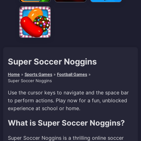
Super Soccer Noggins
Home
»
Sports Games
»
Football Games
»
Super Soccer Noggins
Use the cursor keys to navigate and the space bar
to perform actions. Play now for a fun, unblocked
experience at school or home.
What is Super Soccer Noggins?
Super Soccer Noggins is a thrilling online soccer