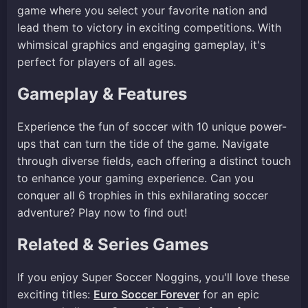
game where you select your favorite nation and
lead them to victory in exciting competitions. With
whimsical graphics and engaging gameplay, it's
perfect for players of all ages.
Gameplay & Features
Experience the fun of soccer with 10 unique power-
ups that can turn the tide of the game. Navigate
through diverse fields, each offering a distinct touch
to enhance your gaming experience. Can you
conquer all 6 trophies in this exhilarating soccer
adventure? Play now to find out!
Related & Series Games
If you enjoy Super Soccer Noggins, you'll love these
exciting titles:
Euro Soccer Forever
for an epic