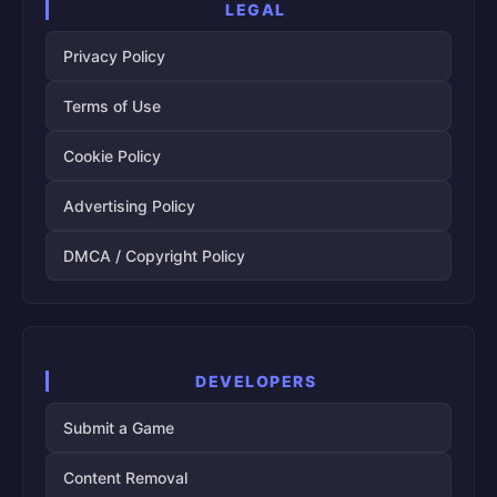
LEGAL
Privacy Policy
Terms of Use
Cookie Policy
Advertising Policy
DMCA / Copyright Policy
DEVELOPERS
Submit a Game
Content Removal