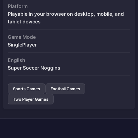
Platform
Playable in your browser on desktop, mobile, and
tablet devices
Game Mode
SinglePlayer
English
Super Soccer Noggins
Sports Games
Football Games
Two Player Games