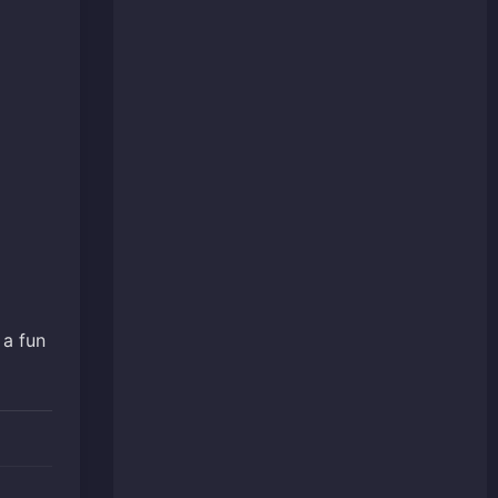
 a fun