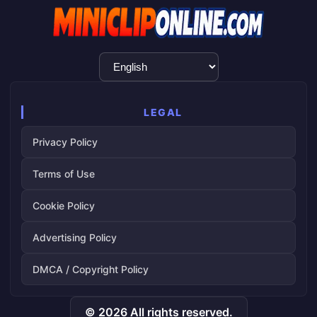
Language
Selection
LEGAL
Privacy Policy
Terms of Use
Cookie Policy
Advertising Policy
DMCA / Copyright Policy
© 2026 All rights reserved.