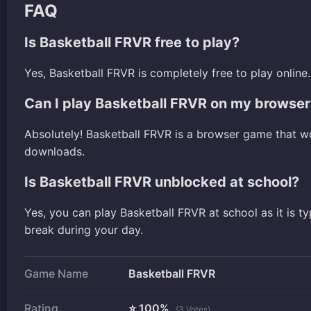
FAQ
Is Basketball FRVR free to play?
Yes, Basketball FRVR is completely free to play onli
Can I play Basketball FRVR on my browser
Absolutely! Basketball FRVR is a browser game that w
downloads.
Is Basketball FRVR unblocked at school?
Yes, you can play Basketball FRVR at school as it is t
break during your day.
Game Name
Basketball FRVR
Rating
⭐ 100%
(3 Votes)