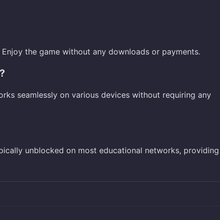
ne. Enjoy the game without any downloads or payments.
?
orks seamlessly on various devices without requiring any
ypically unblocked on most educational networks, providing