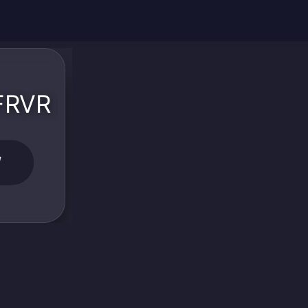
 FRVR
W