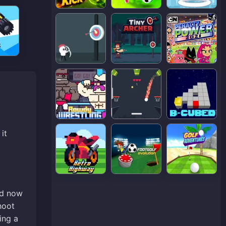
it
nd now
hoot
ing a