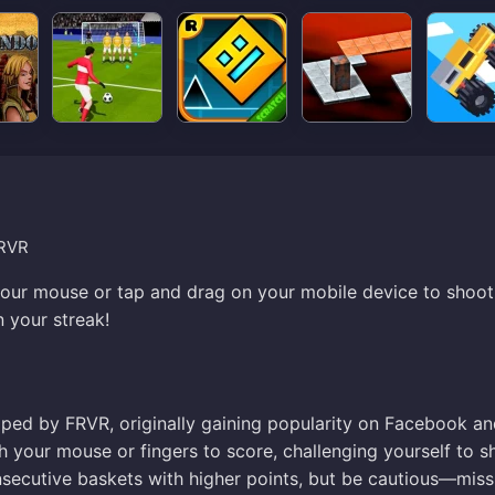
FRVR
 your mouse or tap and drag on your mobile device to shoot 
n your streak!
oped by FRVR, originally gaining popularity on Facebook a
ith your mouse or fingers to score, challenging yourself to s
secutive baskets with higher points, but be cautious—miss