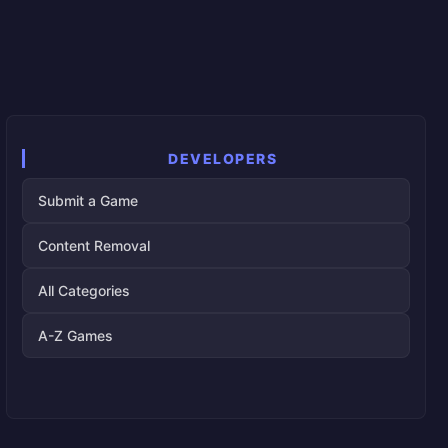
DEVELOPERS
Submit a Game
Content Removal
All Categories
A-Z Games