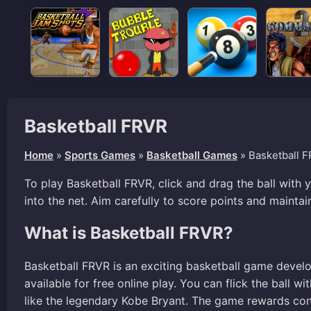
Basketball FRVR
Home
»
Sports Games
»
Basketball Games
»
Basketball 
To play Basketball FRVR, click and drag the ball with
into the net. Aim carefully to score points and maintai
What is Basketball FRVR?
Basketball FRVR is an exciting basketball game devel
available for free online play. You can flick the ball w
like the legendary Kobe Bryant. The game rewards con