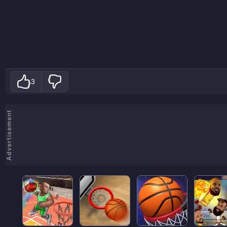
3
Advertisement