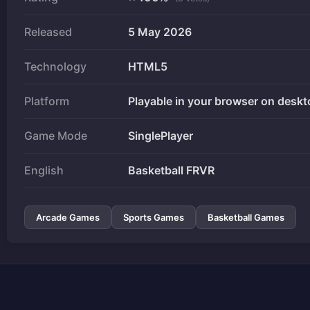
Released
5 May 2026
Technology
HTML5
Platform
Playable in your browser on deskt
Game Mode
SinglePlayer
English
Basketball FRVR
Arcade Games
Sports Games
Basketball Games