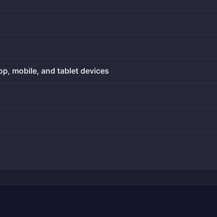
op, mobile, and tablet devices