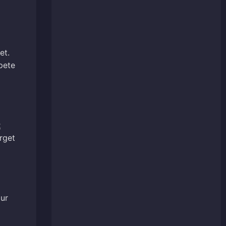
et.
pete
t
rget
our