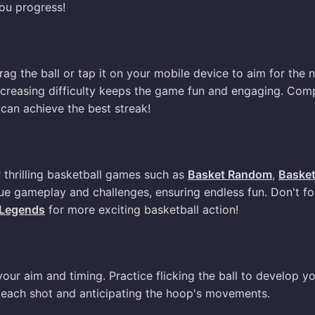
ou progress!
ag the ball or tap it on your mobile device to aim for the n
 increasing difficulty keeps the game fun and engaging. Com
can achieve the best streak!
r thrilling basketball games such as
Basket Random
,
Baske
ue gameplay and challenges, ensuring endless fun. Don't fo
 Legends
for more exciting basketball action!
ur aim and timing. Practice flicking the ball to develop y
on each shot and anticipating the hoop's movements.