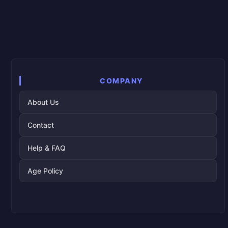
COMPANY
About Us
Contact
Help & FAQ
Age Policy