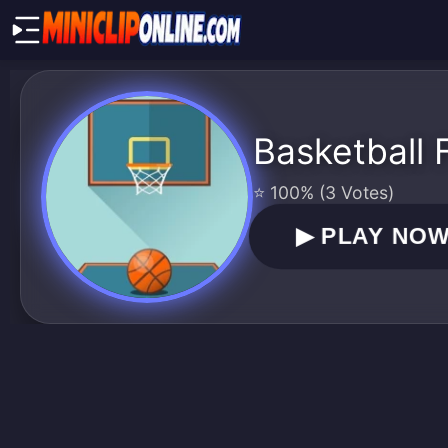
Basketball
⭐ 100% (3 Votes)
▶
PLAY NO