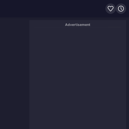
Advertisement