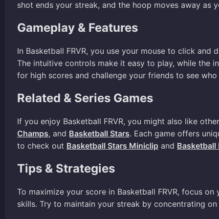
shot ends your streak, and the hoop moves away as y
Gameplay & Features
In Basketball FRVR, you use your mouse to click and dr
The intuitive controls make it easy to play, while the
for high scores and challenge your friends to see who 
Related & Series Games
If you enjoy Basketball FRVR, you might also like othe
Champs
, and
Basketball Stars
. Each game offers uniq
to check out
Basketball Stars Miniclip
and
Basketball
Tips & Strategies
To maximize your score in Basketball FRVR, focus on yo
skills. Try to maintain your streak by concentrating 