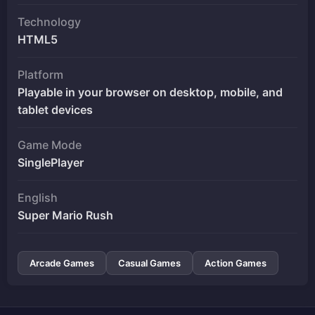
Technology
HTML5
Platform
Playable in your browser on desktop, mobile, and
tablet devices
Game Mode
SinglePlayer
English
Super Mario Rush
Arcade Games
Casual Games
Action Games