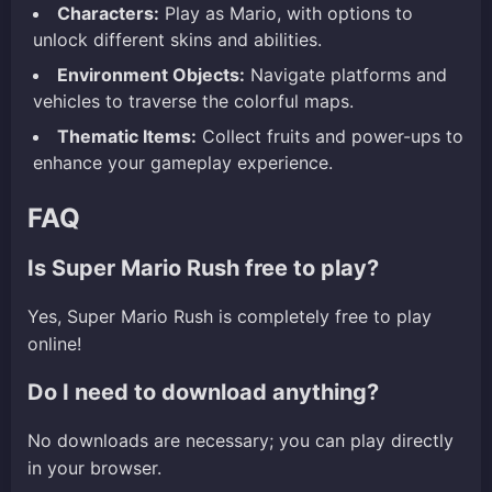
Characters:
Play as Mario, with options to
unlock different skins and abilities.
Environment Objects:
Navigate platforms and
vehicles to traverse the colorful maps.
Thematic Items:
Collect fruits and power-ups to
enhance your gameplay experience.
FAQ
Is Super Mario Rush free to play?
Yes, Super Mario Rush is completely free to play
online!
Do I need to download anything?
No downloads are necessary; you can play directly
in your browser.