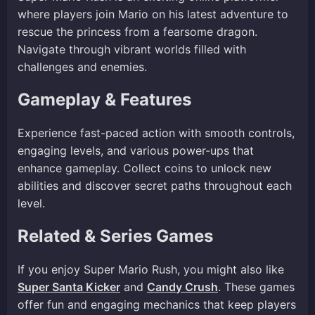
where players join Mario on his latest adventure to
rescue the princess from a fearsome dragon.
Navigate through vibrant worlds filled with
challenges and enemies.
Gameplay & Features
Experience fast-paced action with smooth controls,
engaging levels, and various power-ups that
enhance gameplay. Collect coins to unlock new
abilities and discover secret paths throughout each
level.
Related & Series Games
If you enjoy Super Mario Rush, you might also like
Super Santa Kicker
and
Candy Crush
. These games
offer fun and engaging mechanics that keep players