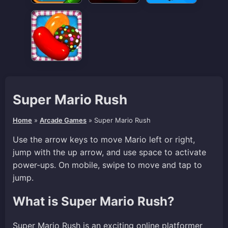
Super Mario Rush
Home
»
Arcade Games
»
Super Mario Rush
Use the arrow keys to move Mario left or right,
jump with the up arrow, and use space to activate
power-ups. On mobile, swipe to move and tap to
jump.
What is Super Mario Rush?
Super Mario Rush is an exciting online platformer