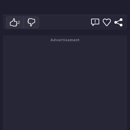
2
Advertisement