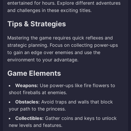
entertained for hours. Explore different adventures
and challenges in these exciting titles.
Tips & Strategies
Mastering the game requires quick reflexes and
strategic planning. Focus on collecting power-ups
to gain an edge over enemies and use the
environment to your advantage.
Game Elements
Weapons:
Use power-ups like fire flowers to
shoot fireballs at enemies.
Obstacles:
Avoid traps and walls that block
your path to the princess.
Collectibles:
Gather coins and keys to unlock
new levels and features.