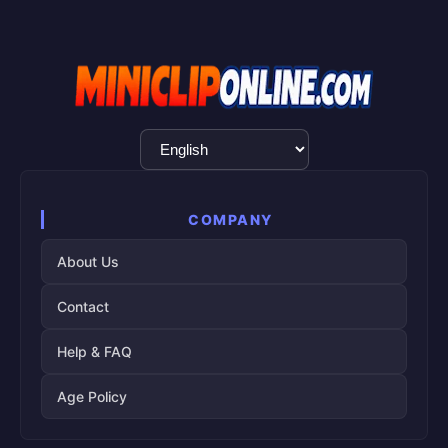
Language
Selection
COMPANY
About Us
Contact
Help & FAQ
Age Policy