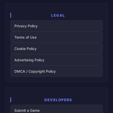
LEGAL
Privacy Policy
Terms of Use
Cookie Policy
Advertising Policy
DMCA / Copyright Policy
DEVELOPERS
Submit a Game