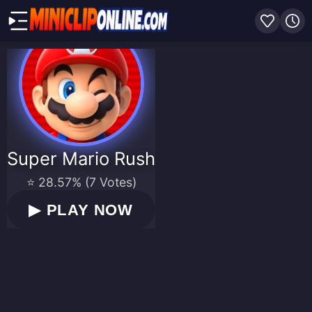
Super Mario Rush
⭐ 28.57% (7 Votes)
▶
PLAY NOW