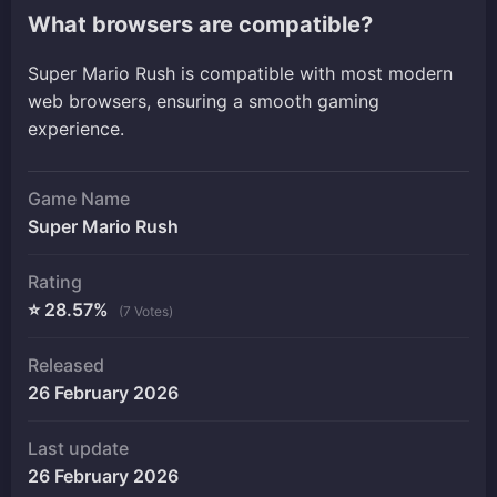
What browsers are compatible?
Super Mario Rush is compatible with most modern
web browsers, ensuring a smooth gaming
experience.
Game Name
Super Mario Rush
Rating
⭐ 28.57%
(7 Votes)
Released
26 February 2026
Last update
26 February 2026