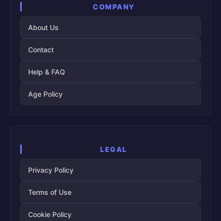
COMPANY
About Us
Contact
Help & FAQ
Age Policy
LEGAL
Privacy Policy
Terms of Use
Cookie Policy