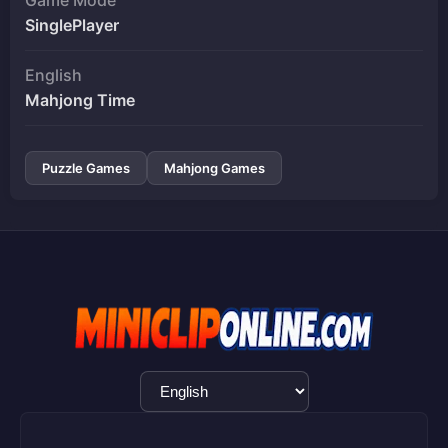
SinglePlayer
English
Mahjong Time
Puzzle Games
Mahjong Games
Language
Selection