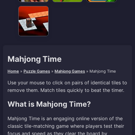
Mahjong Time
Home
»
Puzzle Games
»
Mahjong Games
»
Mahjong Time
Use your mouse to click on pairs of identical tiles to
remove them. Match tiles quickly to beat the timer.
What is Mahjong Time?
Mahjong Time is an engaging online version of the
classic tile-matching game where players test their
focus and speed as they clear the board by