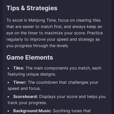
Tips & Strategies
To excel in Mahjong Time, focus on clearing tiles
that are easier to match first, and always keep an
eye on the timer to maximize your score. Practice
regularly to improve your speed and strategy as
you progress through the levels.
Game Elements
Tiles:
The main components you match, each
featuring unique designs.
Timer:
The countdown that challenges your
speed and focus.
Scoreboard:
Displays your score and helps you
track your progress.
Background Music:
Soothing tunes that