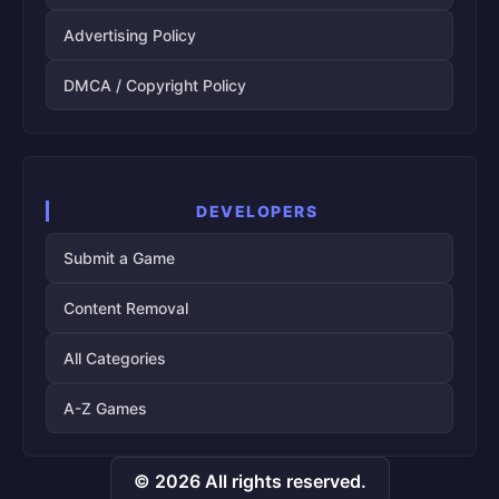
Advertising Policy
DMCA / Copyright Policy
DEVELOPERS
Submit a Game
Content Removal
All Categories
A-Z Games
© 2026 All rights reserved.