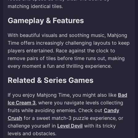
matching identical tiles.
Gameplay & Features
With beautiful visuals and soothing music, Mahjong
Time offers increasingly challenging layouts to keep
players entertained. Race against the clock to
remove pairs of tiles before time runs out, making
every moment a fun and thrilling experience.
Related & Series Games
If you enjoy Mahjong Time, you might also like
Bad
Ice Cream 3
, where you navigate levels collecting
fruits while avoiding enemies. Check out
Candy
Crush
for a sweet match-3 puzzle experience, or
challenge yourself in
Level Devil
with its tricky
levels and obstacles.