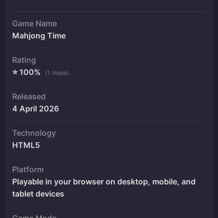
Game Name
Mahjong Time
Rating
⭐ 100%
(1 Votes)
Released
4 April 2026
Technology
HTML5
Platform
Playable in your browser on desktop, mobile, and
tablet devices
Game Mode