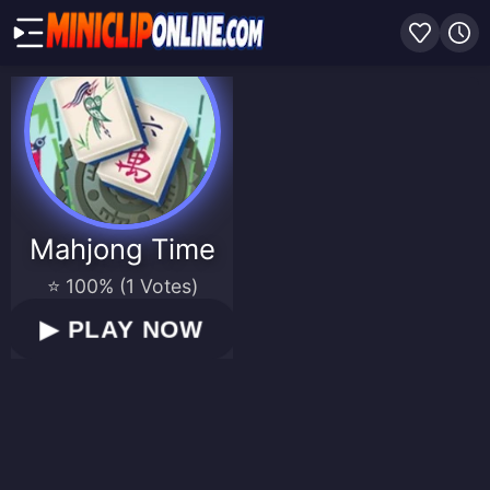
Mahjong Time
⭐ 100% (1 Votes)
▶
PLAY NOW