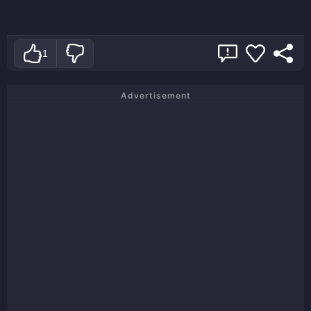
1
Advertisement