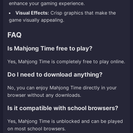
enhance your gaming experience.
Visual Effects:
Crisp graphics that make the
game visually appealing.
FAQ
Is Mahjong Time free to play?
Yes, Mahjong Time is completely free to play online.
Do I need to download anything?
No, you can enjoy Mahjong Time directly in your
browser without any downloads.
Is it compatible with school browsers?
Yes, Mahjong Time is unblocked and can be played
on most school browsers.