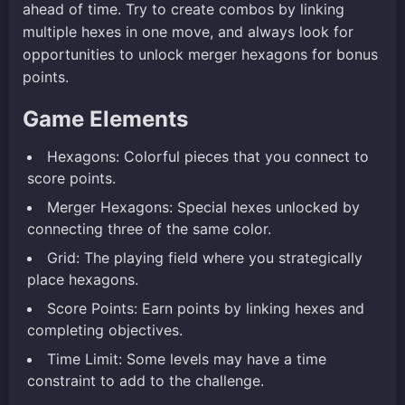
ahead of time. Try to create combos by linking
multiple hexes in one move, and always look for
opportunities to unlock merger hexagons for bonus
points.
Game Elements
Hexagons: Colorful pieces that you connect to
score points.
Merger Hexagons: Special hexes unlocked by
connecting three of the same color.
Grid: The playing field where you strategically
place hexagons.
Score Points: Earn points by linking hexes and
completing objectives.
Time Limit: Some levels may have a time
constraint to add to the challenge.