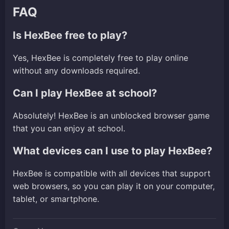
FAQ
Is HexBee free to play?
Yes, HexBee is completely free to play online
without any downloads required.
Can I play HexBee at school?
Absolutely! HexBee is an unblocked browser game
that you can enjoy at school.
What devices can I use to play HexBee?
HexBee is compatible with all devices that support
web browsers, so you can play it on your computer,
tablet, or smartphone.