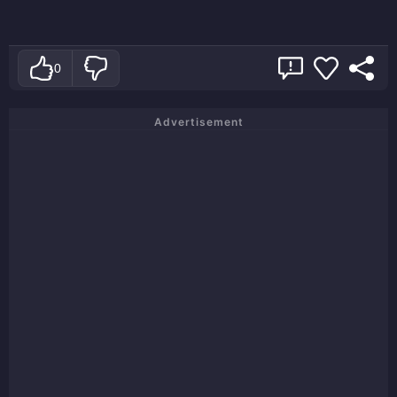
0
Advertisement