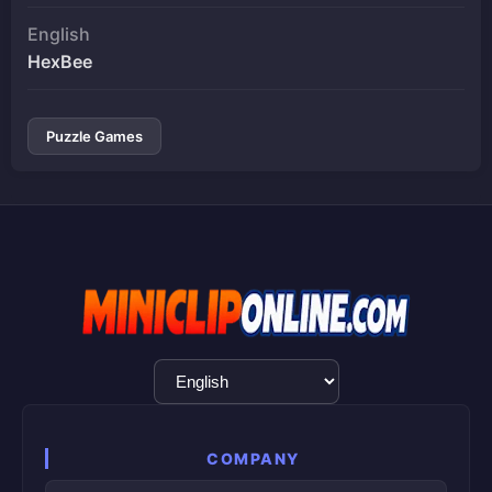
English
HexBee
Puzzle Games
Language
Selection
COMPANY