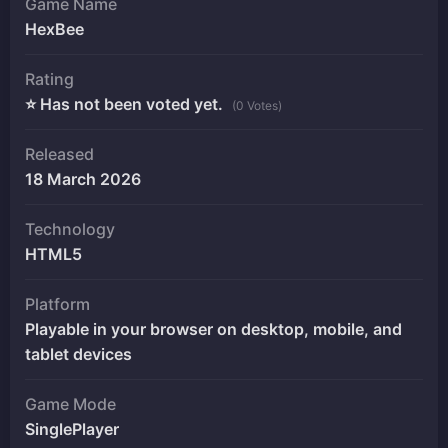
Game Name
HexBee
Rating
⭐ Has not been voted yet.
(0 Votes)
Released
18 March 2026
Technology
HTML5
Platform
Playable in your browser on desktop, mobile, and
tablet devices
Game Mode
SinglePlayer