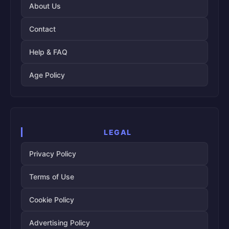
About Us
Contact
Help & FAQ
Age Policy
LEGAL
Privacy Policy
Terms of Use
Cookie Policy
Advertising Policy