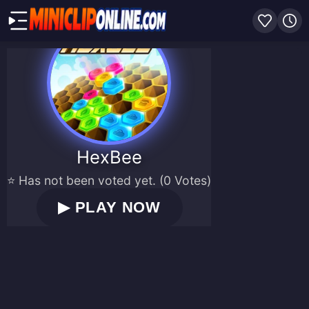
HexBee
⭐ Has not been voted yet. (0 Votes)
▶
PLAY NOW