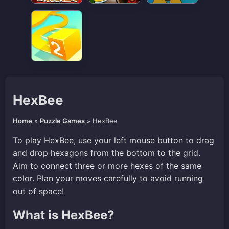
HexBee
Home
»
Puzzle Games
»
HexBee
To play HexBee, use your left mouse button to drag
and drop hexagons from the bottom to the grid.
Aim to connect three or more hexes of the same
color. Plan your moves carefully to avoid running
out of space!
What is HexBee?