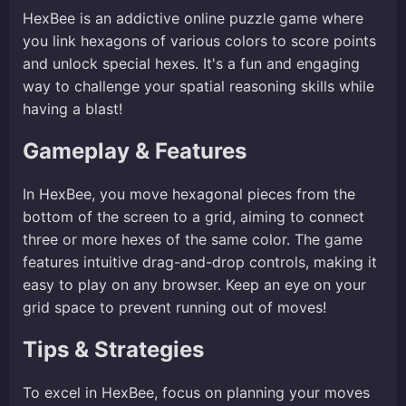
HexBee is an addictive online puzzle game where
you link hexagons of various colors to score points
and unlock special hexes. It's a fun and engaging
way to challenge your spatial reasoning skills while
having a blast!
Gameplay & Features
In HexBee, you move hexagonal pieces from the
bottom of the screen to a grid, aiming to connect
three or more hexes of the same color. The game
features intuitive drag-and-drop controls, making it
easy to play on any browser. Keep an eye on your
grid space to prevent running out of moves!
Tips & Strategies
To excel in HexBee, focus on planning your moves