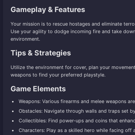
Gameplay & Features
Your mission is to rescue hostages and eliminate terr
Use your agility to dodge incoming fire and take dow
environment.
Tips & Strategies
Utilize the environment for cover, plan your movement
weapons to find your preferred playstyle.
Game Elements
Weapons: Various firearms and melee weapons are 
Obstacles: Navigate through walls and traps set b
Collectibles: Find power-ups and coins that enhanc
Characters: Play as a skilled hero while facing off