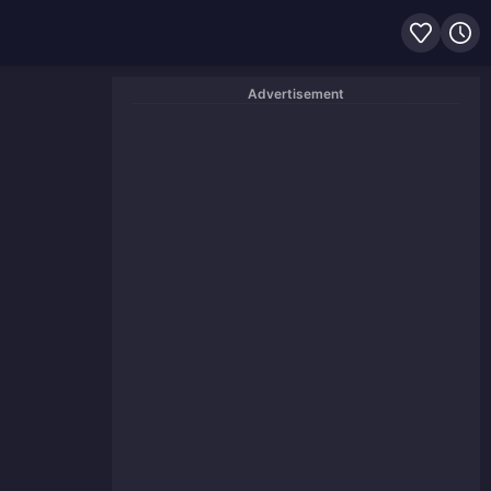
Advertisement