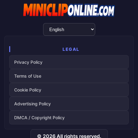
Language
Selection
LEGAL
Privacy Policy
Terms of Use
Cookie Policy
Advertising Policy
DMCA / Copyright Policy
© 2026 All rights reserved.