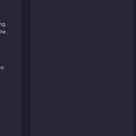
ng.
the
nt