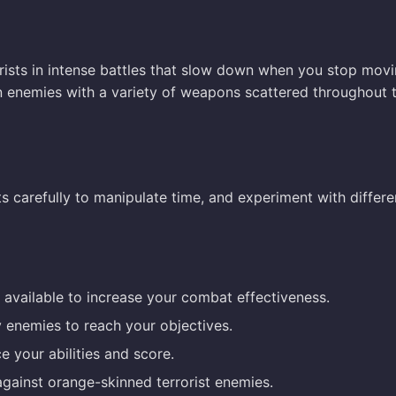
orists in intense battles that slow down when you stop movi
n enemies with a variety of weapons scattered throughout 
s carefully to manipulate time, and experiment with differe
available to increase your combat effectiveness.
y enemies to reach your objectives.
e your abilities and score.
 against orange-skinned terrorist enemies.