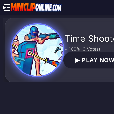
Time Shoot
⭐ 100% (6 Votes)
▶
PLAY NO