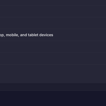
op, mobile, and tablet devices