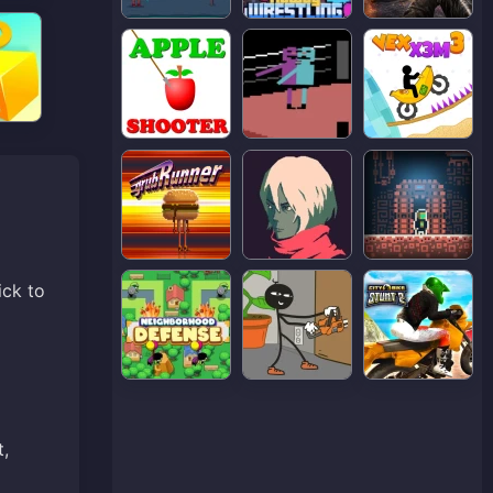
ick to
t,