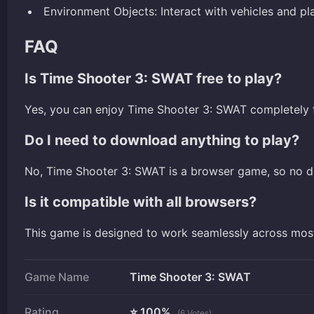
Environment Objects: Interact with vehicles and p
FAQ
Is Time Shooter 3: SWAT free to play?
Yes, you can enjoy Time Shooter 3: SWAT completely f
Do I need to download anything to play?
No, Time Shooter 3: SWAT is a browser game, so no d
Is it compatible with all browsers?
This game is designed to work seamlessly across mo
Game Name
Time Shooter 3: SWAT
Rating
⭐ 100%
(6 Votes)