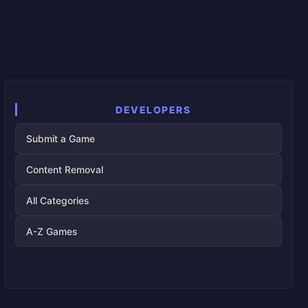
DEVELOPERS
Submit a Game
Content Removal
All Categories
A-Z Games