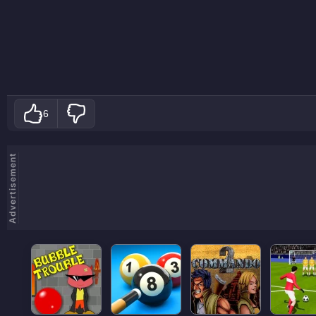
6
Advertisement