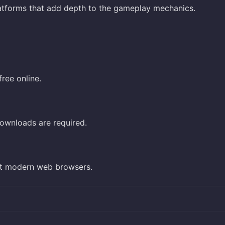
latforms that add depth to the gameplay mechanics.
ree online.
ownloads are required.
st modern web browsers.