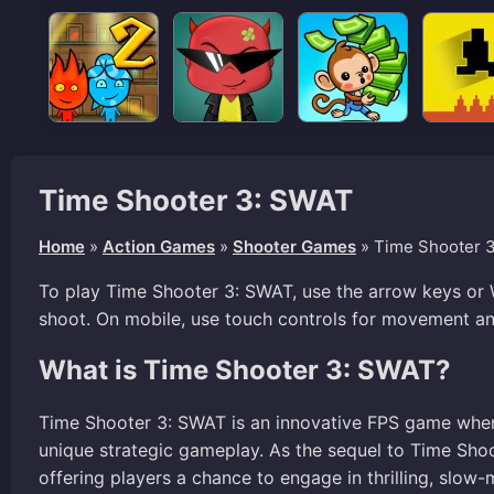
Time Shooter 3: SWAT
Home
»
Action Games
»
Shooter Games
»
Time Shooter 
To play Time Shooter 3: SWAT, use the arrow keys or
shoot. On mobile, use touch controls for movement an
What is Time Shooter 3: SWAT?
Time Shooter 3: SWAT is an innovative FPS game where
unique strategic gameplay. As the sequel to Time Shoo
offering players a chance to engage in thrilling, slow-