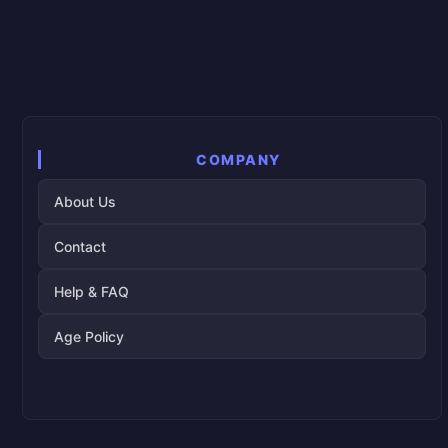
COMPANY
About Us
Contact
Help & FAQ
Age Policy