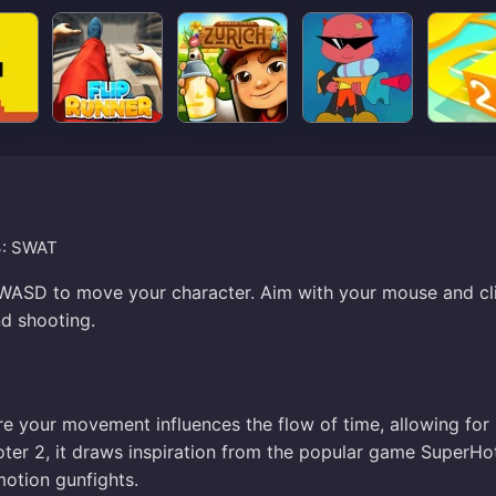
3: SWAT
 WASD to move your character. Aim with your mouse and cl
d shooting.
 your movement influences the flow of time, allowing for
ter 2, it draws inspiration from the popular game SuperHo
motion gunfights.