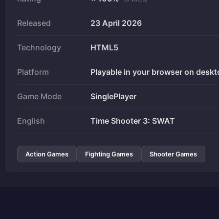
Released
23 April 2026
Technology
HTML5
Platform
Playable in your browser on deskt
Game Mode
SinglePlayer
English
Time Shooter 3: SWAT
Action Games
Fighting Games
Shooter Games