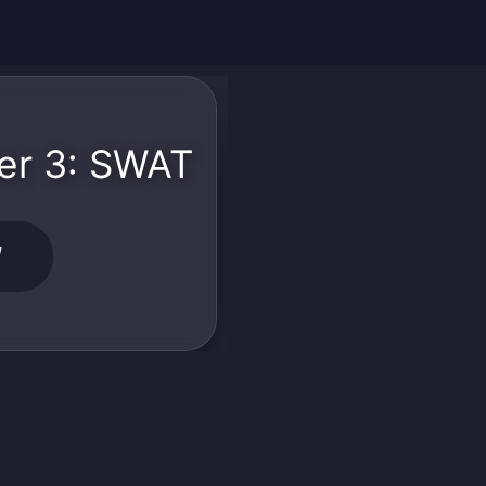
er 3: SWAT
W