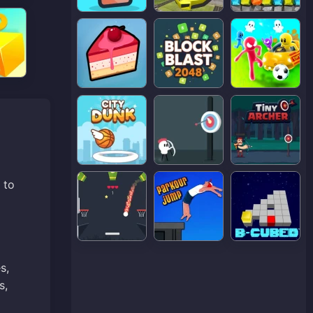
 to
s,
s,