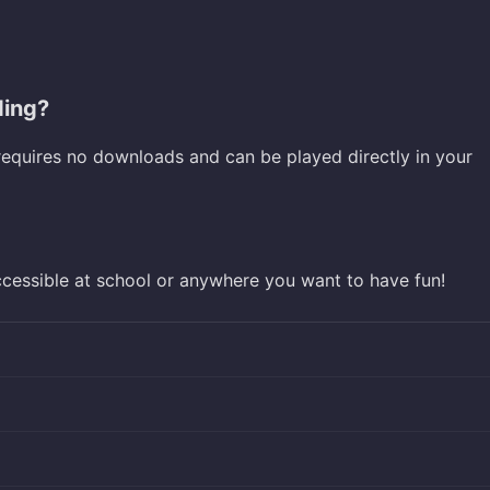
ding?
requires no downloads and can be played directly in your
ccessible at school or anywhere you want to have fun!