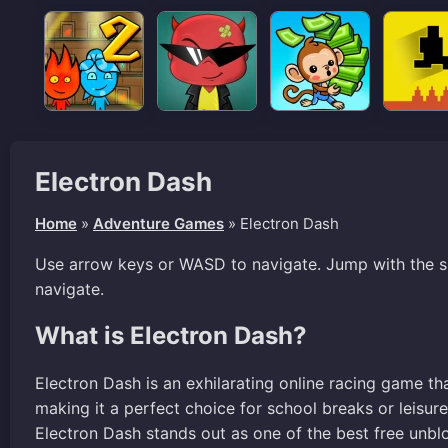
Electron Dash
Home
»
Adventure Games
»
Electron Dash
Use arrow keys or WASD to navigate. Jump with the s
navigate.
What is Electron Dash?
Electron Dash is an exhilarating online racing game tha
making it a perfect choice for school breaks or leisu
Electron Dash stands out as one of the best free unbl