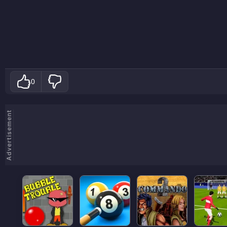
0
Advertisement