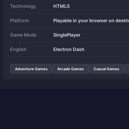
Technology
HTML5
Platform
Playable in your browser on deskt
Game Mode
SinglePlayer
English
Electron Dash
Adventure Games
Arcade Games
Casual Games