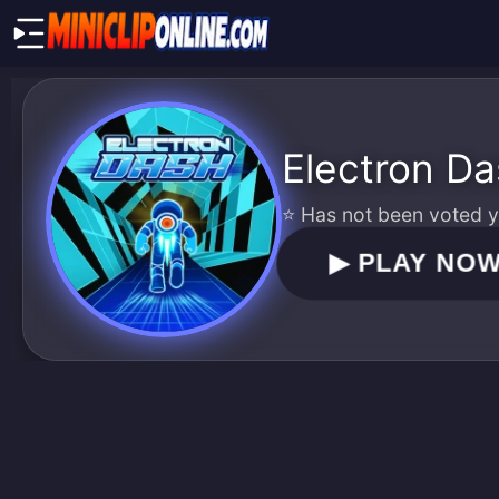
Electron D
⭐ Has not been voted ye
▶
PLAY NO