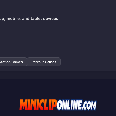
op, mobile, and tablet devices
Action Games
Parkour Games