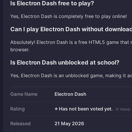
Is Electron Dash free to play?
Yes, Electron Dash is completely free to play online!
Can I play Electron Dash without downloa
Absolutely! Electron Dash is a free HTML5 game that 
browser.
Is Electron Dash unblocked at school?
Yes, Electron Dash is an unblocked game, making it a
Game Name
Electron Dash
Rating
⭐ Has not been voted yet.
(0 Votes)
Released
21 May 2026