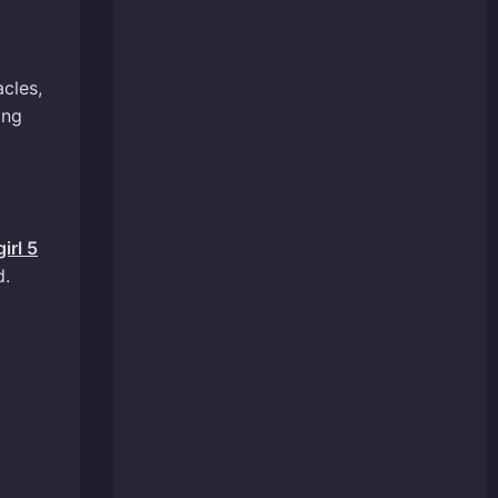
cles,
ing
irl 5
d.