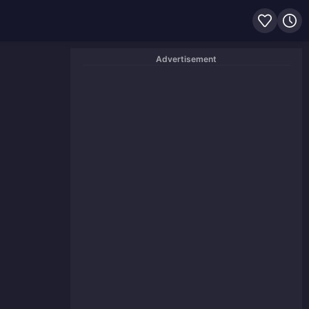
Advertisement