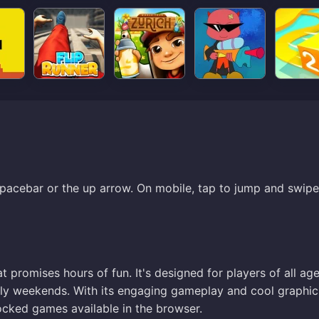
pacebar or the up arrow. On mobile, tap to jump and swipe
t promises hours of fun. It's designed for players of all age
rely weekends. With its engaging gameplay and cool graphic
ocked games available in the browser.