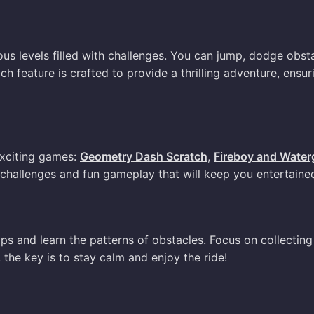
us levels filled with challenges. You can jump, dodge obsta
 feature is crafted to provide a thrilling adventure, ensur
exciting games:
Geometry Dash Scratch
,
Fireboy and Waterg
challenges and fun gameplay that will keep you entertaine
mps and learn the patterns of obstacles. Focus on collecting
he key is to stay calm and enjoy the ride!