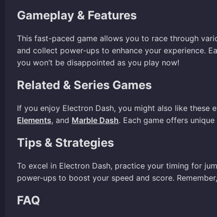
Gameplay & Features
This fast-paced game allows you to race through vario
and collect power-ups to enhance your experience. Each
you won’t be disappointed as you play now!
Related & Series Games
If you enjoy Electron Dash, you might also like these 
Elements
, and
Marble Dash
. Each game offers unique 
Tips & Strategies
To excel in Electron Dash, practice your timing for ju
power-ups to boost your speed and score. Remember, t
FAQ