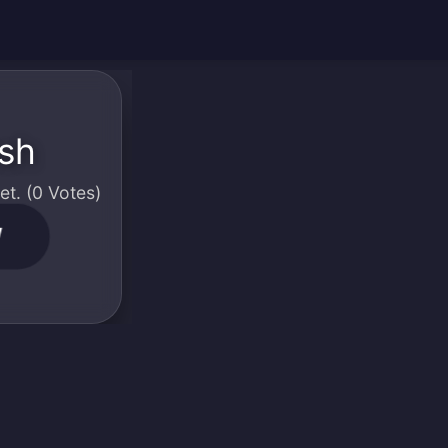
ash
t. (0 Votes)
W