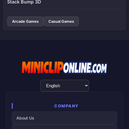
Stack Bump 3D
Arcade Games
Casual Games
Language
Selection
COMPANY
About Us