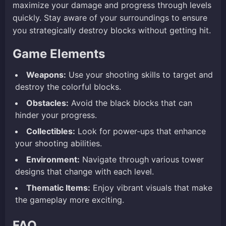
maximize your damage and progress through levels
quickly. Stay aware of your surroundings to ensure
you strategically destroy blocks without getting hit.
Game Elements
Weapons:
Use your shooting skills to target and
destroy the colorful blocks.
Obstacles:
Avoid the black blocks that can
hinder your progress.
Collectibles:
Look for power-ups that enhance
your shooting abilities.
Environment:
Navigate through various tower
designs that change with each level.
Thematic Items:
Enjoy vibrant visuals that make
the gameplay more exciting.
FAQ