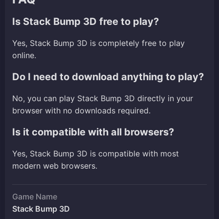
Is Stack Bump 3D free to play?
Yes, Stack Bump 3D is completely free to play
online.
Do I need to download anything to play?
No, you can play Stack Bump 3D directly in your
browser with no downloads required.
Is it compatible with all browsers?
Yes, Stack Bump 3D is compatible with most
modern web browsers.
Game Name
Stack Bump 3D