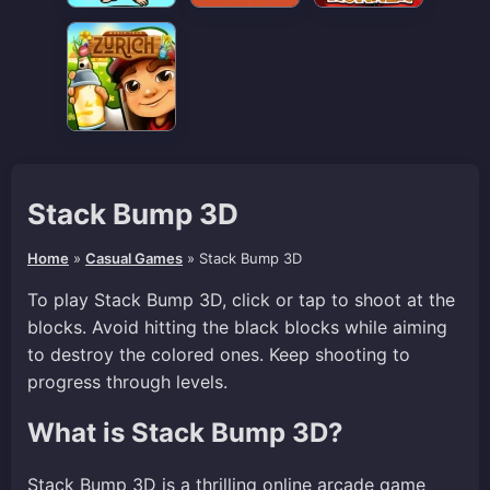
Stack Bump 3D
Home
»
Casual Games
»
Stack Bump 3D
To play Stack Bump 3D, click or tap to shoot at the
blocks. Avoid hitting the black blocks while aiming
to destroy the colored ones. Keep shooting to
progress through levels.
What is Stack Bump 3D?
Stack Bump 3D is a thrilling online arcade game