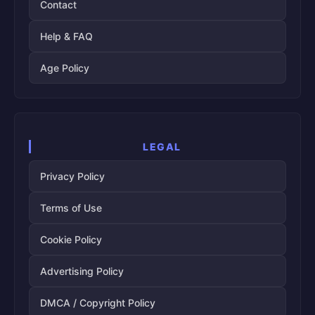
Contact
Help & FAQ
Age Policy
LEGAL
Privacy Policy
Terms of Use
Cookie Policy
Advertising Policy
DMCA / Copyright Policy