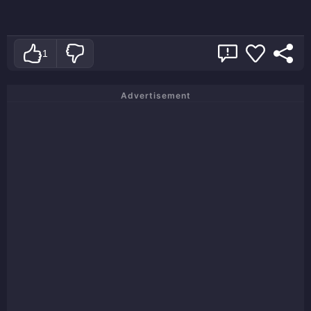
1
Advertisement