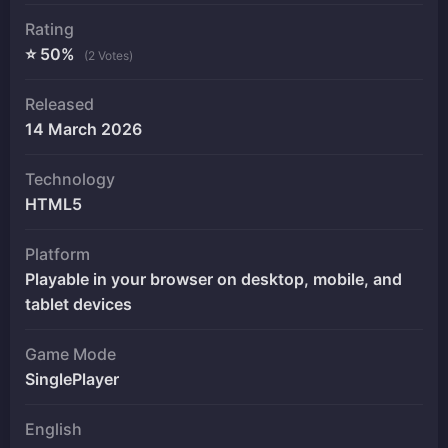
Rating
⭐ 50%
(2 Votes)
Released
14 March 2026
Technology
HTML5
Platform
Playable in your browser on desktop, mobile, and
tablet devices
Game Mode
SinglePlayer
English