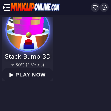
Stack Bump 3D
⭐ 50% (2 Votes)
▶
PLAY NOW