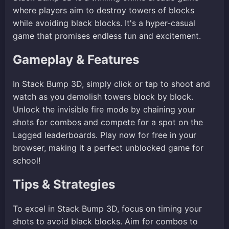
where players aim to destroy towers of blocks
while avoiding black blocks. It's a hyper-casual
game that promises endless fun and excitement.
Gameplay & Features
In Stack Bump 3D, simply click or tap to shoot and
watch as you demolish towers block by block.
Unlock the invisible fire mode by chaining your
shots for combos and compete for a spot on the
Lagged leaderboards. Play now for free in your
browser, making it a perfect unblocked game for
school!
Tips & Strategies
To excel in Stack Bump 3D, focus on timing your
shots to avoid black blocks. Aim for combos to