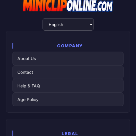
Language
Selection
COMPANY
About Us
Contact
Help & FAQ
Age Policy
LEGAL