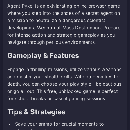
Agent Pyxel is an exhilarating online browser game
where you step into the shoes of a secret agent on
a mission to neutralize a dangerous scientist
developing a Weapon of Mass Destruction. Prepare
for intense action and strategic gameplay as you
navigate through perilous environments.
Gameplay & Features
Engage in thrilling missions, utilize various weapons,
and master your stealth skills. With no penalties for
death, you can choose your play style—be cautious
or go all out! This free, unblocked game is perfect
for school breaks or casual gaming sessions.
Tips & Strategies
Save your ammo for crucial moments to