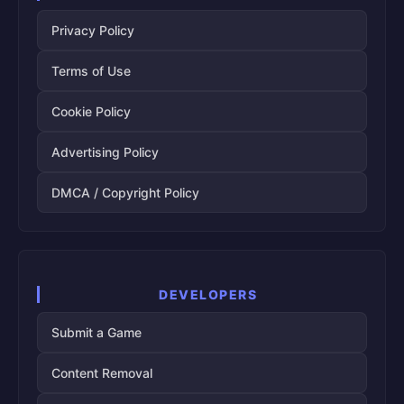
Privacy Policy
Terms of Use
Cookie Policy
Advertising Policy
DMCA / Copyright Policy
DEVELOPERS
Submit a Game
Content Removal