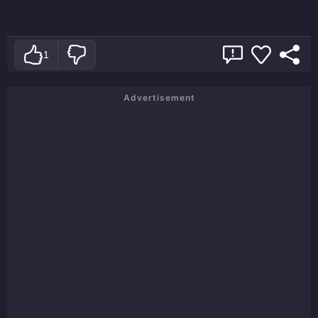
1
Advertisement