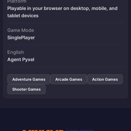
Platform
Playable in your browser on desktop, mobile, and
tablet devices
Game Mode
SinglePlayer
English
Agent Pyxel
Adventure Games
Arcade Games
Action Games
Shooter Games