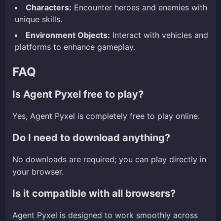
Characters:
Encounter heroes and enemies with
unique skills.
Environment Objects:
Interact with vehicles and
platforms to enhance gameplay.
FAQ
Is Agent Pyxel free to play?
Yes, Agent Pyxel is completely free to play online.
Do I need to download anything?
No downloads are required; you can play directly in
your browser.
Is it compatible with all browsers?
Agent Pyxel is designed to work smoothly across