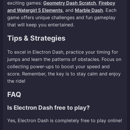
exciting games:
Geometry Dash Scratch
,
Fireboy
and Watergirl 5 Elements
, and
Marble Dash
. Each
game offers unique challenges and fun gameplay
that will keep you entertained.
Tips & Strategies
To excel in Electron Dash, practice your timing for
jumps and learn the patterns of obstacles. Focus on
collecting power-ups to boost your speed and
score. Remember, the key is to stay calm and enjoy
the ride!
FAQ
Is Electron Dash free to play?
Yes, Electron Dash is completely free to play online!