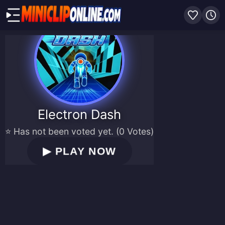
Electron Dash
⭐ Has not been voted yet. (0 Votes)
▶
PLAY NOW