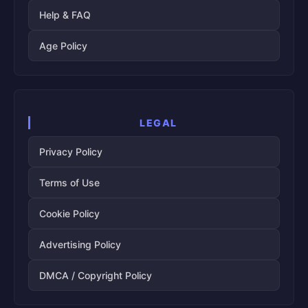
Help & FAQ
Age Policy
LEGAL
Privacy Policy
Terms of Use
Cookie Policy
Advertising Policy
DMCA / Copyright Policy