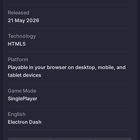
Released
21 May 2026
Technology
HTML5
Platform
Playable in your browser on desktop, mobile, and
tablet devices
Game Mode
SinglePlayer
English
Electron Dash