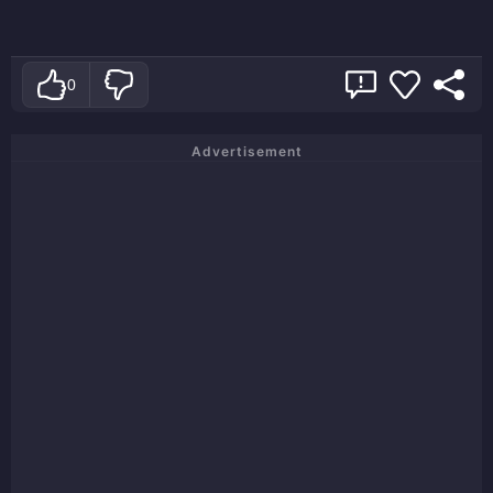
0
Advertisement