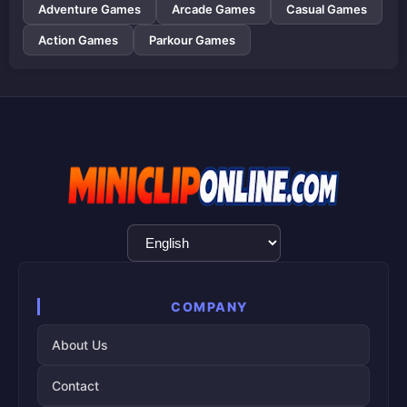
Adventure Games
Arcade Games
Casual Games
Action Games
Parkour Games
Language
Selection
COMPANY
About Us
Contact