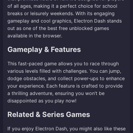
of all ages, making it a perfect choice for school
breaks or leisurely weekends. With its engaging
gameplay and cool graphics, Electron Dash stands
out as one of the best free unblocked games
available in the browser.
Gameplay & Features
This fast-paced game allows you to race through
various levels filled with challenges. You can jump,
dodge obstacles, and collect power-ups to enhance
your experience. Each feature is crafted to provide
a thrilling adventure, ensuring you won’t be
disappointed as you play now!
Related & Series Games
If you enjoy Electron Dash, you might also like these