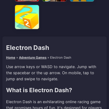
Electron Dash
Home
»
Adventure Games
»
Electron Dash
Use arrow keys or WASD to navigate. Jump with
the spacebar or the up arrow. On mobile, tap to
jump and swipe to navigate.
What is Electron Dash?
Electron Dash is an exhilarating online racing game
that promises hours of fun. It's designed for players