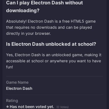
Can I play Electron Dash without
downloading?
Absolutely! Electron Dash is a free HTML5 game
that requires no downloads and can be played
directly in your browser.
Is Electron Dash unblocked at school?
Yes, Electron Dash is an unblocked game, making it
accessible at school or anywhere you want to have
fun!
Game Name
Electron Dash
Rating
⭐ Has not been voted yet.
(0 Votes)