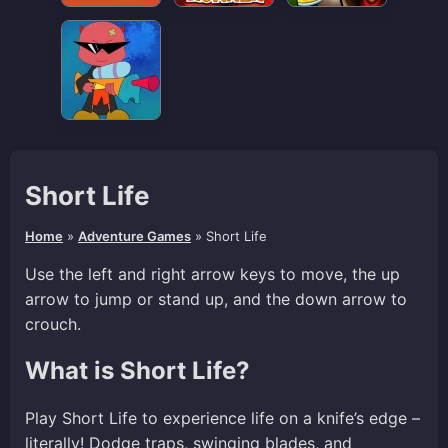
Short Life
Home
»
Adventure Games
»
Short Life
Use the left and right arrow keys to move, the up
arrow to jump or stand up, and the down arrow to
crouch.
What is Short Life?
Play Short Life to experience life on a knife’s edge –
literally! Dodge traps, swinging blades, and