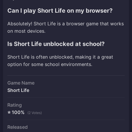
Can I play Short Life on my browser?
Absolutely! Short Life is a browser game that works
on most devices.
Is Short Life unblocked at school?
Short Life is often unblocked, making it a great
option for some school environments.
Game Name
Short Life
Rating
⭐ 100%
(2 Votes)
Released