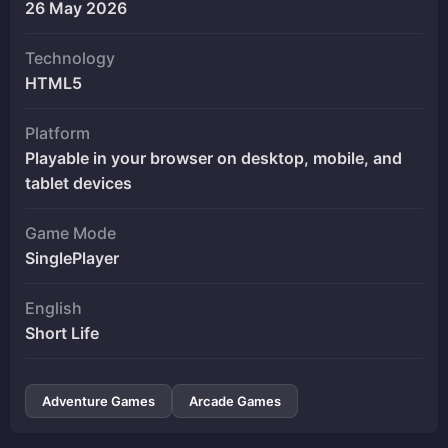
26 May 2026
Technology
HTML5
Platform
Playable in your browser on desktop, mobile, and
tablet devices
Game Mode
SinglePlayer
English
Short Life
Adventure Games
Arcade Games