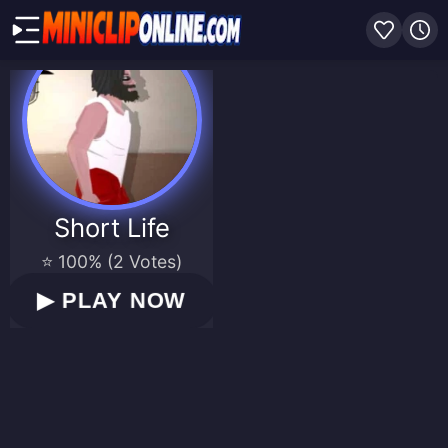
Short Life
⭐ 100% (2 Votes)
▶
PLAY NOW