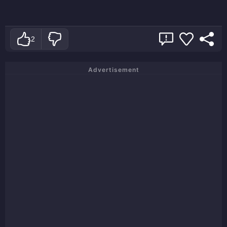
2
Advertisement