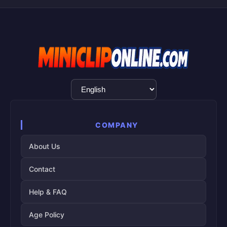
Language
Selection
COMPANY
About Us
Contact
Help & FAQ
Age Policy