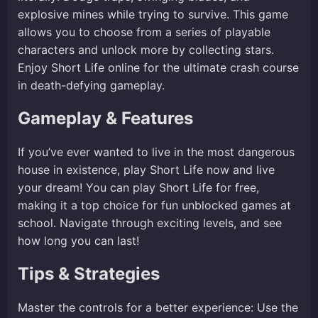
explosive mines while trying to survive. This game
allows you to choose from a series of playable
characters and unlock more by collecting stars.
Enjoy Short Life online for the ultimate crash course
in death-defying gameplay.
Gameplay & Features
If you’ve ever wanted to live in the most dangerous
house in existence, play Short Life now and live
your dream! You can play Short Life for free,
making it a top choice for fun unblocked games at
school. Navigate through exciting levels, and see
how long you can last!
Tips & Strategies
Master the controls for a better experience: Use the