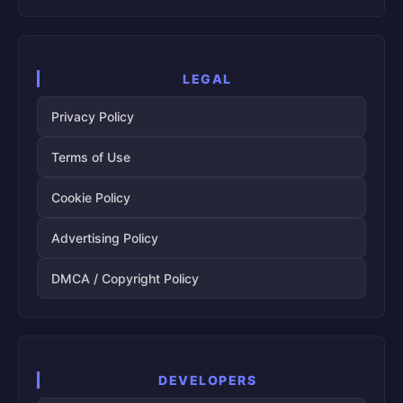
LEGAL
Privacy Policy
Terms of Use
Cookie Policy
Advertising Policy
DMCA / Copyright Policy
DEVELOPERS