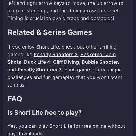
left and right arrow keys to move, the up arrow to
jump or stand up, and the down arrow to crouch.
Timing is crucial to avoid traps and obstacles!
Related & Series Games
If you enjoy Short Life, check out other thrilling
games like
Penalty Shooters 2
,
Basketball Jam
Shots
,
Duck Life 4
,
Cliff Diving
,
Bubble Shooter
,
and
Penalty Shooters 3
. Each game offers unique
challenges and fun gameplay that you won't want
to miss!
FAQ
Is Short Life free to play?
Yes, you can play Short Life for free online without
any downloads.