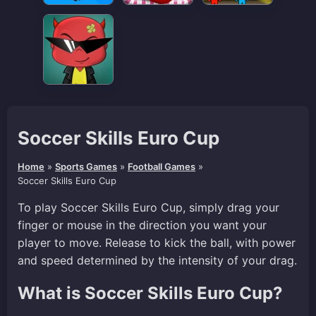
Soccer Skills Euro Cup
Home
»
Sports Games
»
Football Games
»
Soccer Skills Euro Cup
To play Soccer Skills Euro Cup, simply drag your
finger or mouse in the direction you want your
player to move. Release to kick the ball, with power
and speed determined by the intensity of your drag.
What is Soccer Skills Euro Cup?