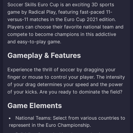
Soccer Skills Euro Cup is an exciting 3D sports
game by Radical Play, featuring fast-paced 11-
versus-11 matches in the Euro Cup 2021 edition.
Players can choose their favorite national team and
compete to become champions in this addictive
and easy-to-play game.
Gameplay & Features
Experience the thrill of soccer by dragging your
finger or mouse to control your player. The intensity
of your drag determines your speed and the power
of your kicks. Are you ready to dominate the field?
Game Elements
National Teams: Select from various countries to
represent in the Euro Championship.