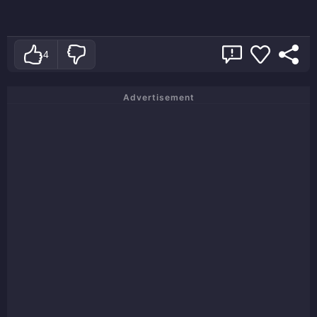
4
Advertisement