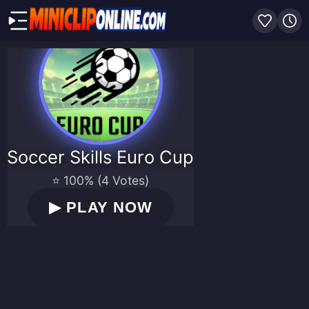
Soccer Skills Euro Cup
⭐ 100% (4 Votes)
▶
PLAY NOW