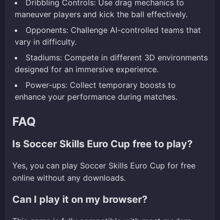
Dribbling Controls: Use drag mechanics to
maneuver players and kick the ball effectively.
Opponents: Challenge AI-controlled teams that
vary in difficulty.
Stadiums: Compete in different 3D environments
designed for an immersive experience.
Power-ups: Collect temporary boosts to
enhance your performance during matches.
FAQ
Is Soccer Skills Euro Cup free to play?
Yes, you can play Soccer Skills Euro Cup for free
online without any downloads.
Can I play it on my browser?