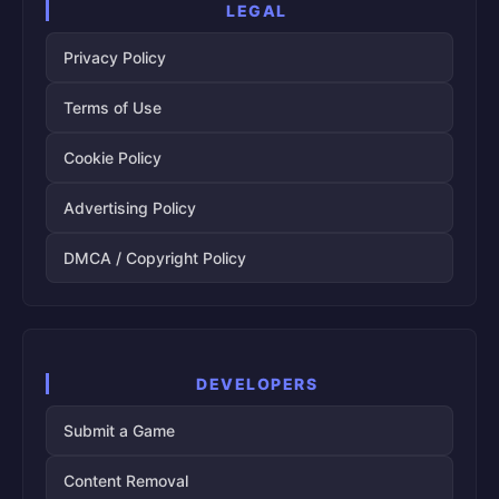
LEGAL
Privacy Policy
Terms of Use
Cookie Policy
Advertising Policy
DMCA / Copyright Policy
DEVELOPERS
Submit a Game
Content Removal