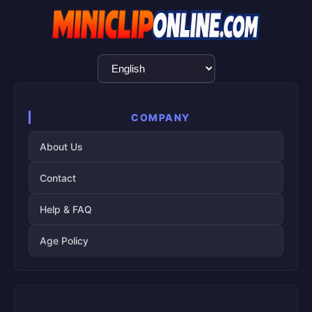
Language
Selection
COMPANY
About Us
Contact
Help & FAQ
Age Policy