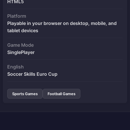
HTML5
Platform
Playable in your browser on desktop, mobile, and
tablet devices
Game Mode
SinglePlayer
English
Soccer Skills Euro Cup
Sports Games
Football Games