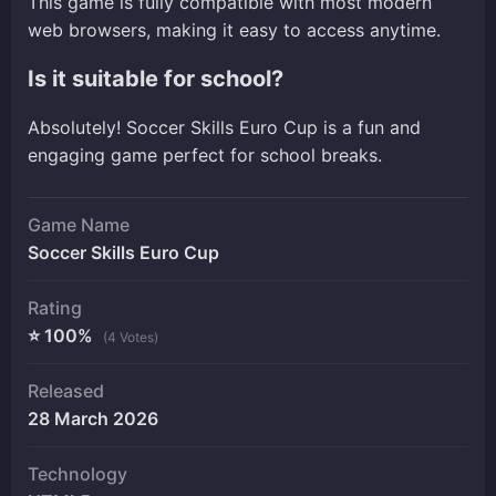
This game is fully compatible with most modern
web browsers, making it easy to access anytime.
Is it suitable for school?
Absolutely! Soccer Skills Euro Cup is a fun and
engaging game perfect for school breaks.
Game Name
Soccer Skills Euro Cup
Rating
⭐ 100%
(4 Votes)
Released
28 March 2026
Technology