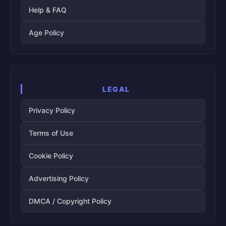
Help & FAQ
Age Policy
LEGAL
Privacy Policy
Terms of Use
Cookie Policy
Advertising Policy
DMCA / Copyright Policy