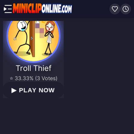
Troll Thief
⭐ 33.33% (3 Votes)
▶
PLAY NOW