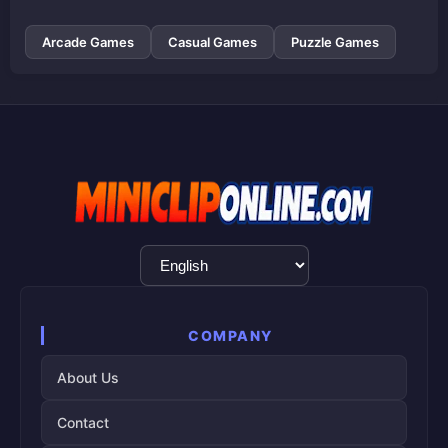
Arcade Games
Casual Games
Puzzle Games
Language
Selection
COMPANY
About Us
Contact