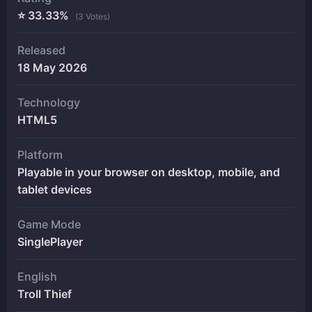
⭐ 33.33%
(3 Votes)
Released
18 May 2026
Technology
HTML5
Platform
Playable in your browser on desktop, mobile, and
tablet devices
Game Mode
SinglePlayer
English
Troll Thief