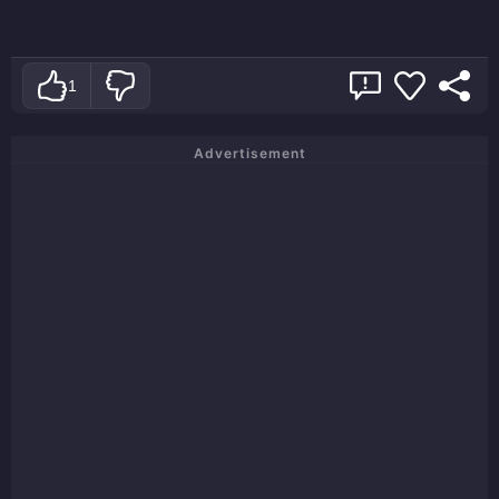
1
Advertisement