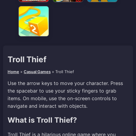
Troll Thief
Home
»
Casual Games
»
Troll Thief
Use the arrow keys to move your character. Press
the spacebar to use your sticky fingers to grab
items. On mobile, use the on-screen controls to
navigate and interact with objects.
What is Troll Thief?
Troll Thief is a hilarious online game where you