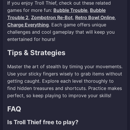
If you enjoy Troll Thief, check out these related
games for more fun:
Bubble Trouble
,
Bubble
Trouble 2
,
Zombotron Re-Bot
,
Retro Bowl Online
,
Charge Everything
. Each game offers unique
challenges and cool gameplay that will keep you
entertained for hours!
Tips & Strategies
Master the art of stealth by timing your movements.
Use your sticky fingers wisely to grab items without
getting caught. Explore each level thoroughly to
find hidden treasures and shortcuts. Practice makes
perfect, so keep playing to improve your skills!
FAQ
Is Troll Thief free to play?