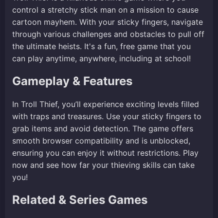
control a stretchy stick man on a mission to cause
cartoon mayhem. With your sticky fingers, navigate
through various challenges and obstacles to pull off
the ultimate heists. It's a fun, free game that you
can play anytime, anywhere, including at school!
Gameplay & Features
In Troll Thief, you’ll experience exciting levels filled
with traps and treasures. Use your sticky fingers to
grab items and avoid detection. The game offers
smooth browser compatibility and is unblocked,
ensuring you can enjoy it without restrictions. Play
now and see how far your thieving skills can take
you!
Related & Series Games