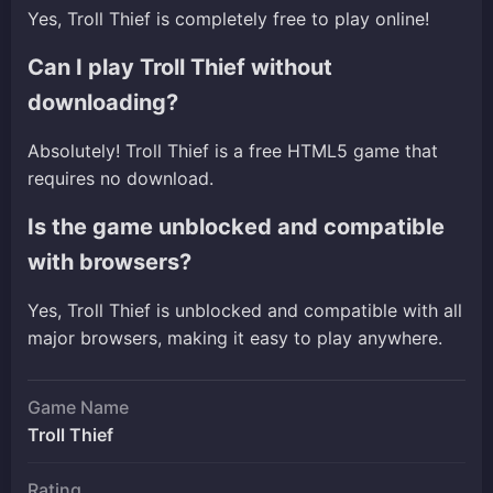
Yes, Troll Thief is completely free to play online!
Can I play Troll Thief without
downloading?
Absolutely! Troll Thief is a free HTML5 game that
requires no download.
Is the game unblocked and compatible
with browsers?
Yes, Troll Thief is unblocked and compatible with all
major browsers, making it easy to play anywhere.
Game Name
Troll Thief
Rating