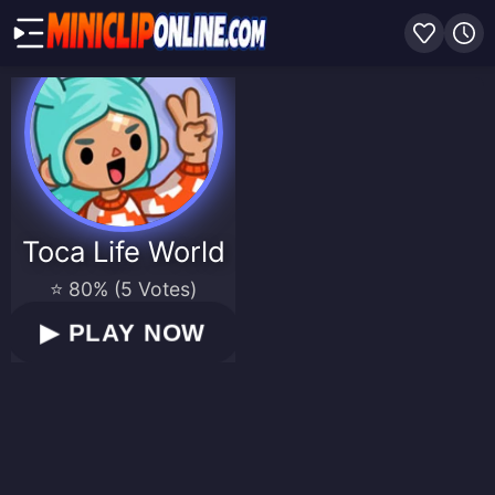
Toca Life World
⭐ 80% (5 Votes)
▶
PLAY NOW