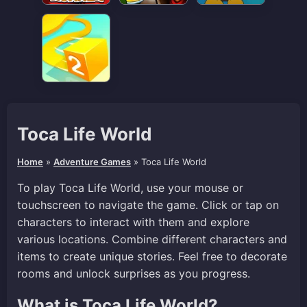
Toca Life World
Home
»
Adventure Games
»
Toca Life World
To play Toca Life World, use your mouse or
touchscreen to navigate the game. Click or tap on
characters to interact with them and explore
various locations. Combine different characters and
items to create unique stories. Feel free to decorate
rooms and unlock surprises as you progress.
What is Toca Life World?