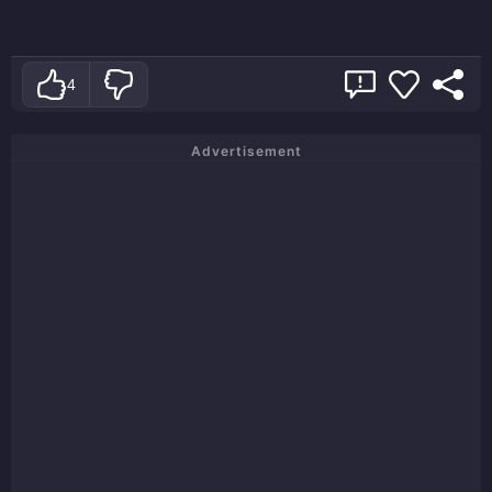
4
Advertisement