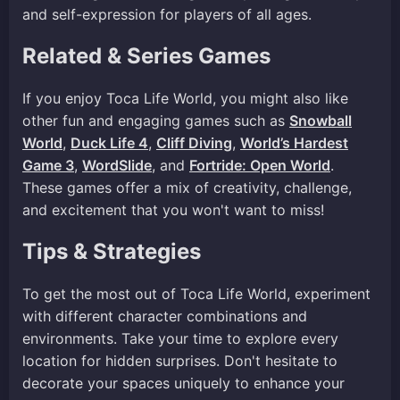
and self-expression for players of all ages.
Related & Series Games
If you enjoy Toca Life World, you might also like
other fun and engaging games such as
Snowball
World
,
Duck Life 4
,
Cliff Diving
,
World’s Hardest
Game 3
,
WordSlide
, and
Fortride: Open World
.
These games offer a mix of creativity, challenge,
and excitement that you won't want to miss!
Tips & Strategies
To get the most out of Toca Life World, experiment
with different character combinations and
environments. Take your time to explore every
location for hidden surprises. Don't hesitate to
decorate your spaces uniquely to enhance your