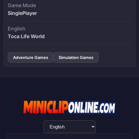
Game Mode
SinglePlayer
English
Toca Life World
Adventure Games
Simulation Games
Language
Selection