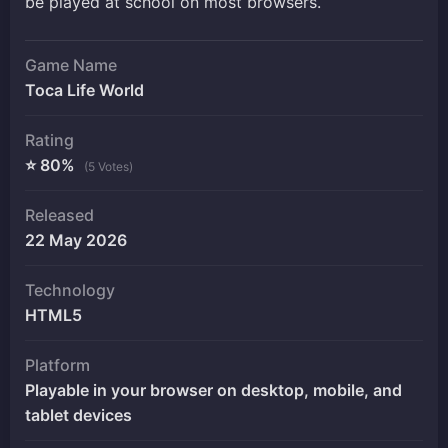
be played at school on most browsers.
Game Name
Toca Life World
Rating
⭐ 80%
(5 Votes)
Released
22 May 2026
Technology
HTML5
Platform
Playable in your browser on desktop, mobile, and
tablet devices