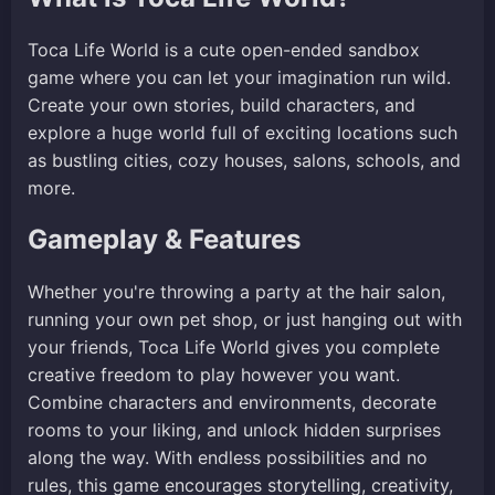
Toca Life World is a cute open-ended sandbox
game where you can let your imagination run wild.
Create your own stories, build characters, and
explore a huge world full of exciting locations such
as bustling cities, cozy houses, salons, schools, and
more.
Gameplay & Features
Whether you're throwing a party at the hair salon,
running your own pet shop, or just hanging out with
your friends, Toca Life World gives you complete
creative freedom to play however you want.
Combine characters and environments, decorate
rooms to your liking, and unlock hidden surprises
along the way. With endless possibilities and no
rules, this game encourages storytelling, creativity,