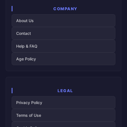
COMPANY
About Us
Contact
Help & FAQ
Age Policy
LEGAL
Privacy Policy
Terms of Use