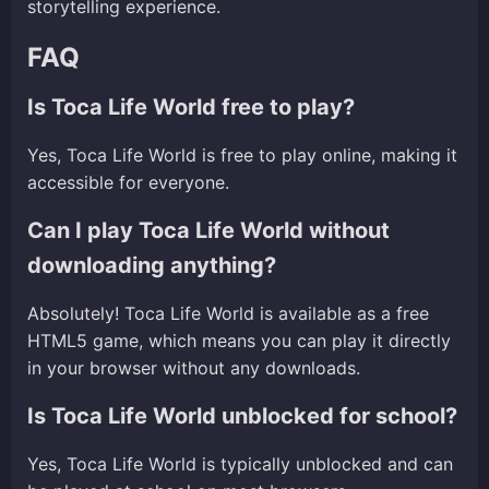
storytelling experience.
FAQ
Is Toca Life World free to play?
Yes, Toca Life World is free to play online, making it
accessible for everyone.
Can I play Toca Life World without
downloading anything?
Absolutely! Toca Life World is available as a free
HTML5 game, which means you can play it directly
in your browser without any downloads.
Is Toca Life World unblocked for school?
Yes, Toca Life World is typically unblocked and can