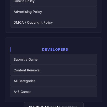
Cookie Policy
Advertising Policy
DMCA / Copyright Policy
DEVELOPERS
Submit a Game
Content Removal
All Categories
A-Z Games