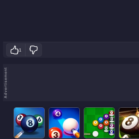
1
Advertisement