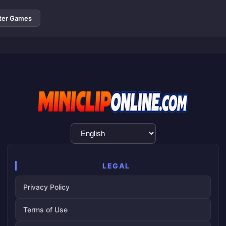
ter Games
Language
Selection
LEGAL
Privacy Policy
Terms of Use