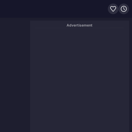
Advertisement