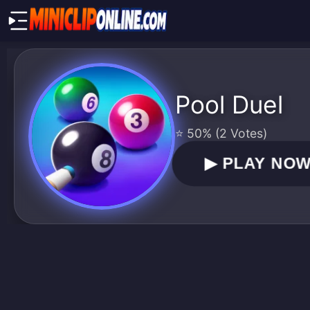
Pool Duel
⭐ 50% (2 Votes)
▶
PLAY NO