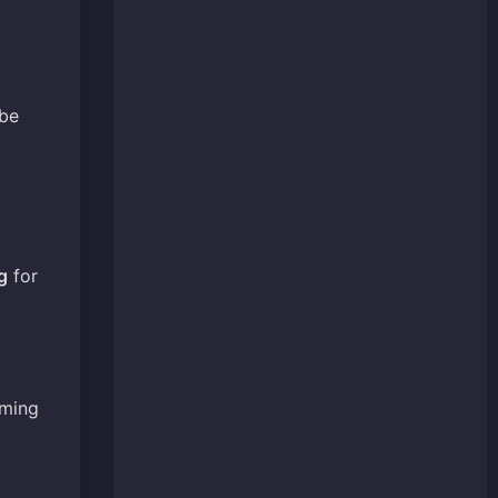
 be
g
for
iming