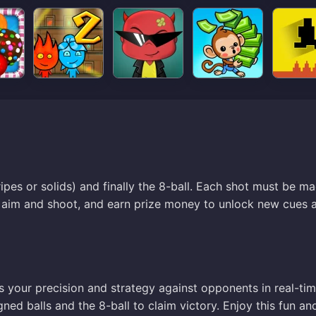
tripes or solids) and finally the 8-ball. Each shot must be m
 aim and shoot, and earn prize money to unlock new cues 
ts your precision and strategy against opponents in real-tim
ned balls and the 8-ball to claim victory. Enjoy this fun an