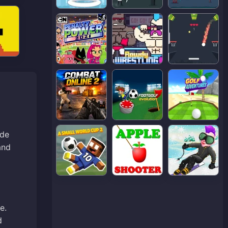
ade
and
e.
d