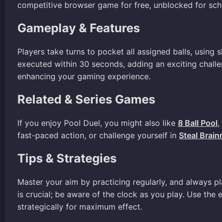
competitive browser game for free, unblocked for sch
Gameplay & Features
Players take turns to pocket all assigned balls, using 
executed within 30 seconds, adding an exciting challe
enhancing your gaming experience.
Related & Series Games
If you enjoy Pool Duel, you might also like
8 Ball Pool
,
fast-paced action, or challenge yourself in
Steal Brain
Tips & Strategies
Master your aim by practicing regularly, and always p
is crucial; be aware of the clock as you play. Use the
strategically for maximum effect.