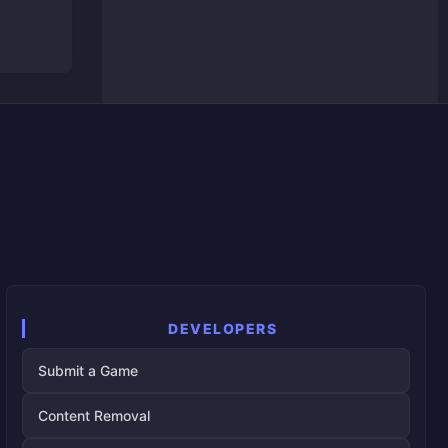
DEVELOPERS
Submit a Game
Content Removal