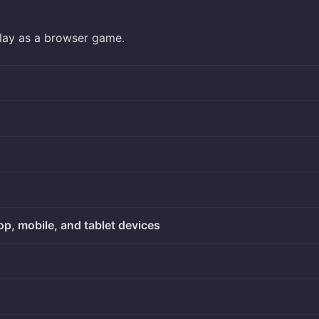
play as a browser game.
op, mobile, and tablet devices