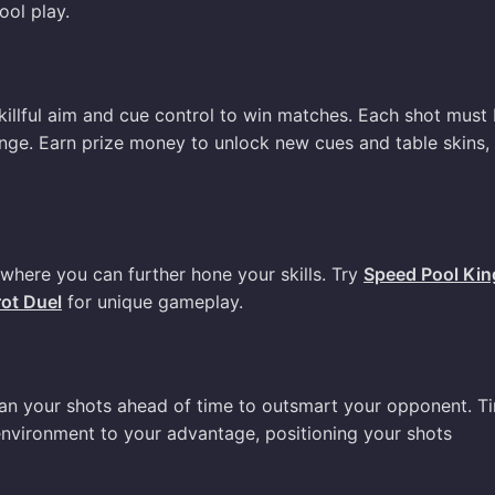
ool play.
skillful aim and cue control to win matches. Each shot must
nge. Earn prize money to unlock new cues and table skins,
 where you can further hone your skills. Try
Speed Pool Kin
rot Duel
for unique gameplay.
lan your shots ahead of time to outsmart your opponent. T
 environment to your advantage, positioning your shots