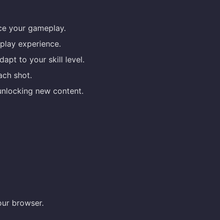
nce your gameplay.
play experience.
pt to your skill level.
ch shot.
unlocking new content.
our browser.