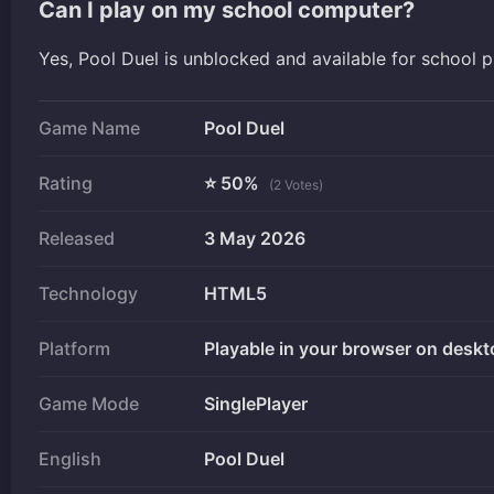
Can I play on my school computer?
Yes, Pool Duel is unblocked and available for school 
Game Name
Pool Duel
Rating
⭐ 50%
(2 Votes)
Released
3 May 2026
Technology
HTML5
Platform
Playable in your browser on deskt
Game Mode
SinglePlayer
English
Pool Duel