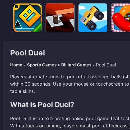
Pool Duel
Home
»
Sports Games
»
Billiard Games
»
Pool Duel
Players alternate turns to pocket all assigned balls (s
within 30 seconds. Use your mouse or touchscreen to
table skins.
What is Pool Duel?
Pool Duel is an exhilarating online pool game that tes
With a focus on timing, players must pocket their assig