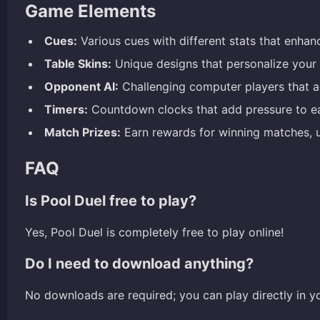
Game Elements
Cues:
Various cues with different stats that enha
Table Skins:
Unique designs that personalize your 
Opponent AI:
Challenging computer players that ada
Timers:
Countdown clocks that add pressure to ea
Match Prizes:
Earn rewards for winning matches, 
FAQ
Is Pool Duel free to play?
Yes, Pool Duel is completely free to play online!
Do I need to download anything?
No downloads are required; you can play directly in y