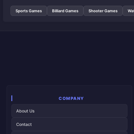
Sports Games
Billiard Games
Shooter Games
Wa
COMPANY
About Us
Contact