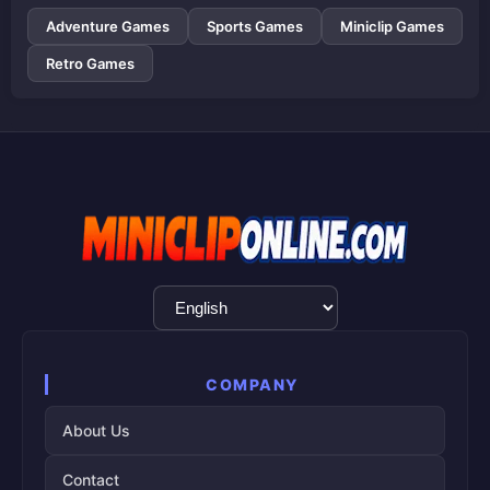
Adventure Games
Sports Games
Miniclip Games
Retro Games
Language
Selection
COMPANY
About Us
Contact