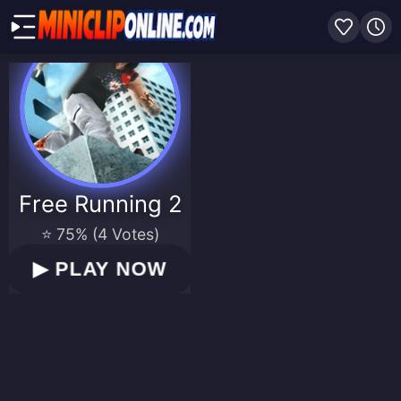
Free Running 2
⭐ 75% (4 Votes)
▶
PLAY NOW