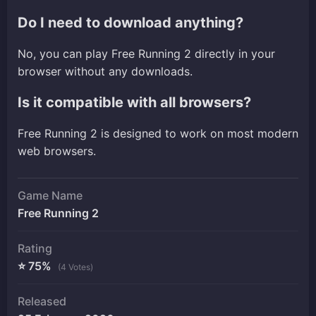
Do I need to download anything?
No, you can play Free Running 2 directly in your
browser without any downloads.
Is it compatible with all browsers?
Free Running 2 is designed to work on most modern
web browsers.
Game Name
Free Running 2
Rating
⭐ 75%
(4 Votes)
Released