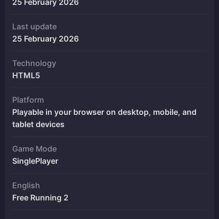
25 February 2026
Last update
25 February 2026
Technology
HTML5
Platform
Playable in your browser on desktop, mobile, and
tablet devices
Game Mode
SinglePlayer
English
Free Running 2