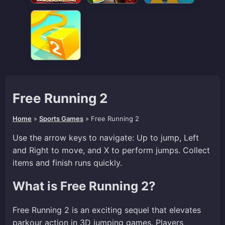
Free Running 2
Home
»
Sports Games
»
Free Running 2
Use the arrow keys to navigate: Up to jump, Left
and Right to move, and X to perform jumps. Collect
items and finish runs quickly.
What is Free Running 2?
Free Running 2 is an exciting sequel that elevates
parkour action in 3D jumping games. Players