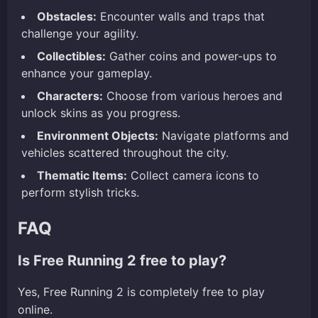
Obstacles:
Encounter walls and traps that
challenge your agility.
Collectibles:
Gather coins and power-ups to
enhance your gameplay.
Characters:
Choose from various heroes and
unlock skins as you progress.
Environment Objects:
Navigate platforms and
vehicles scattered throughout the city.
Thematic Items:
Collect camera icons to
perform stylish tricks.
FAQ
Is Free Running 2 free to play?
Yes, Free Running 2 is completely free to play
online.