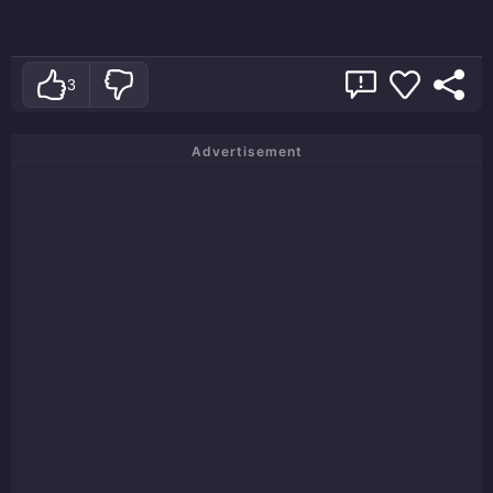
3
Advertisement