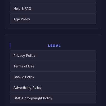
Help & FAQ
Age Policy
LEGAL
Privacy Policy
Terms of Use
Cookie Policy
Advertising Policy
DMCA / Copyright Policy