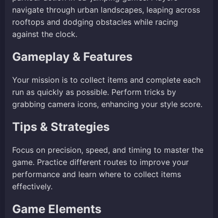
navigate through urban landscapes, leaping across
rooftops and dodging obstacles while racing
against the clock.
Gameplay & Features
Your mission is to collect items and complete each
run as quickly as possible. Perform tricks by
grabbing camera icons, enhancing your style score.
Tips & Strategies
Focus on precision, speed, and timing to master the
game. Practice different routes to improve your
performance and learn where to collect items
effectively.
Game Elements