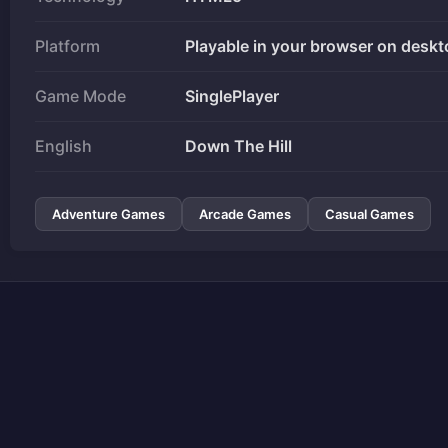
Platform
Playable in your browser on deskt
Game Mode
SinglePlayer
English
Down The Hill
Adventure Games
Arcade Games
Casual Games