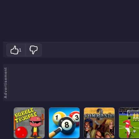
1
Advertisement