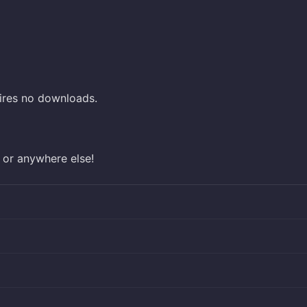
ires no downloads.
 or anywhere else!