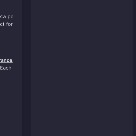
 swipe
ct for
rance
,
 Each