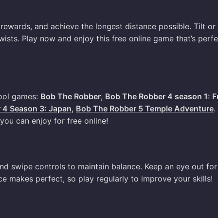
rewards, and achieve the longest distance possible. Tilt or
wists. Play now and enjoy this free online game that’s perfe
cool games:
Bob The Robber
,
Bob The Robber 4 season 1: F
 4 Season 3: Japan
,
Bob The Robber 5 Temple Adventure
.
ou can enjoy for free online!
 and swipe controls to maintain balance. Keep an eye out for
e makes perfect, so play regularly to improve your skills!