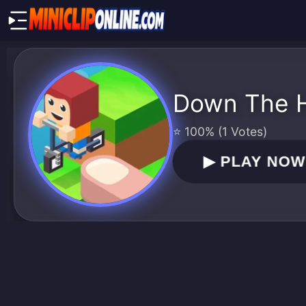
Down The Hi
⭐ 100% (1 Votes)
▶
PLAY NO