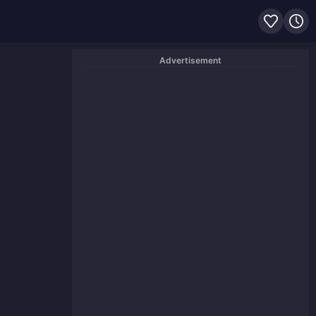
Advertisement