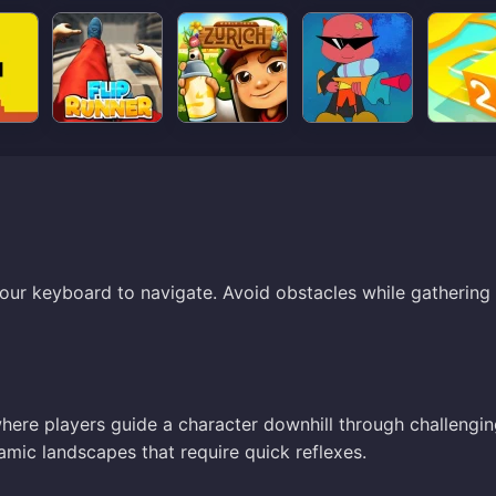
your keyboard to navigate. Avoid obstacles while gathering
where players guide a character downhill through challengi
namic landscapes that require quick reflexes.