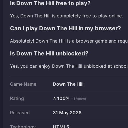
Is Down The Hill free to play?
Yes, Down The Hill is completely free to play online.
Can I play Down The Hill in my browser?
Absolutely! Down The Hill is a browser game and requ
Is Down The Hill unblocked?
Yes, you can enjoy Down The Hill unblocked at school
Game Name
Down The Hill
Rating
⭐ 100%
(1 Votes)
Released
31 May 2026
Technology
HTML5