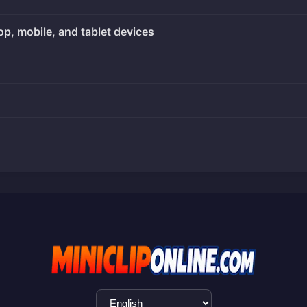
op, mobile, and tablet devices
Language