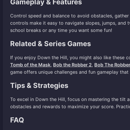
Gameplay & Features
Control speed and balance to avoid obstacles, gather 
controls make it easy to navigate slopes, jumps, and t
school breaks or any time you want some fun!
Related & Series Games
If you enjoy Down the Hill, you might also like these 
Tomb of the Mask
,
Bob the Robber 2
,
Bob The Robber
game offers unique challenges and fun gameplay that y
Tips & Strategies
To excel in Down the Hill, focus on mastering the tilt
obstacles and rewards to maximize your score. Practic
FAQ