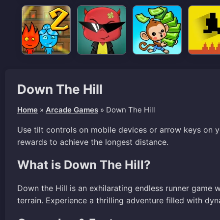
Down The Hill
Home
»
Arcade Games
»
Down The Hill
Use tilt controls on mobile devices or arrow keys on 
rewards to achieve the longest distance.
What is Down The Hill?
Down the Hill is an exhilarating endless runner game 
terrain. Experience a thrilling adventure filled with dy