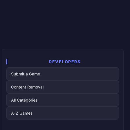
DEVELOPERS
Submit a Game
Content Removal
All Categories
A-Z Games