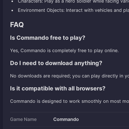
Characters: Play as a hero soldier while facing va
Environment Objects: Interact with vehicles and pla
FAQ
Is Commando free to play?
Yes, Commando is completely free to play online.
Do I need to download anything?
No downloads are required; you can play directly in y
Is it compatible with all browsers?
Commando is designed to work smoothly on most mo
Game Name
Commando