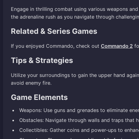
Engage in thrilling combat using various weapons and
the adrenaline rush as you navigate through challengi
Related & Series Games
If you enjoyed Commando, check out
Commando 2
fo
Tips & Strategies
Utilize your surroundings to gain the upper hand aga
avoid enemy fire.
Game Elements
Weapons: Use guns and grenades to eliminate enem
Obstacles: Navigate through walls and traps that h
Collectibles: Gather coins and power-ups to enhanc