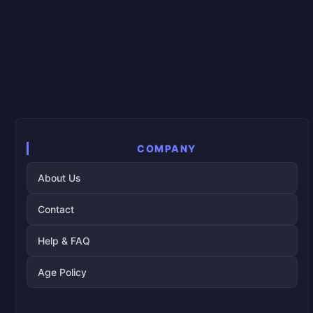
COMPANY
About Us
Contact
Help & FAQ
Age Policy