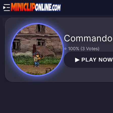
Commando
⭐ 100% (3 Votes)
▶
PLAY NO