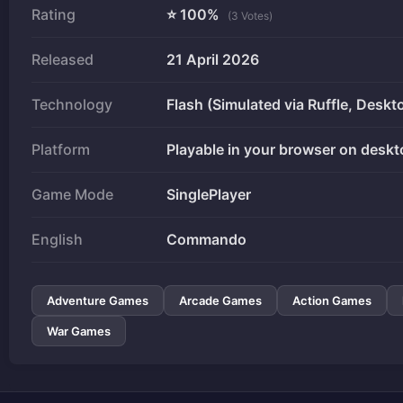
Rating
⭐ 100%
(3 Votes)
Released
21 April 2026
Technology
Flash (Simulated via Ruffle, Deskt
Platform
Playable in your browser on deskt
Game Mode
SinglePlayer
English
Commando
Adventure Games
Arcade Games
Action Games
War Games