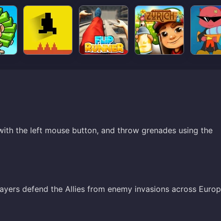
th the left mouse button, and throw grenades using the
ayers defend the Allies from enemy invasions across Europ