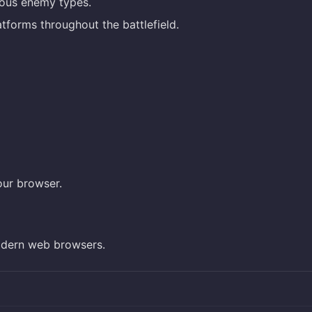
rious enemy types.
tforms throughout the battlefield.
our browser.
dern web browsers.