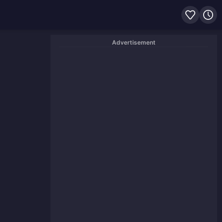
Advertisement