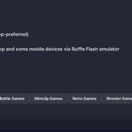
op-preferred)
op and some mobile devices via Ruffle Flash emulator
Battle Games
Miniclip Games
Retro Games
Shooter Gam