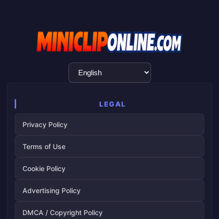
Language
Selection
LEGAL
Privacy Policy
Terms of Use
Cookie Policy
Advertising Policy
DMCA / Copyright Policy