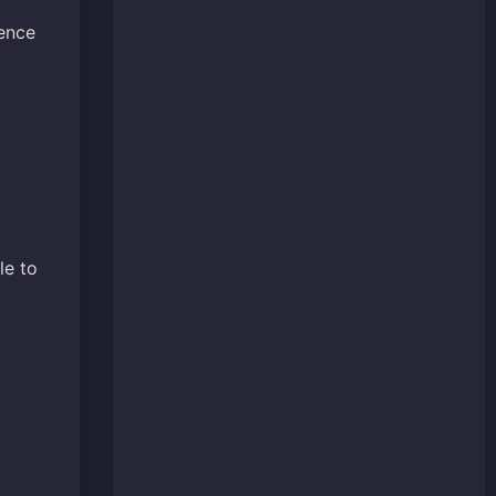
ience
le to