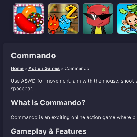
Commando
Home
»
Action Games
»
Commando
Use ASWD for movement, aim with the mouse, shoot wi
spacebar.
What is Commando?
Commando is an exciting online action game where pl
Gameplay & Features