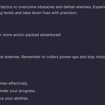
 tactics to overcome obstacles and defeat enemies. Exper
ng levels and take down foes with precision.
r more action-packed adventures!
inst enemies. Remember to collect power-ups and stay mobi
ies effectively.
inder your progress.
e your abilities.