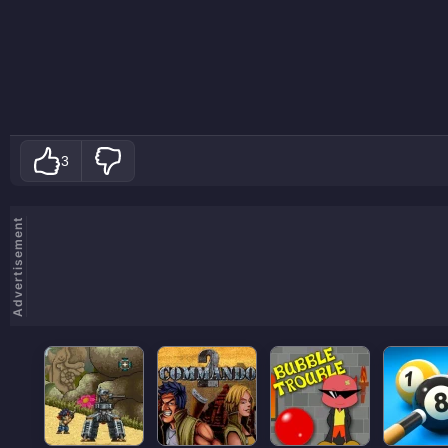
3
Advertisement