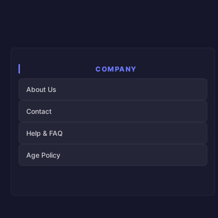
COMPANY
About Us
Contact
Help & FAQ
Age Policy