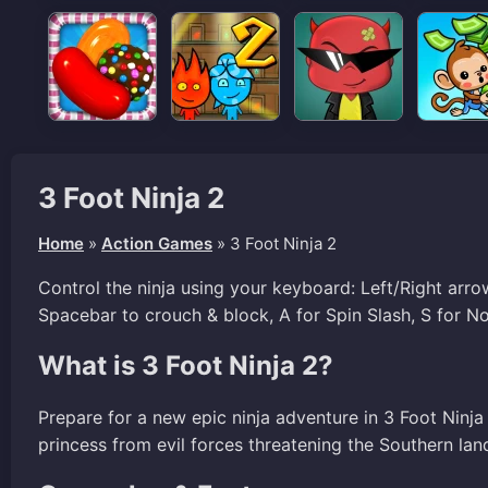
3 Foot Ninja 2
Home
»
Action Games
»
3 Foot Ninja 2
Control the ninja using your keyboard: Left/Right ar
Spacebar to crouch & block, A for Spin Slash, S for N
What is 3 Foot Ninja 2?
Prepare for a new epic ninja adventure in 3 Foot Ninja
princess from evil forces threatening the Southern lan