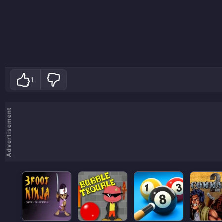
1
Advertisement