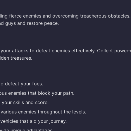
ttling fierce enemies and overcoming treacherous obstacles
bad guys and restore peace.
your attacks to defeat enemies effectively. Collect power-
dden treasures.
o defeat your foes.
ous enemies that block your path.
your skills and score.
 various enemies throughout the levels.
vehicles that aid your journey.
ovide unique advantages.