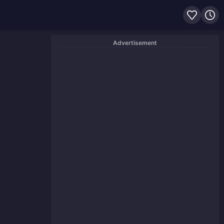
Advertisement