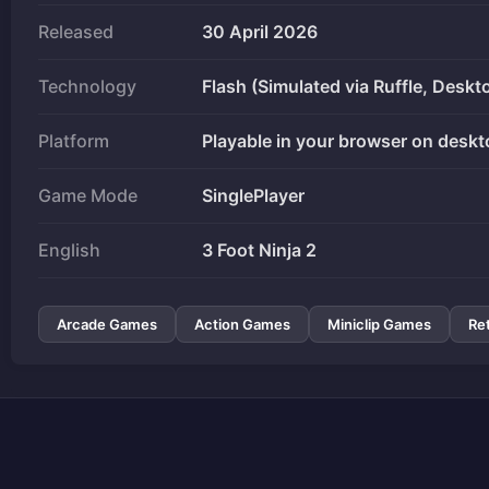
Released
30 April 2026
Technology
Flash (Simulated via Ruffle, Deskt
Platform
Playable in your browser on deskt
Game Mode
SinglePlayer
English
3 Foot Ninja 2
Arcade Games
Action Games
Miniclip Games
Re