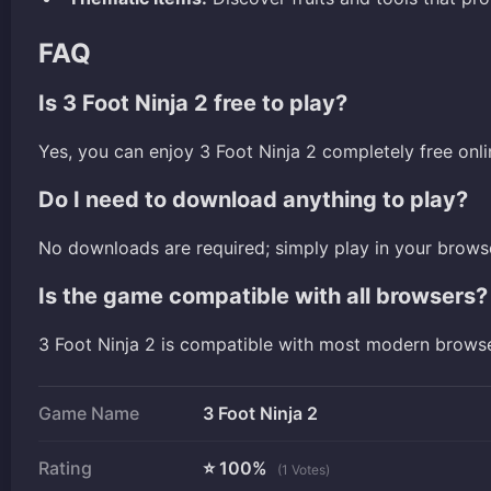
FAQ
Is 3 Foot Ninja 2 free to play?
Yes, you can enjoy 3 Foot Ninja 2 completely free onli
Do I need to download anything to play?
No downloads are required; simply play in your brows
Is the game compatible with all browsers?
3 Foot Ninja 2 is compatible with most modern brows
Game Name
3 Foot Ninja 2
Rating
⭐ 100%
(1 Votes)