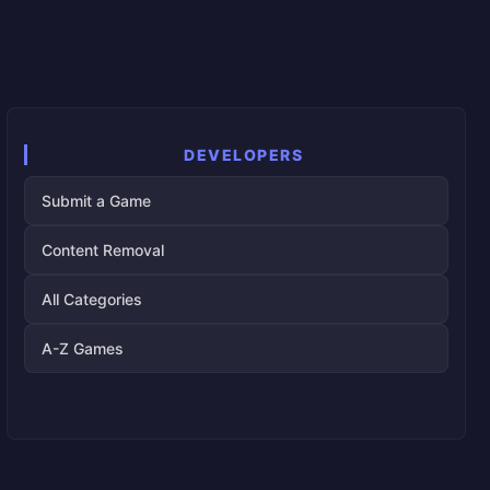
DEVELOPERS
Submit a Game
Content Removal
All Categories
A-Z Games