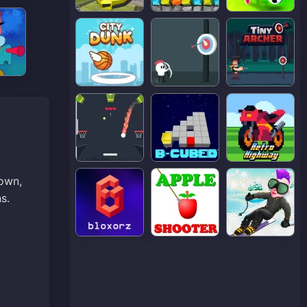
down,
s.