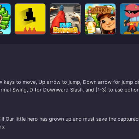
row keys to move, Up arrow to jump, Down arrow for jump 
ormal Swing, D for Downward Slash, and [1-3] to use potion
 II! Our little hero has grown up and must save the captured
ds.