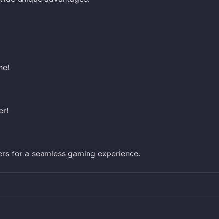
ne!
er!
ers for a seamless gaming experience.