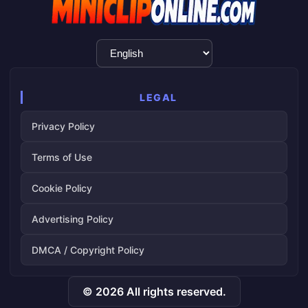
Language
Selection
LEGAL
Privacy Policy
Terms of Use
Cookie Policy
Advertising Policy
DMCA / Copyright Policy
© 2026 All rights reserved.