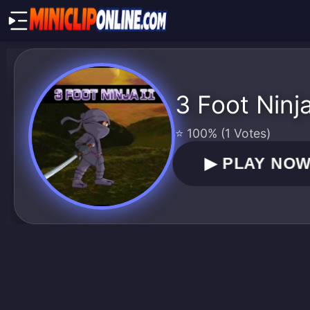
3 Foot Ninj
⭐ 100% (1 Votes)
▶
PLAY NO