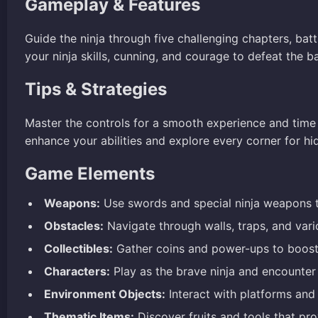
Gameplay & Features
Guide the ninja through five challenging chapters, ba
your ninja skills, cunning, and courage to defeat the 
Tips & Strategies
Master the controls for a smooth experience and time 
enhance your abilities and explore every corner for hi
Game Elements
Weapons:
Use swords and special ninja weapons t
Obstacles:
Navigate through walls, traps, and vari
Collectibles:
Gather coins and power-ups to boost 
Characters:
Play as the brave ninja and encounter
Environment Objects:
Interact with platforms and 
Thematic Items:
Discover fruits and tools that pr