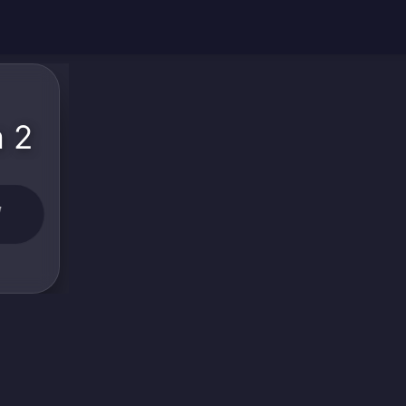
a 2
W