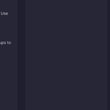
. Use
ups to