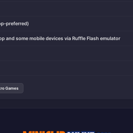
op-preferred)
op and some mobile devices via Ruffle Flash emulator
tro Games