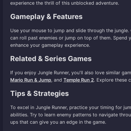
experience the thrill of this unblocked adventure.
Gameplay & Features
Use your mouse to jump and slide through the jungle. 
can roll past enemies or jump on top of them. Spend
enhance your gameplay experience.
Related & Series Games
If you enjoy Jungle Runner, you'll also love similar ga
Mario Run & Jump
, and
Temple Run 2
. Explore these 
Tips & Strategies
To excel in Jungle Runner, practice your timing for j
abilities. Try to learn enemy patterns to navigate thr
ups that can give you an edge in the game.