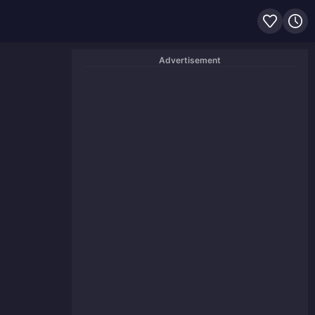
Advertisement