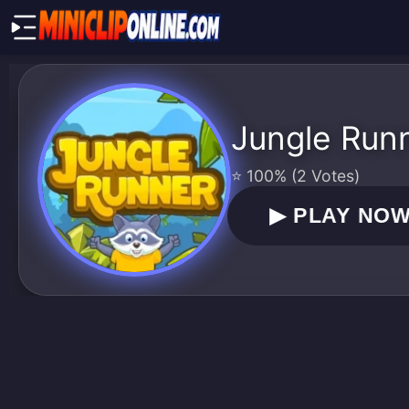
Jungle Run
⭐ 100% (2 Votes)
▶
PLAY NO