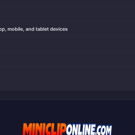
op, mobile, and tablet devices