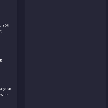
. You
t
un
,
de your
ower-