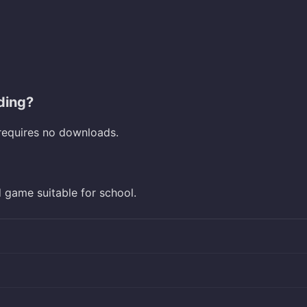
ding?
requires no downloads.
d game suitable for school.