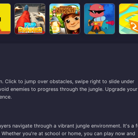
. Click to jump over obstacles, swipe right to slide under
oid enemies to progress through the jungle. Upgrade your 
ence.
yers navigate through a vibrant jungle environment. It's a 
s. Whether you're at school or home, you can play now and