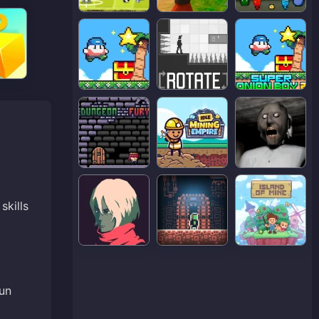
skills
fun