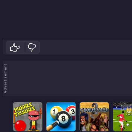
2
Advertisement