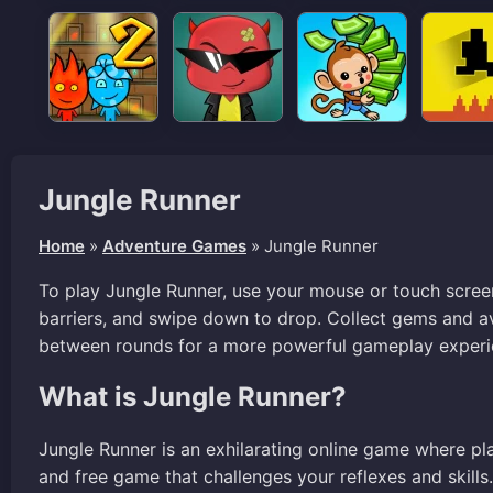
Jungle Runner
Home
»
Adventure Games
»
Jungle Runner
To play Jungle Runner, use your mouse or touch screen
barriers, and swipe down to drop. Collect gems and av
between rounds for a more powerful gameplay experi
What is Jungle Runner?
Jungle Runner is an exhilarating online game where pla
and free game that challenges your reflexes and skill