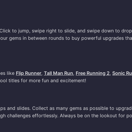
Click to jump, swipe right to slide, and swipe down to drop
 your gems in between rounds to buy powerful upgrades tha
mes like
Flip Runner
,
Tall Man Run
,
Free Running 2
,
Sonic R
cool titles for more fun and excitement!
umps and slides. Collect as many gems as possible to upgra
ough challenges effortlessly. Always be on the lookout for p