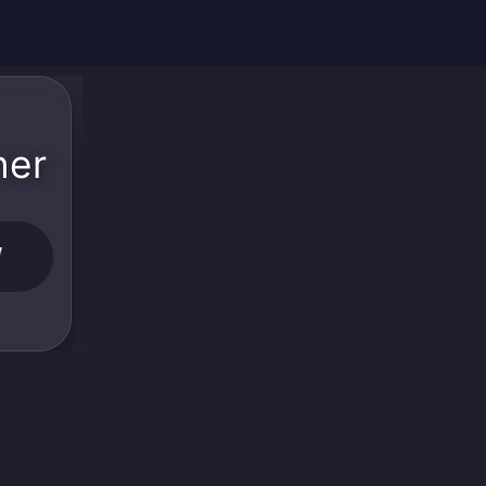
ner
W