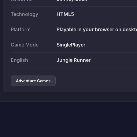
Technology
HTML5
Platform
Playable in your browser on deskt
Game Mode
SinglePlayer
English
Jungle Runner
Adventure Games