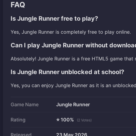
FAQ
Is Jungle Runner free to play?
Yes, Jungle Runner is completely free to play online.
Can I play Jungle Runner without downloa
Absolutely! Jungle Runner is a free HTML5 game that 
Is Jungle Runner unblocked at school?
Yes, you can enjoy Jungle Runner as it is an unblocke
Game Name
Jungle Runner
Rating
⭐ 100%
(2 Votes)
Released
23 May 2026